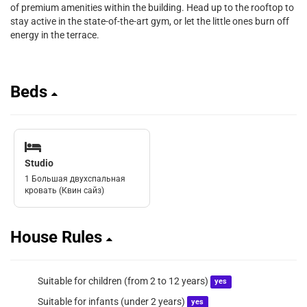
of premium amenities within the building. Head up to the rooftop to
stay active in the state-of-the-art gym, or let the little ones burn off
energy in the terrace.
Beds
Studio
1 Большая двухспальная
кровать (Квин сайз)
House Rules
Suitable for children (from 2 to 12 years)
yes
Suitable for infants (under 2 years)
yes