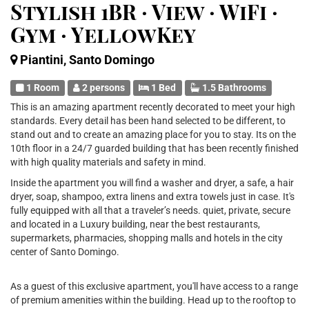
Stylish 1BR · View · WiFi ·
Gym · YellowKey
Piantini, Santo Domingo
1 Room
2 persons
1 Bed
1.5 Bathrooms
This is an amazing apartment recently decorated to meet your high
standards. Every detail has been hand selected to be different, to
stand out and to create an amazing place for you to stay. Its on the
10th floor in a 24/7 guarded building that has been recently finished
with high quality materials and safety in mind.
Inside the apartment you will find a washer and dryer, a safe, a hair
dryer, soap, shampoo, extra linens and extra towels just in case. It's
fully equipped with all that a traveler’s needs. quiet, private, secure
and located in a Luxury building, near the best restaurants,
supermarkets, pharmacies, shopping malls and hotels in the city
center of Santo Domingo.
As a guest of this exclusive apartment, you'll have access to a range
of premium amenities within the building. Head up to the rooftop to