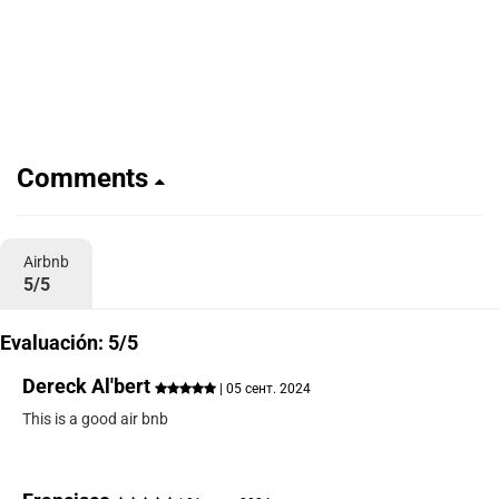
Comments
Airbnb
5/5
Evaluación: 5/5
Dereck Al'bert
| 05 сент. 2024
This is a good air bnb