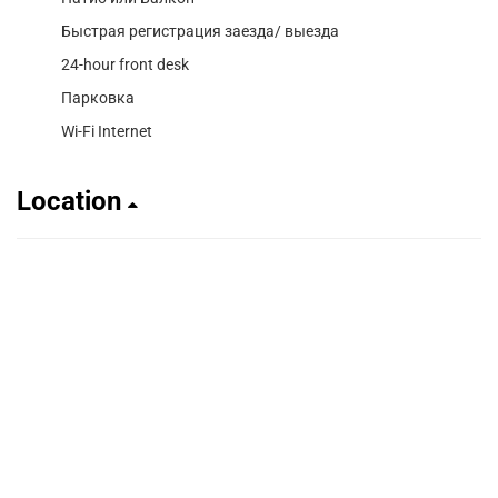
Быстрая регистрация заезда/ выезда
24-hour front desk
Парковка
Wi-Fi Internet
Location