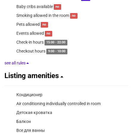
Baby cribs available
no
Smoking allowed in the room
no
Pets allowed
no
Events allowed
no
Check-in hours
15:00 - 22:00
Checkout hours
9:00 - 10:00
see all rules
Listing amenities
Кондиционер
Air conditioning individually controlled in room
Детская кроватка
Балкон
Все для ванны