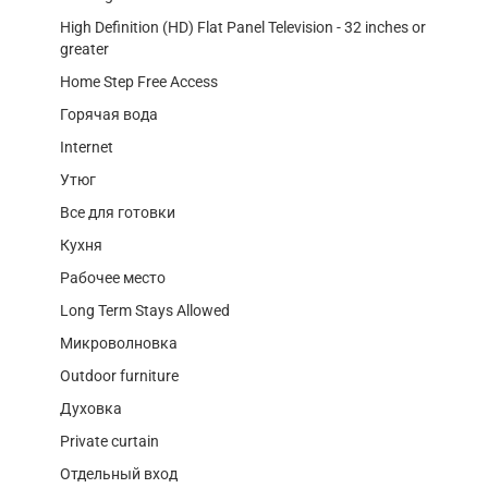
High Definition (HD) Flat Panel Television - 32 inches or
greater
Home Step Free Access
Горячая вода
Internet
Утюг
Все для готовки
Кухня
Рабочее место
Long Term Stays Allowed
Микроволновка
Outdoor furniture
Духовка
Private curtain
Отдельный вход