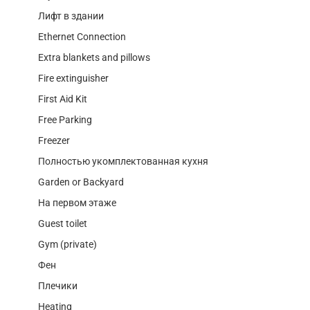
Лифт в здании
Ethernet Connection
Extra blankets and pillows
Fire extinguisher
First Aid Kit
Free Parking
Freezer
Полностью укомплектованная кухня
Garden or Backyard
На первом этаже
Guest toilet
Gym (private)
Фен
Плечики
Heating