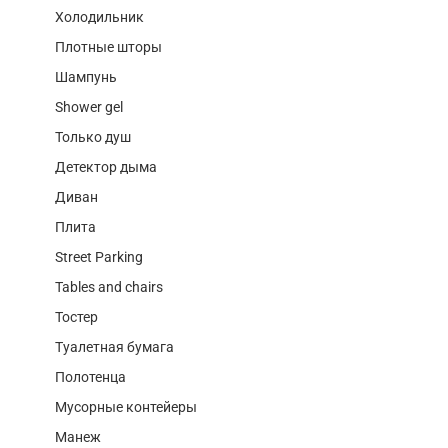
Холодильник
Плотные шторы
Шампунь
Shower gel
Только душ
Детектор дыма
Диван
Плита
Street Parking
Tables and chairs
Тостер
Туалетная бумага
Полотенца
Мусорные контейеры
Манеж