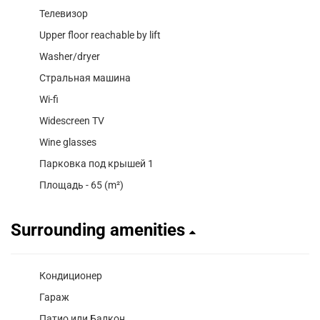
Телевизор
Upper floor reachable by lift
Washer/dryer
Стральная машина
Wi-fi
Widescreen TV
Wine glasses
Парковка под крышей 1
Площадь - 65 (m²)
Surrounding amenities
Кондиционер
Гараж
Патио или Балкон