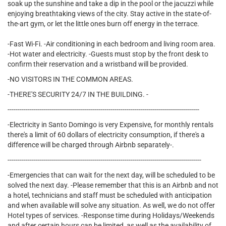
soak up the sunshine and take a dip in the pool or the jacuzzi while
enjoying breathtaking views of the city. Stay active in the state-of-
the-art gym, or let the little ones burn off energy in the terrace.
-Fast Wi-Fi. -Air conditioning in each bedroom and living room area.
-Hot water and electricity. -Guests must stop by the front desk to
confirm their reservation and a wristband will be provided.
-NO VISITORS IN THE COMMON AREAS.
-THERE'S SECURITY 24/7 IN THE BUILDING. -
-----------------------------------------------------------------------------------------------
-Electricity in Santo Domingo is very Expensive, for monthly rentals
there's a limit of 60 dollars of electricity consumption, if there's a
difference will be charged through Airbnb separately-.
------------------------------------------------------------------------------------------------
-Emergencies that can wait for the next day, will be scheduled to be
solved the next day. -Please remember that this is an Airbnb and not
a hotel, technicians and staff must be scheduled with anticipation
and when available will solve any situation. As well, we do not offer
Hotel types of services. -Response time during Holidays/Weekends
and after certain hours can be limited, as well as the availability of