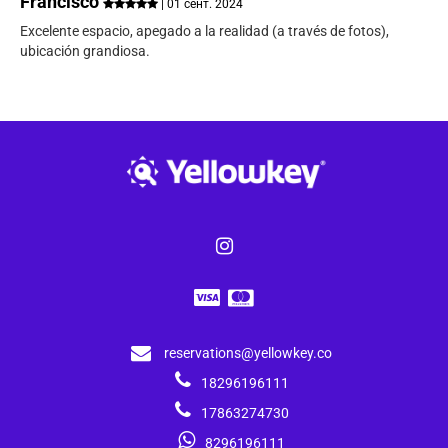
Francisco
| 01 сент. 2024
Excelente espacio, apegado a la realidad (a través de fotos),
ubicación grandiosa.
reservations@yellowkey.co
18296196111
17863274730
8296196111