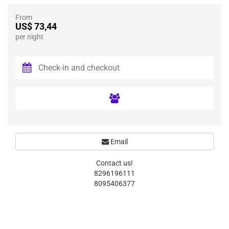
From
US$ 73,44
per night
Email
Contact us!
8296196111
8095406377