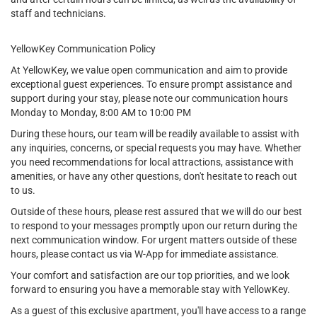
staff and technicians.
YellowKey Communication Policy
At YellowKey, we value open communication and aim to provide
exceptional guest experiences. To ensure prompt assistance and
support during your stay, please note our communication hours
Monday to Monday, 8:00 AM to 10:00 PM
During these hours, our team will be readily available to assist with
any inquiries, concerns, or special requests you may have. Whether
you need recommendations for local attractions, assistance with
amenities, or have any other questions, don't hesitate to reach out
to us.
Outside of these hours, please rest assured that we will do our best
to respond to your messages promptly upon our return during the
next communication window. For urgent matters outside of these
hours, please contact us via W-App for immediate assistance.
Your comfort and satisfaction are our top priorities, and we look
forward to ensuring you have a memorable stay with YellowKey.
As a guest of this exclusive apartment, you'll have access to a range