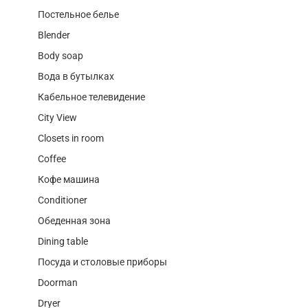
Постельное белье
Blender
Body soap
Вода в бутылках
Кабельное телевидение
City View
Closets in room
Coffee
Кофе машина
Conditioner
Обеденная зона
Dining table
Посуда и столовые приборы
Doorman
Dryer