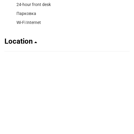
24-hour front desk
Парковка
Wi-Fi Internet
Location