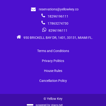
reservations@yellowkey.co
18296196111
17863274730
8296196111
950 BRICKELL BAY DR, 1401, 33131, MIAMI FL.
Terms and Conditions
Privacy Politics
House Rules
Cancellation Policy
© Yellow Key
powered by
stays.net