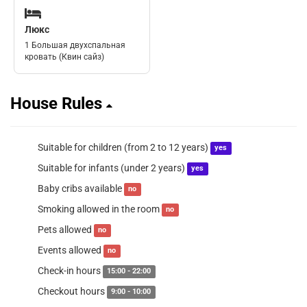
Люкс
1 Большая двухспальная
кровать (Квин сайз)
House Rules
Suitable for children (from 2 to 12 years)
yes
Suitable for infants (under 2 years)
yes
Baby cribs available
no
Smoking allowed in the room
no
Pets allowed
no
Events allowed
no
Check-in hours
15:00 - 22:00
Checkout hours
9:00 - 10:00