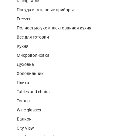
Dining table
Посуда и столовые приборы
Freezer
Полностью укомплектованная кухня
Все для готовки
Кухня
Микроволновка
Духовка
Холодильник
Плита
Tables and chairs
Тостер
Wine glasses
Балкон
City View