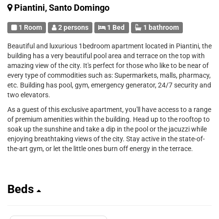
Piantini, Santo Domingo
1 Room
2 persons
1 Bed
1 bathroom
Beautiful and luxurious 1bedroom apartment located in Piantini, the
building has a very beautiful pool area and terrace on the top with
amazing view of the city. It's perfect for those who like to be near of
every type of commodities such as: Supermarkets, malls, pharmacy,
etc. Building has pool, gym, emergency generator, 24/7 security and
two elevators.
As a guest of this exclusive apartment, you'll have access to a range
of premium amenities within the building. Head up to the rooftop to
soak up the sunshine and take a dip in the pool or the jacuzzi while
enjoying breathtaking views of the city. Stay active in the state-of-
the-art gym, or let the little ones burn off energy in the terrace.
Beds