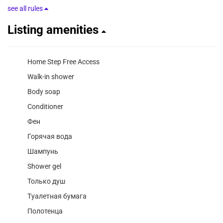
see all rules
Listing amenities
Home Step Free Access
Walk-in shower
Body soap
Conditioner
Фен
Горячая вода
Шампунь
Shower gel
Только душ
Туалетная бумага
Полотенца