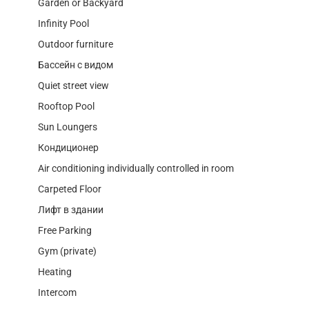
Garden or Backyard
Infinity Pool
Outdoor furniture
Бассейн с видом
Quiet street view
Rooftop Pool
Sun Loungers
Кондиционер
Air conditioning individually controlled in room
Carpeted Floor
Лифт в здании
Free Parking
Gym (private)
Heating
Intercom