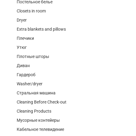
Постельное белье
Closets in room
Dryer
Extra blankets and pillows
Плечики
Утюг
Плотные шторы
Диван
Гардероб
Washer/dryer
Стральная машина
Cleaning Before Check-out
Cleaning Products
Мусорные контейеры
Кабельное телевидение