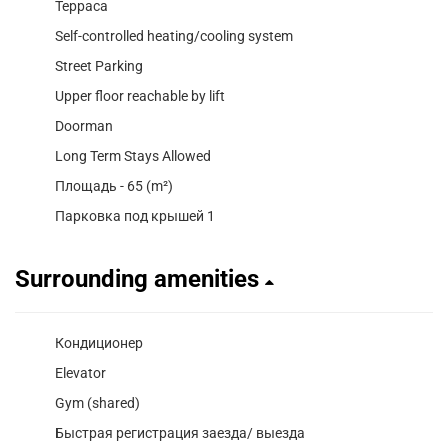
Терраса
Self-controlled heating/cooling system
Street Parking
Upper floor reachable by lift
Doorman
Long Term Stays Allowed
Площадь - 65 (m²)
Парковка под крышей 1
Surrounding amenities
Кондиционер
Elevator
Gym (shared)
Быстрая регистрация заезда/ выезда