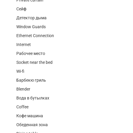
Сейф
Детектор дыма
Window Guards
Ethernet Connection
Internet
Рабочее место
Socket near the bed
Wi-fi
Барбекю гриль
Blender
Вода в бутылках
Coffee
Кофе машина
Обеденная зона