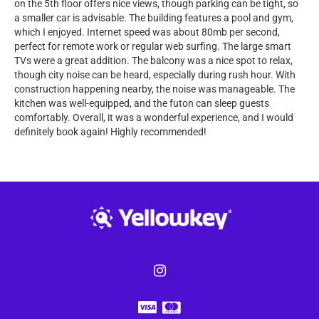
on the 5th floor offers nice views, though parking can be tight, so
a smaller car is advisable. The building features a pool and gym,
which I enjoyed. Internet speed was about 80mb per second,
perfect for remote work or regular web surfing. The large smart
TVs were a great addition. The balcony was a nice spot to relax,
though city noise can be heard, especially during rush hour. With
construction happening nearby, the noise was manageable. The
kitchen was well-equipped, and the futon can sleep guests
comfortably. Overall, it was a wonderful experience, and I would
definitely book again! Highly recommended!