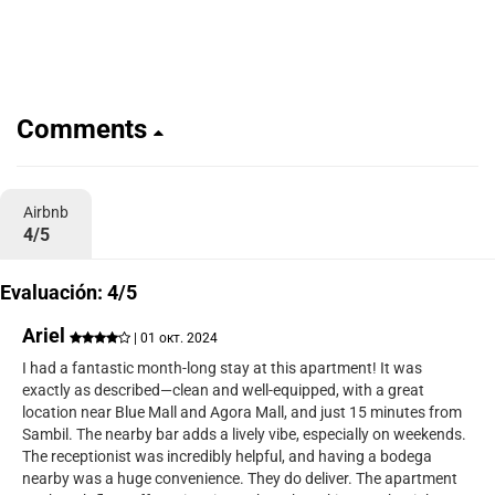
Comments
Airbnb
4/5
Evaluación: 4/5
Ariel
| 01 окт. 2024
I had a fantastic month-long stay at this apartment! It was
exactly as described—clean and well-equipped, with a great
location near Blue Mall and Agora Mall, and just 15 minutes from
Sambil. The nearby bar adds a lively vibe, especially on weekends.
The receptionist was incredibly helpful, and having a bodega
nearby was a huge convenience. They do deliver. The apartment