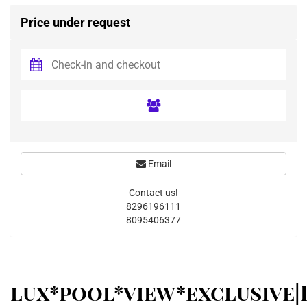
Price under request
Email
Contact us!
8296196111
8095406377
lux*pool*view*exclusive|