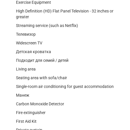
Exercise Equipment
High Definition (HD) Flat Panel Television - 32 inches or
greater
Streaming service (such as Netflix)
Телевизор
Widescreen TV
Детская кроватка
Подходит для семей / детей
Living area
Seating area with sofa/chair
Single-room air conditioning for guest accommodation
Манеж
Carbon Monoxide Detector
Fire extinguisher
First Aid Kit
Private curtain