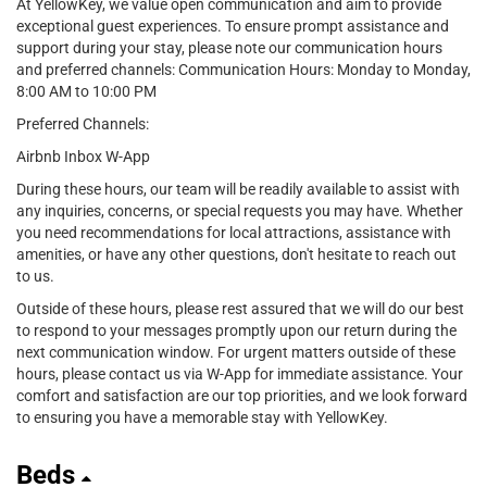
At YellowKey, we value open communication and aim to provide
exceptional guest experiences. To ensure prompt assistance and
support during your stay, please note our communication hours
and preferred channels: Communication Hours: Monday to Monday,
8:00 AM to 10:00 PM
Preferred Channels:
Airbnb Inbox W-App
During these hours, our team will be readily available to assist with
any inquiries, concerns, or special requests you may have. Whether
you need recommendations for local attractions, assistance with
amenities, or have any other questions, don't hesitate to reach out
to us.
Outside of these hours, please rest assured that we will do our best
to respond to your messages promptly upon our return during the
next communication window. For urgent matters outside of these
hours, please contact us via W-App for immediate assistance. Your
comfort and satisfaction are our top priorities, and we look forward
to ensuring you have a memorable stay with YellowKey.
Beds