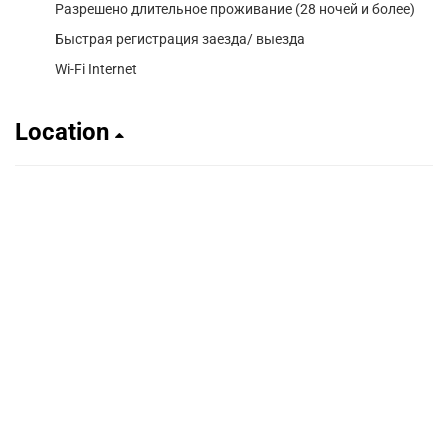
Разрешено длительное проживание (28 ночей и более)
Быстрая регистрация заезда/ выезда
Wi-Fi Internet
Location