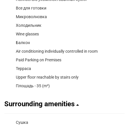
Все для готовки
Микроволновка
Холодильник
Wine glasses
Балкон
Air conditioning individually controlled in room
Paid Parking on Premises
Терраса
Upper floor reachable by stairs only
Площадь - 35 (m²)
Surrounding amenities
Сушка