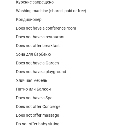
Курение запрещено
Washing machine (shared, paid or free)
Кондиционер
Does not have a conference room
Does not have a restaurant
Does not offer breakfast
Зона для барбекю
Does not have a Garden
Does not have a playground
Уличная мебель
Патио или Балкон
Does not have a Spa
Does not offer Concierge
Does not offer massage
Do not offer baby sitting