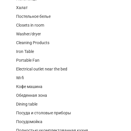
Халат
Постельное белье
Closets in room
Washer/dryer
Cleaning Products
Iron Table
Portable Fan
Electrical outlet near the bed
Wi-fi
Кофе машина
Обеденная зона
Dining table
Посуда и столовые приборы
Посудомойка
Полностью укомплектованная кухня