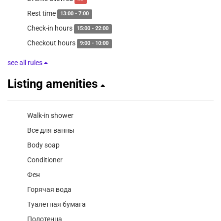
Rest time
13:00 - 7:00
Check-in hours
15:00 - 22:00
Checkout hours
9:00 - 10:00
see all rules
Listing amenities
Walk-in shower
Все для ванны
Body soap
Conditioner
Фен
Горячая вода
Туалетная бумага
Полотенца