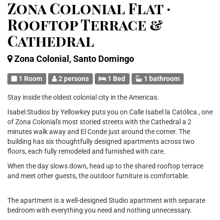
Zona Colonial Flat ·
Rooftop Terrace &
Cathedral
Zona Colonial, Santo Domingo
1 Room
2 persons
1 Bed
1 bathroom
Stay inside the oldest colonial city in the Americas.
Isabel Studios by Yellowkey puts you on Calle Isabel la Católica , one
of Zona Colonial's most storied streets with the Cathedral a 2
minutes walk away and El Conde just around the corner. The
building has six thoughtfully designed apartments across two
floors, each fully remodeled and furnished with care.
When the day slows down, head up to the shared rooftop terrace
and meet other guests, the outdoor furniture is comfortable.
The apartment is a well-designed Studio apartment with separate
bedroom with everything you need and nothing unnecessary.