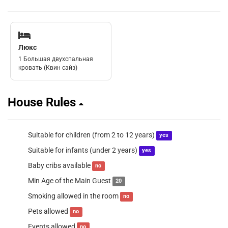
Люкс
1 Большая двухспальная
кровать (Квин сайз)
House Rules
Suitable for children (from 2 to 12 years)
yes
Suitable for infants (under 2 years)
yes
Baby cribs available
no
Min Age of the Main Guest
20
Smoking allowed in the room
no
Pets allowed
no
Events allowed
no