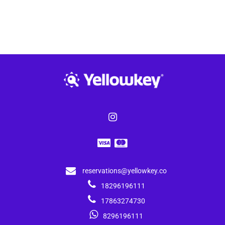
reservations@yellowkey.co
18296196111
17863274730
8296196111