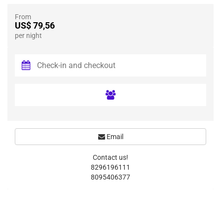
From
US$ 79,56
per night
Email
Contact us!
8296196111
8095406377