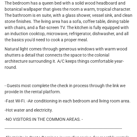
The bedroom has a queen bed with a solid wood headboard and
botanical wallpaper that gives the room a warm, tropical character.
The bathroom is en suite, with a glass shower, vessel sink, and clean
stone finishes. The living area has a sofa, coffee table, dining table
with chairs, and a flat-screen TV. The kitchen is fully equipped with
an induction cooktop, microwave, refrigerator, dishwasher, and all
the basics you'd need to cook a proper meal.
Natural light comes through generous windows with warm wood
shutters a detail that connects the space to the colonial
architecture surrounding it. A/C keeps things comfortable year-
round.
- Guests most complete the check in process through the link we
provide In the rental platform.
-Fast Wi-Fi. -Air conditioning in each bedroom and living room area.
-Hot water and electricity.
-NO VISITORS IN THE COMMON AREAS. -
------------------------------------------------------------------------------------------------