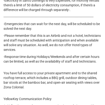
-Electricity in Santo Domingo is very Expensive, for monthly rentals
there's a limit of 50 dollars of electricity consumption, if there's a
difference will be charged through separately-.
------------------------------------------------------------------------------------------------
-Emergencies that can wait for the next day, will be scheduled to be
solved the next day.
-Please remember that this is an Airbnb and not a hotel, technicians
and staff must be scheduled with anticipation and when available
will solve any situation. As well, we do not offer Hotel types of
services.
-Response time during Holidays/Weekends and after certain hours
can be limited, as well as the availability of staff and technicians.
You have full access to your private apartment and to the shared
rooftop terrace, which includes a BBQ grill, outdoor dining tables,
bar stools at the bamboo bar, and open-air seating with views over
Zona Colonial.
YellowKey Communication Policy