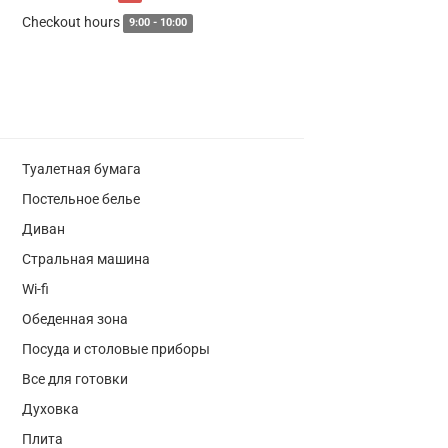
Checkout hours
9:00 - 10:00
Туалетная бумага
Постельное белье
Диван
Стральная машина
Wi-fi
Обеденная зона
Посуда и столовые приборы
Все для готовки
Духовка
Плита