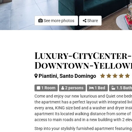
See more photos
Share
Luxury-CityCenter-
Downtown-Yellow
Piantini, Santo Domingo
1 Room
2 persons
1 Bed
1.5 Bat
Come and enjoy our new luxurious and Quiet one bedr
the apartment has a perfect layout with integrated liv
every area, KING size bed and a washer and dryer insi
apartment Its located walking distance from some of
access to main roads and in a new building with 2 ele
Step into your stylishly furnished apartment featuri