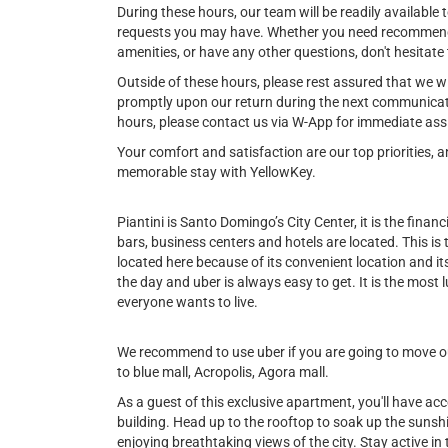
During these hours, our team will be readily available t
requests you may have. Whether you need recommendat
amenities, or have any other questions, don't hesitate 
Outside of these hours, please rest assured that we w
promptly upon our return during the next communicat
hours, please contact us via W-App for immediate ass
Your comfort and satisfaction are our top priorities,
memorable stay with YellowKey.
Piantini is Santo Domingo’s City Center, it is the financi
bars, business centers and hotels are located. This is
located here because of its convenient location and its 
the day and uber is always easy to get. It is the most l
everyone wants to live.
We recommend to use uber if you are going to move out
to blue mall, Acropolis, Agora mall.
As a guest of this exclusive apartment, you'll have ac
building. Head up to the rooftop to soak up the sunshin
enjoying breathtaking views of the city. Stay active in t