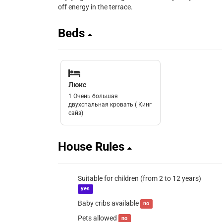
off energy in the terrace.
Beds
Люкс
1 Очень большая
двухспальная кровать ( Кинг
сайз)
House Rules
Suitable for children (from 2 to 12 years)
yes
Baby cribs available
no
Pets allowed
no