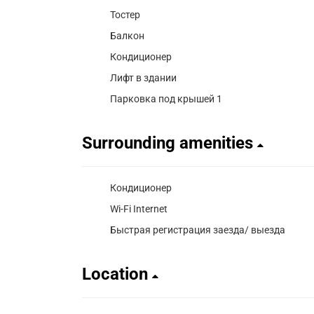
Тостер
Балкон
Кондиционер
Лифт в здании
Парковка под крышей 1
Surrounding amenities
Кондиционер
Wi-Fi Internet
Быстрая регистрация заезда/ выезда
Location