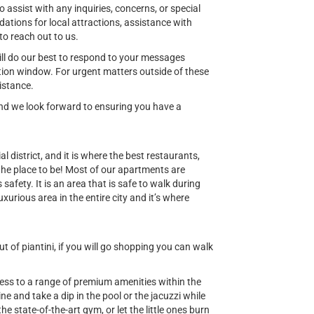
o assist with any inquiries, concerns, or special
ions for local attractions, assistance with
to reach out to us.
ill do our best to respond to your messages
ion window. For urgent matters outside of these
istance.
 and we look forward to ensuring you have a
al district, and it is where the best restaurants,
 the place to be! Most of our apartments are
safety. It is an area that is safe to walk during
uxurious area in the entire city and it’s where
 of piantini, if you will go shopping you can walk
cess to a range of premium amenities within the
e and take a dip in the pool or the jacuzzi while
he state-of-the-art gym, or let the little ones burn