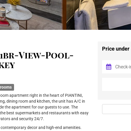
Price under
1br-View-Pool-
key
hrooms
oom apartment right in the heart of PIANTINI,
ing, dining room and kitchen, the unit has A/C in
de the apartment for our guests to use. The
 the best supermarkets and restaurants with easy
vators and security 24/7.
ng contemporary decor and high-end amenities.