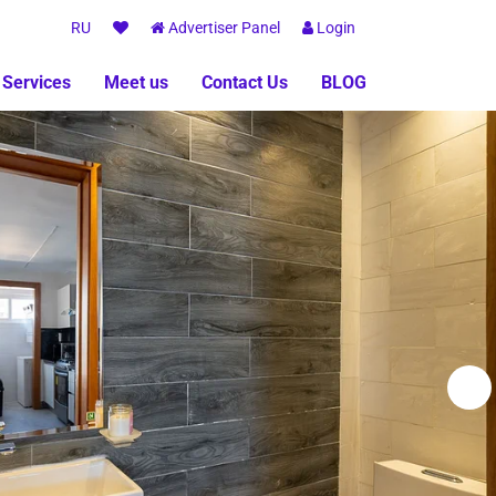
RU
Advertiser Panel
Login
 Services
Meet us
Contact Us
BLOG