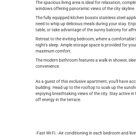
The spacious living area is ideal for relaxation, comple
windows offering panoramic views of the city skyline.
The fully equipped kitchen boasts stainless steel appl
need to whip up delicious meals during your stay. Enjo
table, or take advantage of the sunny balcony for alfr
Retreat to the inviting bedroom, where a comfortable 
night's sleep. Ample storage space is provided for you
maximum comfort.
The modern bathroom features a walk-in shower, sleek 
convenience.
As a guest of this exclusive apartment, you'll have ac
building. Head up to the rooftop to soak up the sunshin
enjoying breathtaking views of the city. Stay active in t
off energy in the terrace.
-Fast Wi-Fi. -Air conditioning in each bedroom and livi