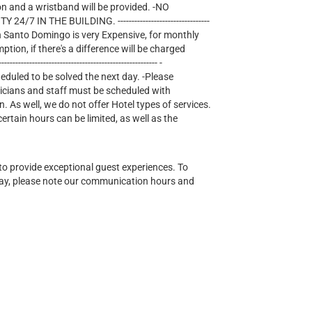
on and a wristband will be provided. -NO
IN THE BUILDING. ---------------------------------
lectricity in Santo Domingo is very Expensive, for monthly
mption, if there's a difference will be charged
--------------------------------------------------- -
heduled to be solved the next day. -Please
nicians and staff must be scheduled with
n. As well, we do not offer Hotel types of services.
tain hours can be limited, as well as the
o provide exceptional guest experiences. To
ay, please note our communication hours and