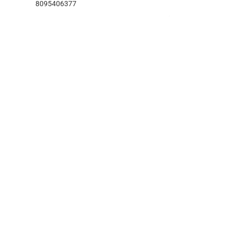
8095406377