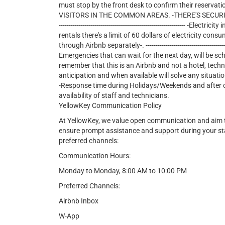
must stop by the front desk to confirm their reservati
VISITORS IN THE COMMON AREAS. -THERE'S SECURITY 24/7 
--------------------------------------------------------------- -E
rentals there's a limit of 60 dollars of electricity consu
through Airbnb separately-. ---------------------------------------------
Emergencies that can wait for the next day, will be sc
remember that this is an Airbnb and not a hotel, tech
anticipation and when available will solve any situatio
-Response time during Holidays/Weekends and after cer
availability of staff and technicians.
YellowKey Communication Policy
At YellowKey, we value open communication and aim t
ensure prompt assistance and support during your st
preferred channels:
Communication Hours:
Monday to Monday, 8:00 AM to 10:00 PM
Preferred Channels:
Airbnb Inbox
W-App