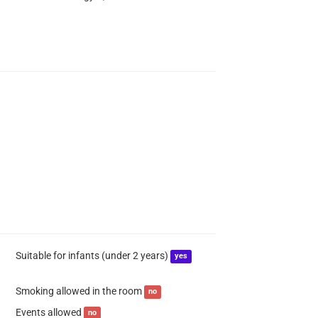
Suitable for infants (under 2 years)
yes
Smoking allowed in the room
no
Events allowed
no