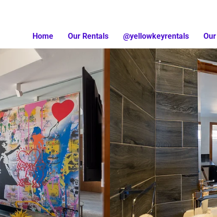
Home
Our Rentals
@yellowkeyrentals
Our