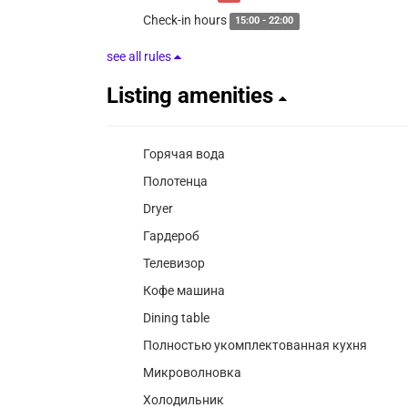
Check-in hours
15:00 - 22:00
see all rules
Listing amenities
Горячая вода
Полотенца
Dryer
Гардероб
Телевизор
Кофе машина
Dining table
Полностью укомплектованная кухня
Микроволновка
Холодильник