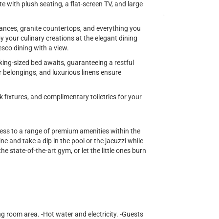
te with plush seating, a flat-screen TV, and large
iances, granite countertops, and everything you
y your culinary creations at the elegant dining
esco dining with a view.
king-sized bed awaits, guaranteeing a restful
r belongings, and luxurious linens ensure
fixtures, and complimentary toiletries for your
cess to a range of premium amenities within the
e and take a dip in the pool or the jacuzzi while
he state-of-the-art gym, or let the little ones burn
ng room area. -Hot water and electricity. -Guests