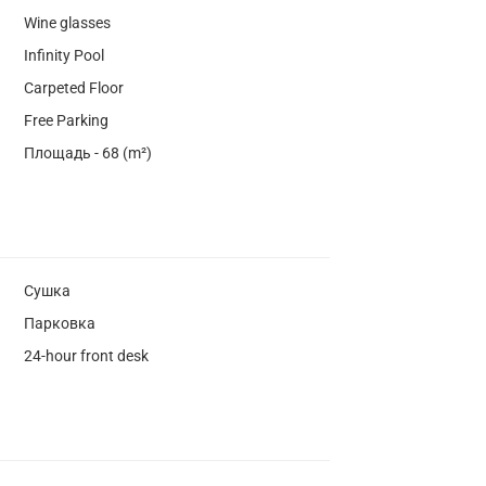
Wine glasses
Infinity Pool
Carpeted Floor
Free Parking
Площадь - 68 (m²)
Сушка
Парковка
24-hour front desk