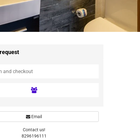
 request
Email
Contact us!
8296196111