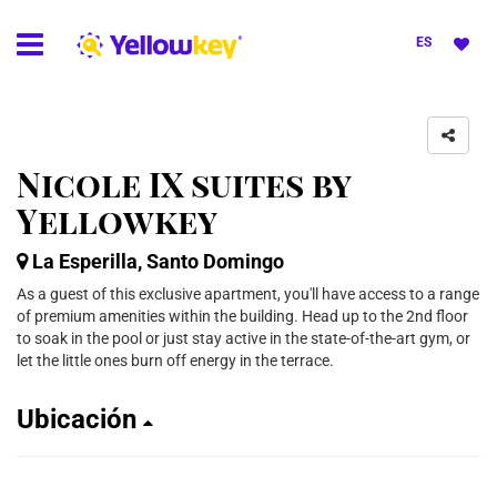
ES
Nicole IX suites by
Yellowkey
La Esperilla, Santo Domingo
As a guest of this exclusive apartment, you'll have access to a range
of premium amenities within the building. Head up to the 2nd floor
to soak in the pool or just stay active in the state-of-the-art gym, or
let the little ones burn off energy in the terrace.
Ubicación