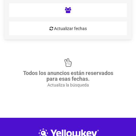
Actualizar fechas
Todos los anuncios están reservados
para esas fechas.
Actualiza la búsqueda