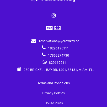
reservations@yellowkey.co
18296196111
17863274730
8296196111
950 BRICKELL BAY DR, 1401, 33131, MIAMI FL.
Terms and Conditions
Privacy Politics
House Rules