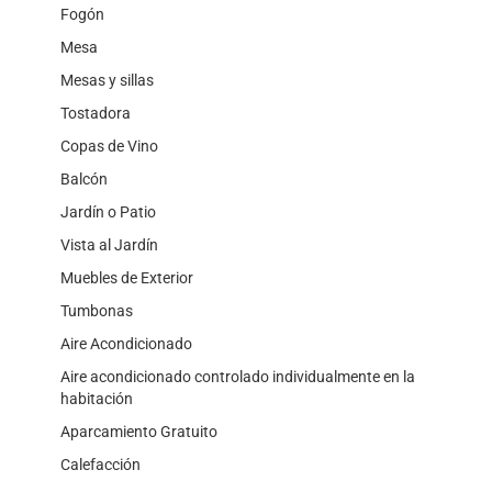
Fogón
Mesa
Mesas y sillas
Tostadora
Copas de Vino
Balcón
Jardín o Patio
Vista al Jardín
Muebles de Exterior
Tumbonas
Aire Acondicionado
Aire acondicionado controlado individualmente en la
habitación
Aparcamiento Gratuito
Calefacción