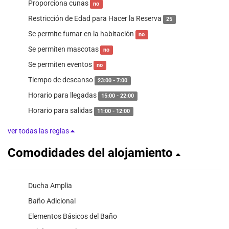
Proporciona cunas
no
Restricción de Edad para Hacer la Reserva
25
Se permite fumar en la habitación
no
Se permiten mascotas
no
Se permiten eventos
no
Tiempo de descanso
23:00 - 7:00
Horario para llegadas
15:00 - 22:00
Horario para salidas
11:00 - 12:00
ver todas las reglas
Comodidades del alojamiento
Ducha Amplia
Baño Adicional
Elementos Básicos del Baño