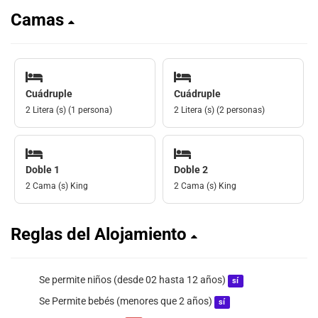
Camas
Cuádruple
Cuádruple
2 Litera (s) (1 persona)
2 Litera (s) (2 personas)
Doble 1
Doble 2
2 Cama (s) King
2 Cama (s) King
Reglas del Alojamiento
Se permite niños (desde 02 hasta 12 años)
sí
Se Permite bebés (menores que 2 años)
sí