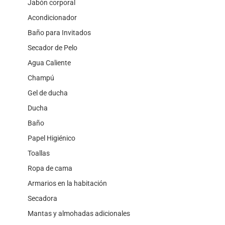
Jabón corporal
Acondicionador
Baño para Invitados
Secador de Pelo
Agua Caliente
Champú
Gel de ducha
Ducha
Baño
Papel Higiénico
Toallas
Ropa de cama
Armarios en la habitación
Secadora
Mantas y almohadas adicionales