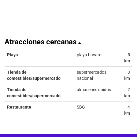
Atracciones cercanas
Playa
playa bavaro
5
km
Tienda de
supermercados
3
comestibles/supermercado
nacional
km
Tienda de
almacenes unidos
2
comestibles/supermercado
km
Restaurante
SBG
4
km