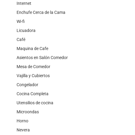
Internet
Enchufe Cerca de la Cama
Wi-fi
Licuadora
Café
Maquina de Cafe
Asientos en Salón Comedor
Mesa de Comedor
Vajilla y Cubiertos
Congelador
Cocina Completa
Utensilios de cocina
Microondas
Horno
Nevera