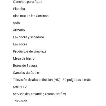
Ganchos para Ropa
Plancha
Blackout en las Cortinas
Sofá
Armario
Lavadora y secadora
Lavadora
Productos de Limpieza
Mesa de hierro
Botes de Basura
Canales vía Cable
Televisión de alta definición (HD) - 32 pulgadas o más
Smart TV
Servicio de Streaming (como Netflix)
Televisión