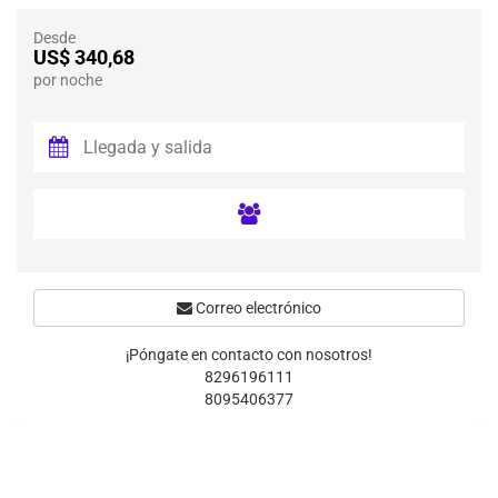
Desde
US$ 340,68
por noche
Correo electrónico
¡Póngate en contacto con nosotros!
8296196111
8095406377