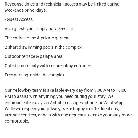
Response times and technician access may be limited during
weekends or holidays.
- Guest Access
As a guest, you’ll enjoy full access to:
The entire house & private garden
2 shared swimming pools in the complex
Outdoor terrace & palapa area
Gated community with secure lobby entrance
Free parking inside the complex
Our Yellowkey team is available every day from 9:00 AM to 10:00
PM to assist with anything you need during your stay. We
communicate easily via Airbnb messages, phone, or WhatsApp.
While we respect your privacy, we’re happy to offer local tips,
arrange services, or help with any requests to make your stay more
comfortable.