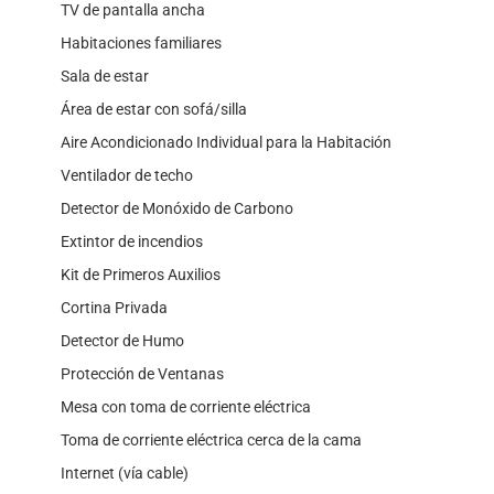
TV de pantalla ancha
Habitaciones familiares
Sala de estar
Área de estar con sofá/silla
Aire Acondicionado Individual para la Habitación
Ventilador de techo
Detector de Monóxido de Carbono
Extintor de incendios
Kit de Primeros Auxilios
Cortina Privada
Detector de Humo
Protección de Ventanas
Mesa con toma de corriente eléctrica
Toma de corriente eléctrica cerca de la cama
Internet (vía cable)