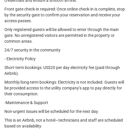
credentials and ensure a smooth arrival.
Front gate check-in required: Once online check-in is complete, stop
by the security gate to confirm your reservation and receive your
access passes.
Only registered guests will be allowed to enter through the main
gate. No unregistered visitors are permitted in the property or
common areas.
24/7 security in the community
- Electricity Policy
Short-term bookings: US$20 per day electricity fee (paid through
Airbnb).
Monthly/long-term bookings: Electricity is not included. Guests will
be provided access to the utility company’s app to pay directly for
their consumption.
-Maintenance & Support
Non-urgent issues will be scheduled for the next day.
This is an Airbnb, not a hotel—technicians and staff are scheduled
based on availability.