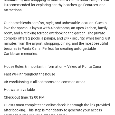
is recommended for exploring nearby beaches, golf courses, and
attractions.
Our home blends comfort, style, and unbeatable location. Guests
love the spacious layout with 4 bedrooms, an open kitchen, family
room, and a relaxing terrace overlooking the garden. The private
complex offers 2 pools, a palapa, and 24/7 security, while being just
minutes from the airport, shopping, dining, and the most beautiful
beaches in Punta Cana. Perfect for creating unforgettable
Caribbean memories.
House Rules & Important Information – Velero at Punta Cana
Fast Wi-Fi throughout the house
Air conditioning in all bedrooms and common areas
Hot water available
Check-out time: 12:00 PM
Guests must complete the online check-in through the link provided
after booking. This step is mandatory to generate your access