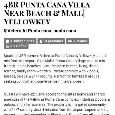
4BR Punta Cana Villa
Near Beach & Mall|
Yellowkey
Velero At Punta cana, punta cana
3 Habitaciones
14 personas
8 Camas
3.5 Baños
Spacious 4BR home in Velero at Punta Cana by Yellowkey. Just 4
min from the airport, Blue Mall & Punta Cana Village, and 10 min
from stunning beaches. Features open kitchen, living, dining,
terrace, family room & garden. Private complex with 2 pools,
terrace, palapa & 24/7 security. Perfect for families & groups
seeking comfort and convenience in the Caribbean.
Guests will have exclusive access to the entire home and shared
amenities of the Velero at Punta Cana complex, including 2 pools, a
palapa, and a terrace area. The property is in a gated community
with 24/7 security. Just 4 minutes from the airport, supermarkets,
restaurants, and shopping at Blue Mall & Punta Cana Village. A car