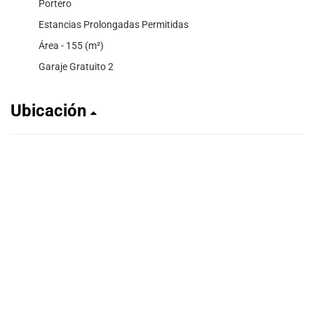
Portero
Estancias Prolongadas Permitidas
Área - 155 (m²)
Garaje Gratuito 2
Ubicación