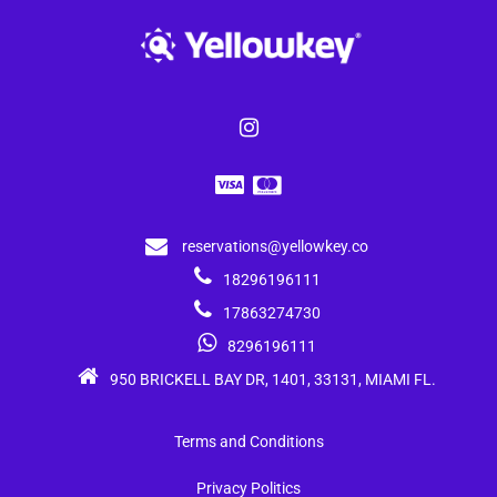
reservations@yellowkey.co
18296196111
17863274730
8296196111
950 BRICKELL BAY DR, 1401, 33131, MIAMI FL.
Terms and Conditions
Privacy Politics