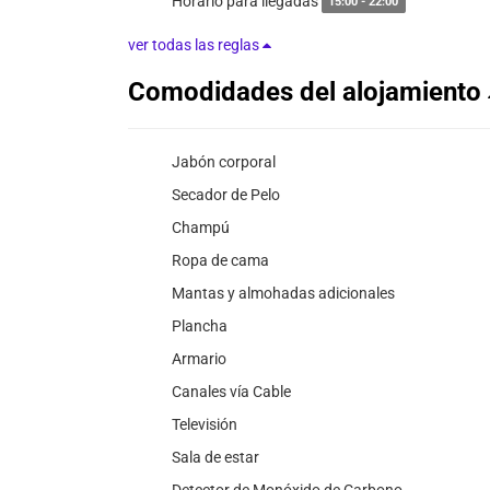
Horario para llegadas
15:00 - 22:00
ver todas las reglas
Comodidades del alojamiento
Jabón corporal
Secador de Pelo
Champú
Ropa de cama
Mantas y almohadas adicionales
Plancha
Armario
Canales vía Cable
Televisión
Sala de estar
Detector de Monóxido de Carbono