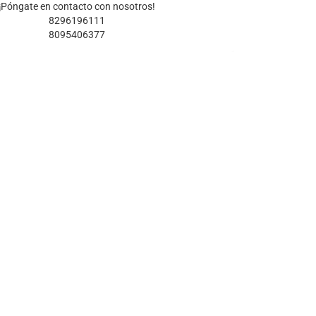
¡Póngate en contacto con nosotros!
8296196111
8095406377