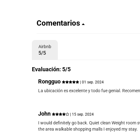
Comentarios
Airbnb
5/5
Evaluación: 5/5
Rongguo
| 01 sep. 2024
La ubicación es excelente y todo fue genial. Recome
John
| 15 sep. 2024
I would definitely go back. Quiet clean Weight room s
the area walkable shopping malls I enjoyed my stay.