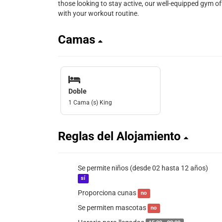
those looking to stay active, our well-equipped gym of
with your workout routine.
Camas
Doble
1 Cama (s) King
Reglas del Alojamiento
Se permite niños (desde 02 hasta 12 años)
sí
Proporciona cunas
no
Se permiten mascotas
no