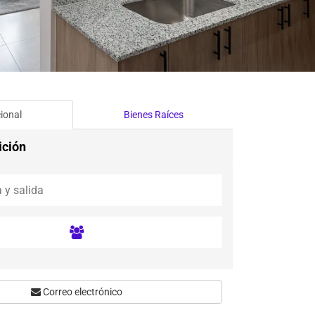
ional
Bienes Raíces
ición
Correo electrónico