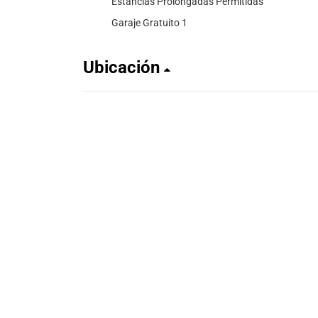
Estancias Prolongadas Permitidas
Garaje Gratuito 1
Ubicación