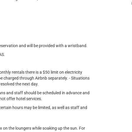
eservation and will be provided with a wristband.
AS.
nthly rentals there is a $50 limit on electricity
l be charged through Airbnb separately. - Situations
 resolved the next day.
ians and staff should be scheduled in advance and
not offer hotel services.
rtain hours may be limited, as well as staff and
ax on the loungers while soaking up the sun. For