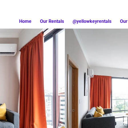
Home
Our Rentals
@yellowkeyrentals
Our