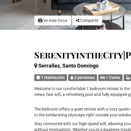
Ve más fotos
Compartir
SerenityintheCity|
Serralles, Santo Domingo
1 Habitación
2 personas
1 Cama
Welcome to our comfortable 1 bedroom retreat in the v
views, fast wifi, a refreshing pool and fully equipped 
The bedroom offers a quiet retreat with a cozy queen-s
to the exhilarating cityscape right outside your wind
Stay connected with our high-speed wifi, allowing yo
without interruption. Whether you're a business travele