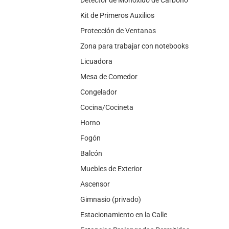
Kit de Primeros Auxilios
Protección de Ventanas
Zona para trabajar con notebooks
Licuadora
Mesa de Comedor
Congelador
Cocina/Cocineta
Horno
Fogón
Balcón
Muebles de Exterior
Ascensor
Gimnasio (privado)
Estacionamiento en la Calle