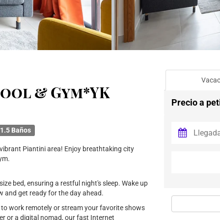
Vacac
Pool & Gym*YK
Precio a pet
1.5 Baños
ibrant Piantini area! Enjoy breathtaking city
gym.
ize bed, ensuring a restful night's sleep. Wake up
ow and get ready for the day ahead.
u to work remotely or stream your favorite shows
r or a digital nomad, our fast Internet