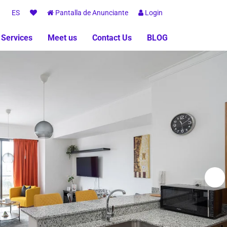
ES
Pantalla de Anunciante
Login
 Services
Meet us
Contact Us
BLOG