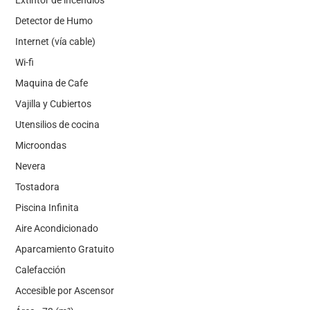
Detector de Humo
Internet (vía cable)
Wi-fi
Maquina de Cafe
Vajilla y Cubiertos
Utensilios de cocina
Microondas
Nevera
Tostadora
Piscina Infinita
Aire Acondicionado
Aparcamiento Gratuito
Calefacción
Accesible por Ascensor