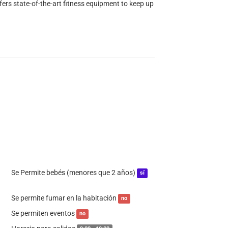
fers state-of-the-art fitness equipment to keep up
Se Permite bebés (menores que 2 años)
sí
Se permite fumar en la habitación
no
Se permiten eventos
no