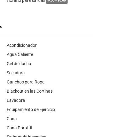
Horario para salidas
9:00 - 10:00
Acondicionador
Agua Caliente
Gel de ducha
Secadora
Ganchos para Ropa
Blackout en las Cortinas
Lavadora
Equipamiento de Ejercicio
Cuna
Cuna Portátil
Extintor de incendios