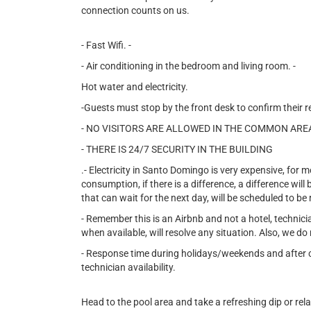
connection counts on us.
- Fast Wifi. -
- Air conditioning in the bedroom and living room. -
Hot water and electricity.
-Guests must stop by the front desk to confirm their r
- NO VISITORS ARE ALLOWED IN THE COMMON ARE
- THERE IS 24/7 SECURITY IN THE BUILDING
.- Electricity in Santo Domingo is very expensive, for mo
consumption, if there is a difference, a difference wil
that can wait for the next day, will be scheduled to be
- Remember this is an Airbnb and not a hotel, technic
when available, will resolve any situation. Also, we do 
- Response time during holidays/weekends and after ce
technician availability.
Head to the pool area and take a refreshing dip or rel