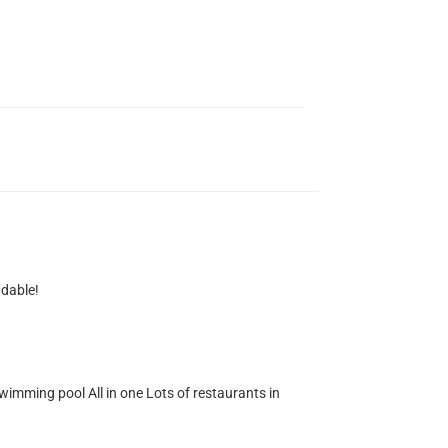
ndable!
wimming pool All in one Lots of restaurants in