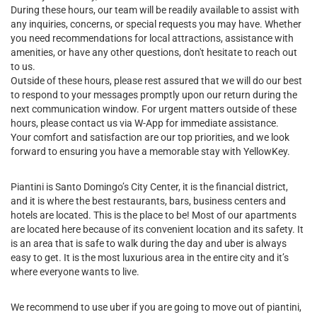
During these hours, our team will be readily available to assist with
any inquiries, concerns, or special requests you may have. Whether
you need recommendations for local attractions, assistance with
amenities, or have any other questions, don't hesitate to reach out
to us.
Outside of these hours, please rest assured that we will do our best
to respond to your messages promptly upon our return during the
next communication window. For urgent matters outside of these
hours, please contact us via W-App for immediate assistance.
Your comfort and satisfaction are our top priorities, and we look
forward to ensuring you have a memorable stay with YellowKey.
Piantini is Santo Domingo’s City Center, it is the financial district,
and it is where the best restaurants, bars, business centers and
hotels are located. This is the place to be! Most of our apartments
are located here because of its convenient location and its safety. It
is an area that is safe to walk during the day and uber is always
easy to get. It is the most luxurious area in the entire city and it’s
where everyone wants to live.
We recommend to use uber if you are going to move out of piantini,