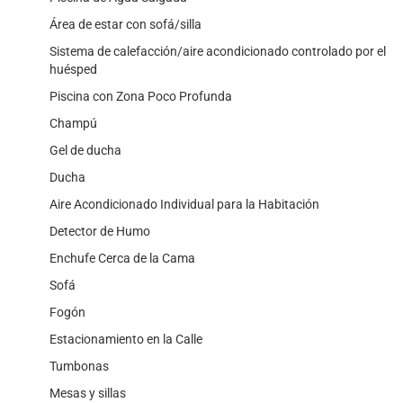
Área de estar con sofá/silla
Sistema de calefacción/aire acondicionado controlado por el
huésped
Piscina con Zona Poco Profunda
Champú
Gel de ducha
Ducha
Aire Acondicionado Individual para la Habitación
Detector de Humo
Enchufe Cerca de la Cama
Sofá
Fogón
Estacionamiento en la Calle
Tumbonas
Mesas y sillas