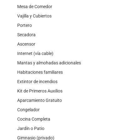
Mesa de Comedor
Vajilla y Cubiertos
Portero
Secadora
Ascensor
Internet (vía cable)
Mantas y almohadas adicionales
Habitaciones familiares
Extintor de incendios
Kit de Primeros Auxilios
Aparcamiento Gratuito
Congelador
Cocina Completa
Jardín o Patio
Gimnasio (privado)