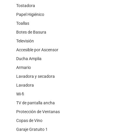
Tostadora
Papel Higiénico
Toallas
Botes de Basura
Televisión
Accesible por Ascensor
Ducha Amplia
Armario
Lavadora y secadora
Lavadora
Wi-fi
TV de pantalla ancha
Protección de Ventanas
Copas de Vino
Garaje Gratuito 1