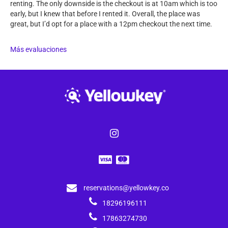
renting. The only downside is the checkout is at 10am which is too
early, but I knew that before I rented it. Overall, the place was
great, but I’d opt for a place with a 12pm checkout the next time.
Más evaluaciones
reservations@yellowkey.co
18296196111
17863274730