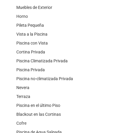
Muebles de Exterior
Horno
Pileta Pequeña
Vista a la Piscina
Piscina con Vista
Cortina Privada
Piscina Climatizada Privada
Piscina Privada
Piscina no-climatizada Privada
Nevera
Terraza
Piscina en el último Piso
Blackout en las Cortinas
Cofre
Piscina de Agua Salgada