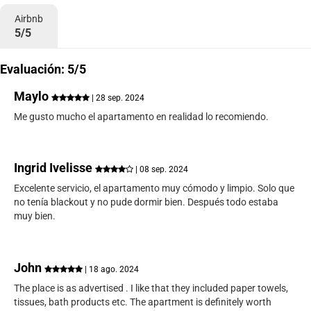
Airbnb
5/5
Evaluación: 5/5
Maylo
| 28 sep. 2024
Me gusto mucho el apartamento en realidad lo recomiendo.
Ingrid Ivelisse
| 08 sep. 2024
Excelente servicio, el apartamento muy cómodo y limpio. Solo que
no tenía blackout y no pude dormir bien. Después todo estaba
muy bien.
John
| 18 ago. 2024
The place is as advertised . I like that they included paper towels,
tissues, bath products etc. The apartment is definitely worth