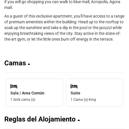
if you will go shopping you can walk to blue mall, Acropolis, Agora
mall.
As a guest of this exclusive apartment, you'll have access to a range
of premium amenities within the building. Head up to the rooftop to
soak up the sunshine and take a dip in the pool or the jacuzzi while
enjoying breathtaking views of the city. Stay active in the state-of-
the-art gym, or let the little ones burn off energy in the terrace.
Camas
Sala / Area Común
Suite
1 Sofá cama (s)
1 Cama (s) King
Reglas del Alojamiento