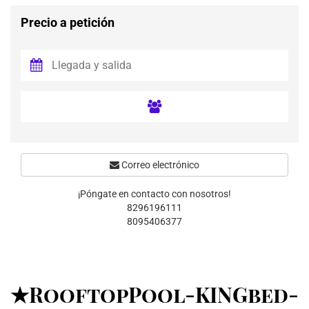
Precio a petición
Correo electrónico
¡Póngate en contacto con nosotros!
8296196111
8095406377
★RooftopPool-KINGbed-