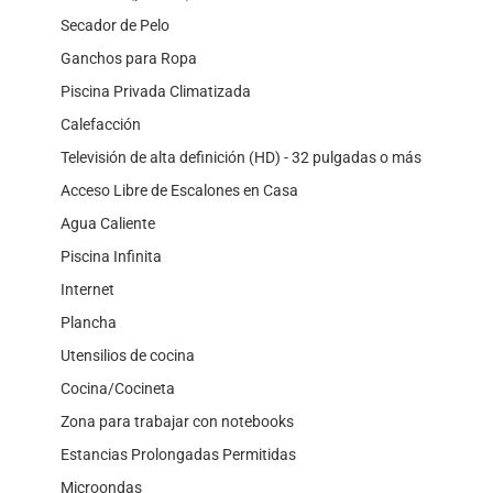
Secador de Pelo
Ganchos para Ropa
Piscina Privada Climatizada
Calefacción
Televisión de alta definición (HD) - 32 pulgadas o más
Acceso Libre de Escalones en Casa
Agua Caliente
Piscina Infinita
Internet
Plancha
Utensilios de cocina
Cocina/Cocineta
Zona para trabajar con notebooks
Estancias Prolongadas Permitidas
Microondas