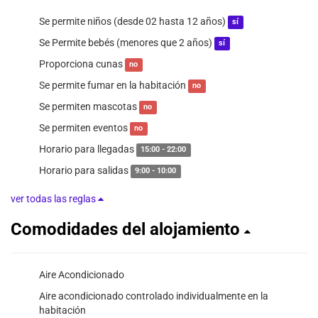
Se permite niños (desde 02 hasta 12 años)
sí
Se Permite bebés (menores que 2 años)
sí
Proporciona cunas
no
Se permite fumar en la habitación
no
Se permiten mascotas
no
Se permiten eventos
no
Horario para llegadas
15:00 - 22:00
Horario para salidas
9:00 - 10:00
ver todas las reglas
Comodidades del alojamiento
Aire Acondicionado
Aire acondicionado controlado individualmente en la
habitación