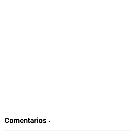
Comentarios