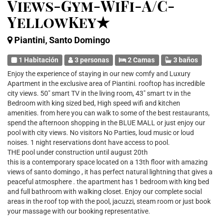
Views-Gym-WiFi-A/C-
YellowKey★
Piantini, Santo Domingo
1 Habitación
3 personas
2 Camas
3 baños
Enjoy the experience of staying in our new comfy and Luxury
Apartment in the exclusive area of Piantini. rooftop has incredible
city views. 50" smart TV in the living room, 43" smart tv in the
Bedroom with king sized bed, High speed wifi and kitchen
amenities. from here you can walk to some of the best restaurants,
spend the afternoon shopping in the BLUE MALL or just enjoy our
pool with city views. No visitors No Parties, loud music or loud
noises. 1 night reservations dont have access to pool.
THE pool under construction until august 20th
this is a contemporary space located on a 13th floor with amazing
views of santo domingo , it has perfect natural lightning that gives a
peaceful atmosphere . the apartment has 1 bedroom with king bed
and full bathroom with walking closet. Enjoy our complete social
areas in the roof top with the pool, jacuzzi, steam room or just book
your massage with our booking representative.