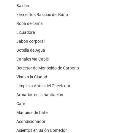
Balcón
Elementos Básicos del Baño
Ropa de cama
Licuadora
Jabón corporal
Botella de Agua
Canales vía Cable
Detector de Monóxido de Carbono
Vista a la Ciudad
Limpieza Antes del Check-out
Armarios en la habitación
Café
Maquina de Cafe
Acondicionador
Asientos en Salón Comedor