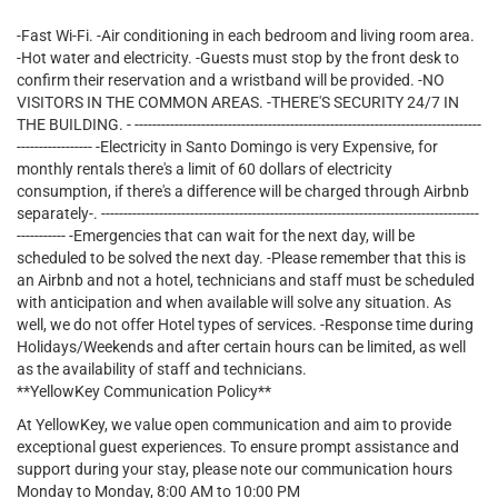
-Fast Wi-Fi. -Air conditioning in each bedroom and living room area.
-Hot water and electricity. -Guests must stop by the front desk to
confirm their reservation and a wristband will be provided. -NO
VISITORS IN THE COMMON AREAS. -THERE'S SECURITY 24/7 IN
THE BUILDING. - ------------------------------------------------------------------------------
----------------- -Electricity in Santo Domingo is very Expensive, for
monthly rentals there's a limit of 60 dollars of electricity
consumption, if there's a difference will be charged through Airbnb
separately-. -------------------------------------------------------------------------------------
----------- -Emergencies that can wait for the next day, will be
scheduled to be solved the next day. -Please remember that this is
an Airbnb and not a hotel, technicians and staff must be scheduled
with anticipation and when available will solve any situation. As
well, we do not offer Hotel types of services. -Response time during
Holidays/Weekends and after certain hours can be limited, as well
as the availability of staff and technicians.
**YellowKey Communication Policy**
At YellowKey, we value open communication and aim to provide
exceptional guest experiences. To ensure prompt assistance and
support during your stay, please note our communication hours
Monday to Monday, 8:00 AM to 10:00 PM