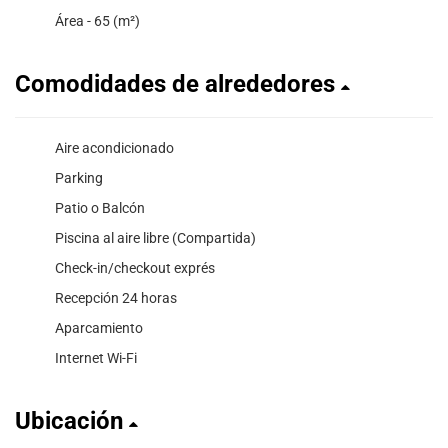
Área - 65 (m²)
Comodidades de alrededores
Aire acondicionado
Parking
Patio o Balcón
Piscina al aire libre (Compartida)
Check-in/checkout exprés
Recepción 24 horas
Aparcamiento
Internet Wi-Fi
Ubicación