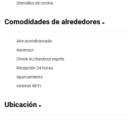
Utensilios de cocina
Comodidades de alrededores
Aire acondicionado
Ascensor
Check-in/checkout exprés
Recepción 24 horas
Aparcamiento
Internet Wi-Fi
Ubicación