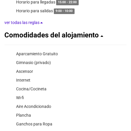
Horario para llegadas
15:00 - 22:00
Horario para salidas
9:00 - 10:00
ver todas las reglas
Comodidades del alojamiento
Aparcamiento Gratuito
Gimnasio (privado)
Ascensor
Internet
Cocina/Cocineta
Wi-fi
Aire Acondicionado
Plancha
Ganchos para Ropa