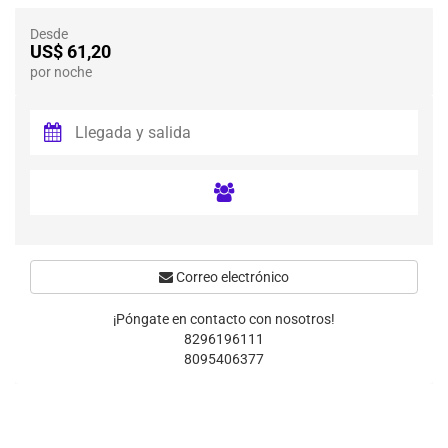
Desde
US$ 61,20
por noche
Correo electrónico
¡Póngate en contacto con nosotros!
8296196111
8095406377