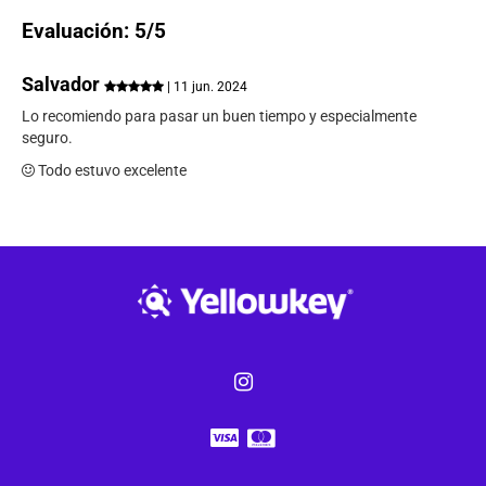
Evaluación: 5/5
Salvador
| 11 jun. 2024
Lo recomiendo para pasar un buen tiempo y especialmente
seguro.
Todo estuvo excelente