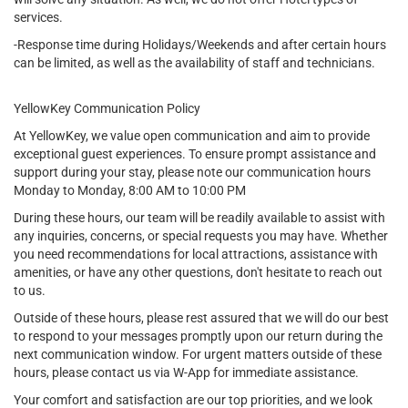
services.
-Response time during Holidays/Weekends and after certain hours
can be limited, as well as the availability of staff and technicians.
YellowKey Communication Policy
At YellowKey, we value open communication and aim to provide
exceptional guest experiences. To ensure prompt assistance and
support during your stay, please note our communication hours
Monday to Monday, 8:00 AM to 10:00 PM
During these hours, our team will be readily available to assist with
any inquiries, concerns, or special requests you may have. Whether
you need recommendations for local attractions, assistance with
amenities, or have any other questions, don't hesitate to reach out
to us.
Outside of these hours, please rest assured that we will do our best
to respond to your messages promptly upon our return during the
next communication window. For urgent matters outside of these
hours, please contact us via W-App for immediate assistance.
Your comfort and satisfaction are our top priorities, and we look