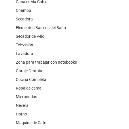
Canales vía Cable
Champú
Secadora
Elementos Básicos del Baño
Secador de Pelo
Televisión
Lavadora
Zona para trabajar con notebooks
Garaje Gratuito
Cocina Completa
Ropa de cama
Microondas
Nevera
Horno
Maquina de Cafe