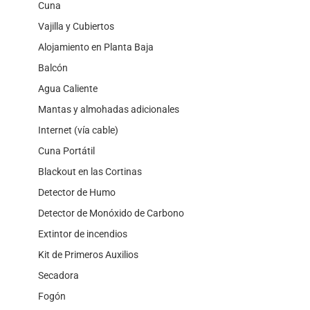
Cuna
Vajilla y Cubiertos
Alojamiento en Planta Baja
Balcón
Agua Caliente
Mantas y almohadas adicionales
Internet (vía cable)
Cuna Portátil
Blackout en las Cortinas
Detector de Humo
Detector de Monóxido de Carbono
Extintor de incendios
Kit de Primeros Auxilios
Secadora
Fogón