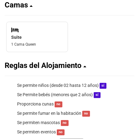
Camas
Suite
1 Cama Queen
Reglas del Alojamiento
Se permite niños (desde 02 hasta 12 años)
sí
Se Permite bebés (menores que 2 años)
sí
Proporciona cunas
no
Se permite fumar en la habitación
no
Se permiten mascotas
no
Se permiten eventos
no