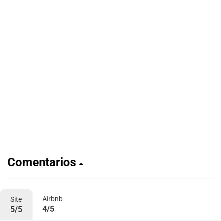
Comentarios
Airbnb
Site
4/5
5/5