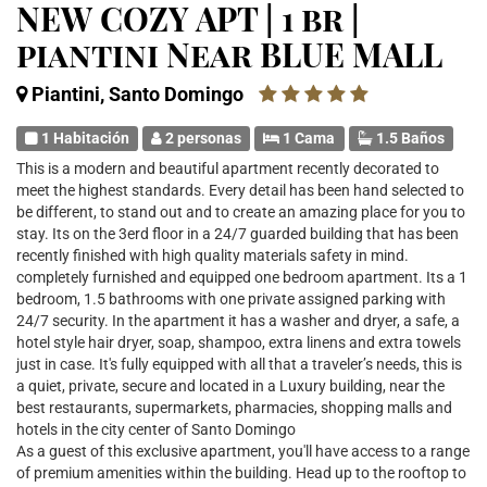
NEW COZY APT | 1 br |
piantini Near BLUE MALL
Piantini, Santo Domingo
1 Habitación
2 personas
1 Cama
1.5 Baños
This is a modern and beautiful apartment recently decorated to
meet the highest standards. Every detail has been hand selected to
be different, to stand out and to create an amazing place for you to
stay. Its on the 3erd floor in a 24/7 guarded building that has been
recently finished with high quality materials safety in mind.
completely furnished and equipped one bedroom apartment. Its a 1
bedroom, 1.5 bathrooms with one private assigned parking with
24/7 security. In the apartment it has a washer and dryer, a safe, a
hotel style hair dryer, soap, shampoo, extra linens and extra towels
just in case. It's fully equipped with all that a traveler’s needs, this is
a quiet, private, secure and located in a Luxury building, near the
best restaurants, supermarkets, pharmacies, shopping malls and
hotels in the city center of Santo Domingo
As a guest of this exclusive apartment, you'll have access to a range
of premium amenities within the building. Head up to the rooftop to