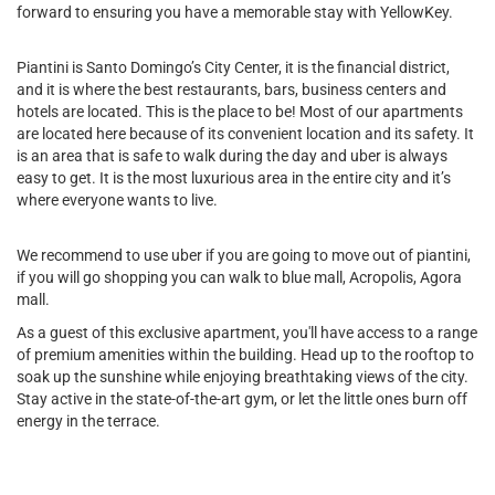
forward to ensuring you have a memorable stay with YellowKey.
Piantini is Santo Domingo’s City Center, it is the financial district,
and it is where the best restaurants, bars, business centers and
hotels are located. This is the place to be! Most of our apartments
are located here because of its convenient location and its safety. It
is an area that is safe to walk during the day and uber is always
easy to get. It is the most luxurious area in the entire city and it’s
where everyone wants to live.
We recommend to use uber if you are going to move out of piantini,
if you will go shopping you can walk to blue mall, Acropolis, Agora
mall.
As a guest of this exclusive apartment, you'll have access to a range
of premium amenities within the building. Head up to the rooftop to
soak up the sunshine while enjoying breathtaking views of the city.
Stay active in the state-of-the-art gym, or let the little ones burn off
energy in the terrace.