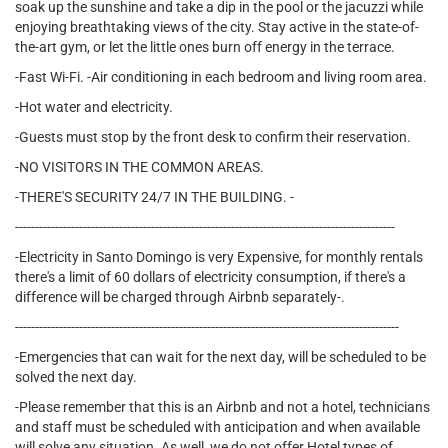
soak up the sunshine and take a dip in the pool or the jacuzzi while
enjoying breathtaking views of the city. Stay active in the state-of-
the-art gym, or let the little ones burn off energy in the terrace.
-Fast Wi-Fi. -Air conditioning in each bedroom and living room area.
-Hot water and electricity.
-Guests must stop by the front desk to confirm their reservation.
-NO VISITORS IN THE COMMON AREAS.
-THERE'S SECURITY 24/7 IN THE BUILDING. -
-----------------------------------------------------------------------------------------------
-Electricity in Santo Domingo is very Expensive, for monthly rentals
there's a limit of 60 dollars of electricity consumption, if there's a
difference will be charged through Airbnb separately-.
------------------------------------------------------------------------------------------------
-Emergencies that can wait for the next day, will be scheduled to be
solved the next day.
-Please remember that this is an Airbnb and not a hotel, technicians
and staff must be scheduled with anticipation and when available
will solve any situation. As well, we do not offer Hotel types of