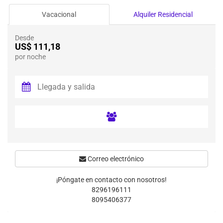
Vacacional
Alquiler Residencial
Desde
US$ 111,18
por noche
Correo electrónico
¡Póngate en contacto con nosotros!
8296196111
8095406377