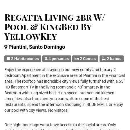
Regatta Living 2br W/
Pool & KingBed By
YellowKey
Piantini, Santo Domingo
2 Habitaciones
4 personas
2 Camas
2 baños
Enjoy the experience of staying in our new comfy and Luxury 2
bedroom Apartment in the exclusive area of Piantini in the Financial
area. The rooftop has incredible city views fully furnished with a 55"
HD flat smart TV in the living room and a 43" smart tv in the
Bedroom with king sized bed, High speed Internet and kitchen
amenities, also from here you can walk to some of the best
restaurants, spend the afternoon shopping in BLUE MALL or enjoy
our pool with city views. No visitors!
One night bookings wont have access to the social areas. Only