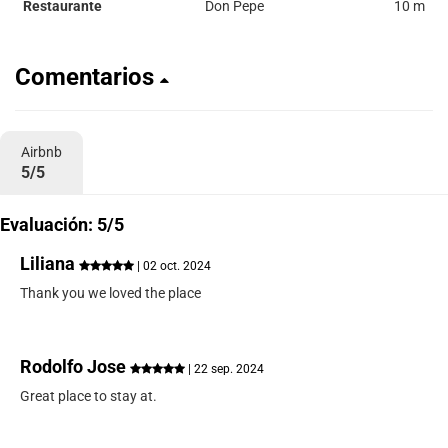
Restaurante
Don Pepe
10 m
Comentarios
Airbnb
5/5
Evaluación: 5/5
Liliana
| 02 oct. 2024
Thank you we loved the place
Rodolfo Jose
| 22 sep. 2024
Great place to stay at.