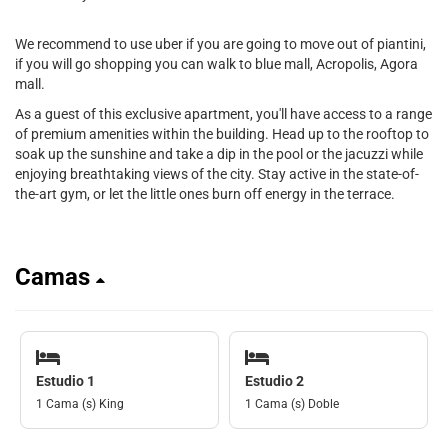
We recommend to use uber if you are going to move out of piantini,
if you will go shopping you can walk to blue mall, Acropolis, Agora
mall.
As a guest of this exclusive apartment, you'll have access to a range
of premium amenities within the building. Head up to the rooftop to
soak up the sunshine and take a dip in the pool or the jacuzzi while
enjoying breathtaking views of the city. Stay active in the state-of-
the-art gym, or let the little ones burn off energy in the terrace.
Camas
Estudio 1
Estudio 2
1 Cama (s) King
1 Cama (s) Doble