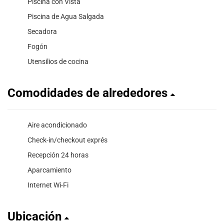
Piscina con Vista
Piscina de Agua Salgada
Secadora
Fogón
Utensilios de cocina
Comodidades de alrededores
Aire acondicionado
Check-in/checkout exprés
Recepción 24 horas
Aparcamiento
Internet Wi-Fi
Ubicación