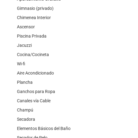
Gimnasio (privado)
Chimenea Interior
Ascensor
Piscina Privada
Jacuzzi
Cocina/Cocineta
Wi-fi
Aire Acondicionado
Plancha
Ganchos para Ropa
Canales vía Cable
Champú
Secadora
Elementos Básicos del Baño
Secador de Pelo