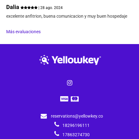
Dalia
| 28 ago. 2024
excelente anfitrion, buena comunicacion y muy buen hospedaje
Más evaluaciones
reservations@yellowkey.co
18296196111
17863274730