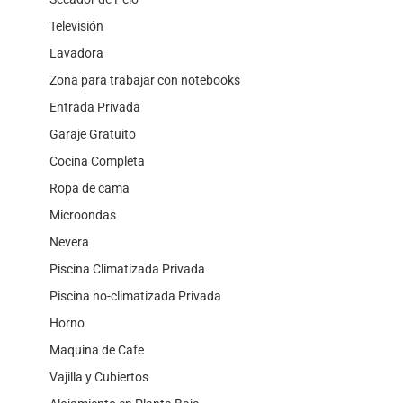
Televisión
Lavadora
Zona para trabajar con notebooks
Entrada Privada
Garaje Gratuito
Cocina Completa
Ropa de cama
Microondas
Nevera
Piscina Climatizada Privada
Piscina no-climatizada Privada
Horno
Maquina de Cafe
Vajilla y Cubiertos