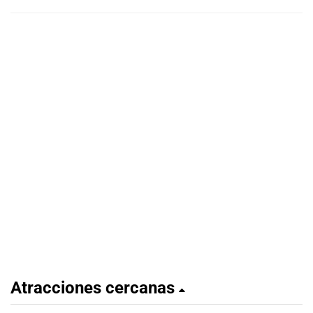
Atracciones cercanas