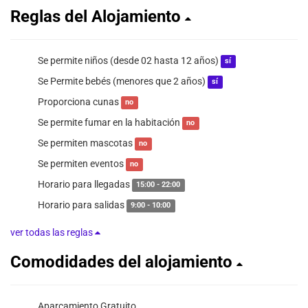
Reglas del Alojamiento
Se permite niños (desde 02 hasta 12 años)
sí
Se Permite bebés (menores que 2 años)
sí
Proporciona cunas
no
Se permite fumar en la habitación
no
Se permiten mascotas
no
Se permiten eventos
no
Horario para llegadas
15:00 - 22:00
Horario para salidas
9:00 - 10:00
ver todas las reglas
Comodidades del alojamiento
Aparcamiento Gratuito