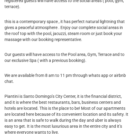
registered guests will have access to the social areas ( pool, gym,
terrace).
this is a contemporary space , it has perfect natural lightning that
gives a peaceful atmosphere . Enjoy our complete social areas in
the roof top with the pool, jacuzzi, steam room or just book your
massage with our booking representative.
Our guests will have access to the Pool area, Gym, Terrace and to
our exclusive Spa ( with a previous booking).
We are available from 8 am to 11 pm through whats app or airbnb
chat.
Piantini is Santo Domingo’s City Center, it is the financial district,
and it is where the best restaurants, bars, business centers and
hotels are located. This is the place to be! Most of our apartments
are located here because of its convenient location and its safety. It
is an area that is safe to walk during the day and uber is always
easy to get. It is the most luxurious area in the entire city and it’s
where everyone wants to live.