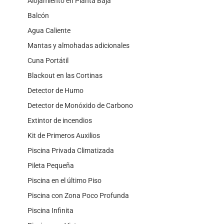
Alojamiento en Planta Baja
Balcón
Agua Caliente
Mantas y almohadas adicionales
Cuna Portátil
Blackout en las Cortinas
Detector de Humo
Detector de Monóxido de Carbono
Extintor de incendios
Kit de Primeros Auxilios
Piscina Privada Climatizada
Pileta Pequeña
Piscina en el último Piso
Piscina con Zona Poco Profunda
Piscina Infinita