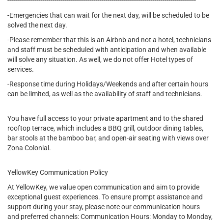
------------------------------------------------------------------------------------------------
-Emergencies that can wait for the next day, will be scheduled to be
solved the next day.
-Please remember that this is an Airbnb and not a hotel, technicians
and staff must be scheduled with anticipation and when available
will solve any situation. As well, we do not offer Hotel types of
services.
-Response time during Holidays/Weekends and after certain hours
can be limited, as well as the availability of staff and technicians.
You have full access to your private apartment and to the shared
rooftop terrace, which includes a BBQ grill, outdoor dining tables,
bar stools at the bamboo bar, and open-air seating with views over
Zona Colonial.
YellowKey Communication Policy
At YellowKey, we value open communication and aim to provide
exceptional guest experiences. To ensure prompt assistance and
support during your stay, please note our communication hours
and preferred channels: Communication Hours: Monday to Monday,