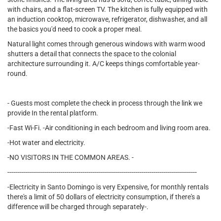
with chairs, and a flat-screen TV. The kitchen is fully equipped with
an induction cooktop, microwave, refrigerator, dishwasher, and all
the basics you'd need to cook a proper meal.
Natural light comes through generous windows with warm wood
shutters a detail that connects the space to the colonial
architecture surrounding it. A/C keeps things comfortable year-
round.
- Guests most complete the check in process through the link we
provide In the rental platform.
-Fast Wi-Fi. -Air conditioning in each bedroom and living room area.
-Hot water and electricity.
-NO VISITORS IN THE COMMON AREAS. -
------------------------------------------------------------------------------------------------
-Electricity in Santo Domingo is very Expensive, for monthly rentals
there's a limit of 50 dollars of electricity consumption, if there's a
difference will be charged through separately-.