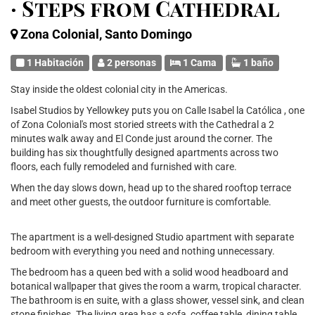
· Steps from Cathedral
Zona Colonial, Santo Domingo
1 Habitación
2 personas
1 Cama
1 baño
Stay inside the oldest colonial city in the Americas.
Isabel Studios by Yellowkey puts you on Calle Isabel la Católica , one
of Zona Colonial's most storied streets with the Cathedral a 2
minutes walk away and El Conde just around the corner. The
building has six thoughtfully designed apartments across two
floors, each fully remodeled and furnished with care.
When the day slows down, head up to the shared rooftop terrace
and meet other guests, the outdoor furniture is comfortable.
The apartment is a well-designed Studio apartment with separate
bedroom with everything you need and nothing unnecessary.
The bedroom has a queen bed with a solid wood headboard and
botanical wallpaper that gives the room a warm, tropical character.
The bathroom is en suite, with a glass shower, vessel sink, and clean
stone finishes. The living area has a sofa, coffee table, dining table