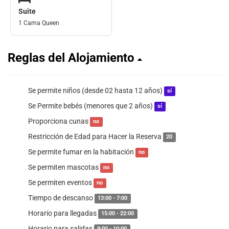
Suite
1 Cama Queen
Reglas del Alojamiento
Se permite niños (desde 02 hasta 12 años)
sí
Se Permite bebés (menores que 2 años)
sí
Proporciona cunas
no
Restricción de Edad para Hacer la Reserva
20
Se permite fumar en la habitación
no
Se permiten mascotas
no
Se permiten eventos
no
Tiempo de descanso
13:00 - 7:00
Horario para llegadas
15:00 - 22:00
Horario para salidas