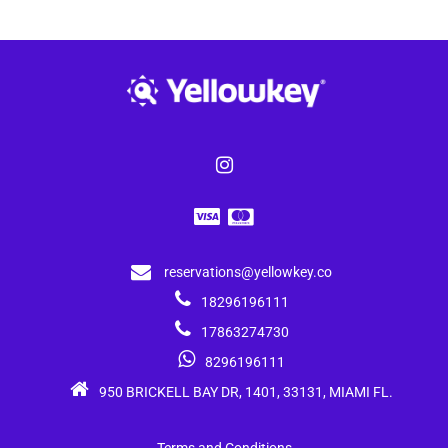
reservations@yellowkey.co
18296196111
17863274730
8296196111
950 BRICKELL BAY DR, 1401, 33131, MIAMI FL.
Terms and Conditions