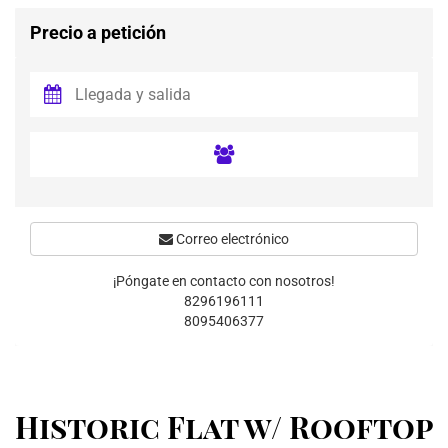
Precio a petición
Correo electrónico
¡Póngate en contacto con nosotros!
8296196111
8095406377
Historic Flat w/ Rooftop