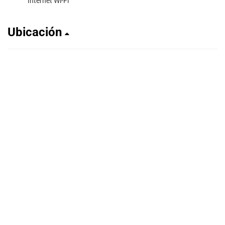
Internet Wi-Fi
Ubicación