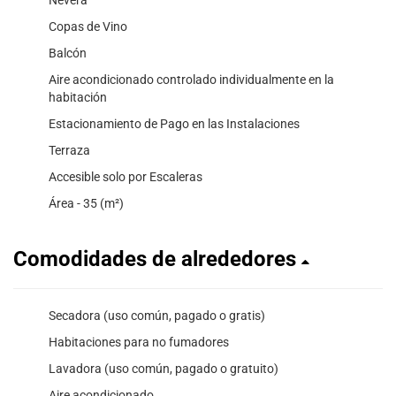
Copas de Vino
Balcón
Aire acondicionado controlado individualmente en la
habitación
Estacionamiento de Pago en las Instalaciones
Terraza
Accesible solo por Escaleras
Área - 35 (m²)
Comodidades de alrededores
Secadora (uso común, pagado o gratis)
Habitaciones para no fumadores
Lavadora (uso común, pagado o gratuito)
Aire acondicionado