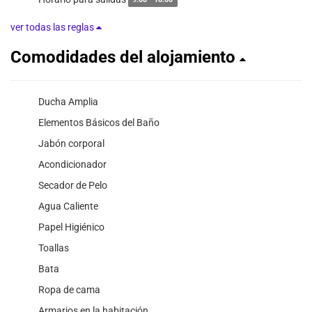
9:00 - 10:00
ver todas las reglas
Comodidades del alojamiento
Ducha Amplia
Elementos Básicos del Baño
Jabón corporal
Acondicionador
Secador de Pelo
Agua Caliente
Papel Higiénico
Toallas
Bata
Ropa de cama
Armarios en la habitación