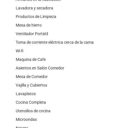
Lavadora y secadora
Productos de Limpieza
Mesa de hierro
Ventilador Portátil
Toma de corriente eléctrica cerca de la cama
Wi-fi
Maquina de Cafe
Asientos en Salón Comedor
Mesa de Comedor
Vajilla y Cubiertos
Lavaplatos
Cocina Completa
Utensilios de cocina
Microondas
Nevera