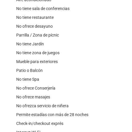
No tiene sala de conferencias
No tiene restaurante
No ofrece desayuno
Parrilla / Zona de pícnic
No tiene Jardín
No tiene zona de juegos
Mueble para exteriores
Patio o Balcón
No tiene Spa
No ofrece Conserjería
No ofrece masajes
No ofrezca servicio de niñera
Permite estadías con más de 28 noches
Check-in/checkout exprés