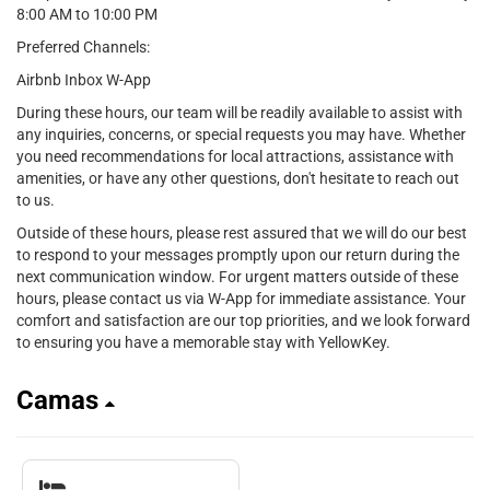
8:00 AM to 10:00 PM
Preferred Channels:
Airbnb Inbox W-App
During these hours, our team will be readily available to assist with
any inquiries, concerns, or special requests you may have. Whether
you need recommendations for local attractions, assistance with
amenities, or have any other questions, don't hesitate to reach out
to us.
Outside of these hours, please rest assured that we will do our best
to respond to your messages promptly upon our return during the
next communication window. For urgent matters outside of these
hours, please contact us via W-App for immediate assistance. Your
comfort and satisfaction are our top priorities, and we look forward
to ensuring you have a memorable stay with YellowKey.
Camas