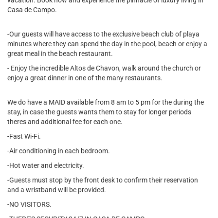
vacation. Book now and experience the pinnacle of luxury living in
Casa de Campo.
-Our guests will have access to the exclusive beach club of playa
minutes where they can spend the day in the pool, beach or enjoy a
great meal in the beach restaurant.
- Enjoy the incredible Altos de Chavon, walk around the church or
enjoy a great dinner in one of the many restaurants.
We do have a MAID available from 8 am to 5 pm for the during the
stay, in case the guests wants them to stay for longer periods
theres and additional fee for each one.
-Fast Wi-Fi.
-Air conditioning in each bedroom.
-Hot water and electricity.
-Guests must stop by the front desk to confirm their reservation
and a wristband will be provided.
-NO VISITORS.