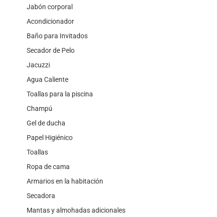
Jabón corporal
Acondicionador
Baño para Invitados
Secador de Pelo
Jacuzzi
Agua Caliente
Toallas para la piscina
Champú
Gel de ducha
Papel Higiénico
Toallas
Ropa de cama
Armarios en la habitación
Secadora
Mantas y almohadas adicionales