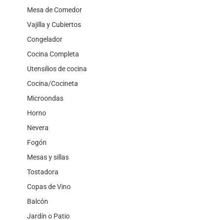
Mesa de Comedor
Vajilla y Cubiertos
Congelador
Cocina Completa
Utensilios de cocina
Cocina/Cocineta
Microondas
Horno
Nevera
Fogón
Mesas y sillas
Tostadora
Copas de Vino
Balcón
Jardín o Patio