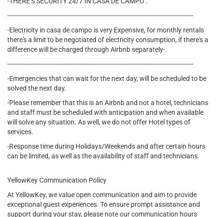
-THERE'S SECURITY 24/7 IN CASA DE CAMPO .
------------------------------------------------------------------------------------------------
-Electricity in casa de campo is very Expensive, for monthly rentals
there's a limit to be negotiated of electricity consumption, if there's a
difference will be charged through Airbnb separately-.
------------------------------------------------------------------------------------------------
-Emergencies that can wait for the next day, will be scheduled to be
solved the next day.
-Please remember that this is an Airbnb and not a hotel, technicians
and staff must be scheduled with anticipation and when available
will solve any situation. As well, we do not offer Hotel types of
services.
-Response time during Holidays/Weekends and after certain hours
can be limited, as well as the availability of staff and technicians.
YellowKey Communication Policy
At YellowKey, we value open communication and aim to provide
exceptional guest experiences. To ensure prompt assistance and
support during your stay, please note our communication hours