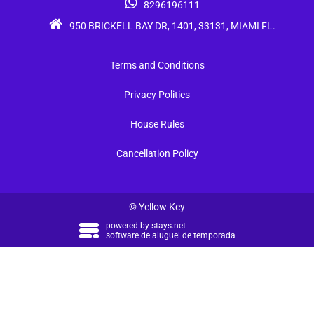
8296196111
950 BRICKELL BAY DR, 1401, 33131, MIAMI FL.
Terms and Conditions
Privacy Politics
House Rules
Cancellation Policy
© Yellow Key
powered by
stays.net
software de aluguel de temporada