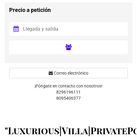
Precio a petición
Correo electrónico
¡Póngate en contacto con nosotros!
8296196111
8095406377
"Luxurious|Villa|PrivateP