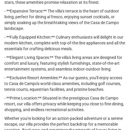
stars, these amenities promise relaxation at its finest.
- **Expansive Terrace:** The villa's terrace is the heart of outdoor
living, perfect for dining al fresco, enjoying sunset cocktails, or
simply soaking up the breathtaking views of the Casa de Campo
landscape.
- **Fully Equipped Kitchen:** Culinary enthusiasts will delight in our
modern kitchen, complete with top-of-the-line appliances and all the
essentials for crafting delicious meals.
- **Elegant Living Spaces:** The villa's living areas are designed for
comfort and luxury, featuring stylish furnishings, state-of-the-art
entertainment systems, and seamless indoor-outdoor living.
- **Exclusive Resort Amenities:** As our guests, you'll enjoy access
to Casa de Campo's world-class amenities, including golf courses,
tennis courts, equestrian facilities, and pristine beaches.
- **Prime Location:** Situated in the prestigious Casa de Campo
resort, our villa offers privacy while keeping you close to fine dining,
shopping, and endless recreational activities.
Whether you're looking for an action-packed adventure or a serene
escape, our villa provides the perfect backdrop for a memorable