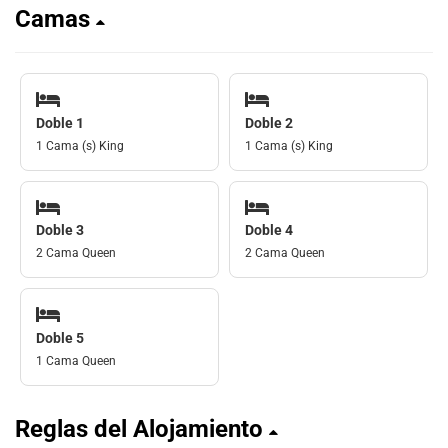
Camas
Doble 1
Doble 2
1 Cama (s) King
1 Cama (s) King
Doble 3
Doble 4
2 Cama Queen
2 Cama Queen
Doble 5
1 Cama Queen
Reglas del Alojamiento