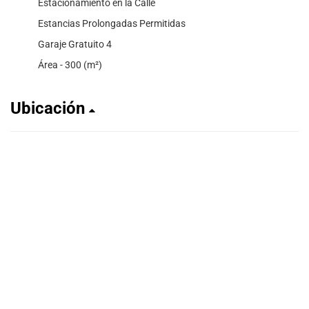
Estacionamiento en la Calle
Estancias Prolongadas Permitidas
Garaje Gratuito 4
Área - 300 (m²)
Ubicación