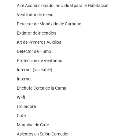
Aire Acondicionado Individual para la Habitación
Ventilador de techo
Detector de Monóxido de Carbono
Extintor de incendios
Kit de Primeros Auxilios
Detector de Humo
Protección de Ventanas
Internet (vía cable)
Internet
Enchufe Cerca de la Cama
Wi-fi
Licuadora
Café
Maquina de Cafe
Asientos en Salón Comedor