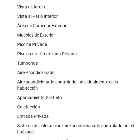
Vista al Jardín
Vista al Patio Interior
Área de Comedor Exterior
Muebles de Exterior
Piscina Privada
Piscina no-climatizada Privada
Tumbonas
Aire Acondicionado
Aire acondicionado controlado individualmente en la
habitación
Aparcamiento Gratuito
Calefacción
Entrada Privada
Sistema de calefacción/aire acondicionado controlado por el
huésped