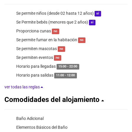
Se permite niños (desde 02 hasta 12 años)
sí
Se Permite bebés (menores que 2 años)
sí
Proporciona cunas
no
Se permite fumar en la habitación
no
Se permiten mascotas
no
Se permiten eventos
no
Horario para llegadas
15:00 - 22:00
Horario para salidas
11:00 - 12:00
ver todas las reglas
Comodidades del alojamiento
Baño Adicional
Elementos Básicos del Baño