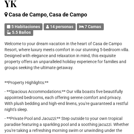
YK
Casa de Campo, Casa de Campo
5 Habitaciones
14 personas
7 Camas
5.5 Baños
Welcome to your dream vacation in the heart of Casa de Campo
Resort, where luxury meets comfort in our stunning 5-bedroom villa.
Designed with elegance and relaxation in mind, this exquisite
property offers an unparalleled holiday experience for families and
groups seeking the ultimate getaway.
**Property Highlights:**
- **Spacious Accommodations:** Our villa boasts five beautifully
appointed bedrooms, each offering serene comfort and privacy.
With plush bedding and high-end linens, you're guaranteed a restful
night's sleep.
- **Private Pool and Jacuzzi:** Step outside to your own tropical
paradise featuring a sparkling pool and a soothing jacuzzi. Whether
you're taking a refreshing morning swim or unwinding under the