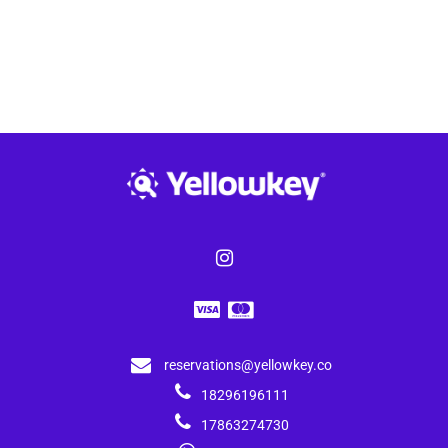
reservations@yellowkey.co
18296196111
17863274730