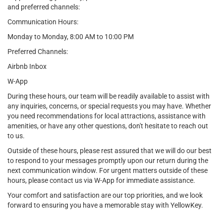
and preferred channels:
Communication Hours:
Monday to Monday, 8:00 AM to 10:00 PM
Preferred Channels:
Airbnb Inbox
W-App
During these hours, our team will be readily available to assist with
any inquiries, concerns, or special requests you may have. Whether
you need recommendations for local attractions, assistance with
amenities, or have any other questions, don't hesitate to reach out
to us.
Outside of these hours, please rest assured that we will do our best
to respond to your messages promptly upon our return during the
next communication window. For urgent matters outside of these
hours, please contact us via W-App for immediate assistance.
Your comfort and satisfaction are our top priorities, and we look
forward to ensuring you have a memorable stay with YellowKey.