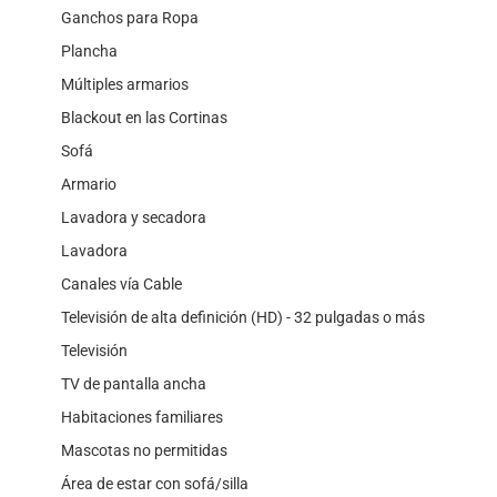
Ganchos para Ropa
Plancha
Múltiples armarios
Blackout en las Cortinas
Sofá
Armario
Lavadora y secadora
Lavadora
Canales vía Cable
Televisión de alta definición (HD) - 32 pulgadas o más
Televisión
TV de pantalla ancha
Habitaciones familiares
Mascotas no permitidas
Área de estar con sofá/silla