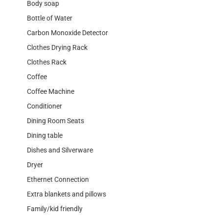
Body soap
Bottle of Water
Carbon Monoxide Detector
Clothes Drying Rack
Clothes Rack
Coffee
Coffee Machine
Conditioner
Dining Room Seats
Dining table
Dishes and Silverware
Dryer
Ethernet Connection
Extra blankets and pillows
Family/kid friendly