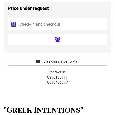
Price under request
Invia richiesta per E-Mail
Contact us!
8296196111
8095406377
"Greek Intentions"