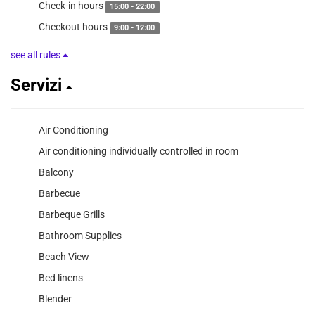
Check-in hours
15:00 - 22:00
Checkout hours
9:00 - 12:00
see all rules
Servizi
Air Conditioning
Air conditioning individually controlled in room
Balcony
Barbecue
Barbeque Grills
Bathroom Supplies
Beach View
Bed linens
Blender