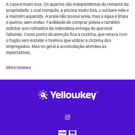
A casa é muito boa. Os quartos são independentes do restante da
propriedade. Local tranquilo, a piscina muito boa, o sol bate nela e
a mantém aquecida. A praia não possui areia, mas a água é limpa
e quente, sem ondas. Facilidade de comprar peixes e também
solicitar aos colmados da redondeza entrega do que está
faltando. Como ponto de atenção fica a cozinha, que estava com
o fogão sem instalar e tivemos que utilizar a cozinha dos
empregados. Mas no geral a acomodação atendeu as
expectativas.
More reviews