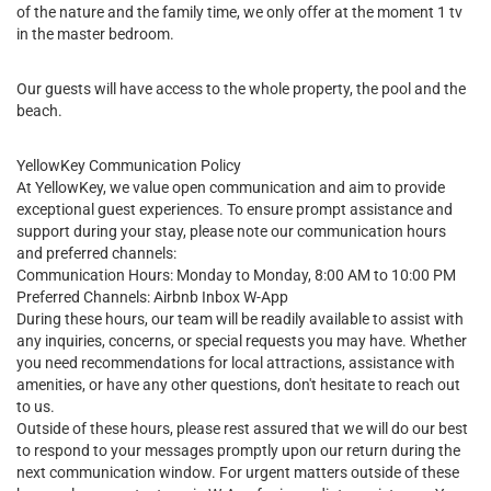
of the nature and the family time, we only offer at the moment 1 tv
in the master bedroom.
Our guests will have access to the whole property, the pool and the
beach.
YellowKey Communication Policy
At YellowKey, we value open communication and aim to provide
exceptional guest experiences. To ensure prompt assistance and
support during your stay, please note our communication hours
and preferred channels:
Communication Hours: Monday to Monday, 8:00 AM to 10:00 PM
Preferred Channels: Airbnb Inbox W-App
During these hours, our team will be readily available to assist with
any inquiries, concerns, or special requests you may have. Whether
you need recommendations for local attractions, assistance with
amenities, or have any other questions, don't hesitate to reach out
to us.
Outside of these hours, please rest assured that we will do our best
to respond to your messages promptly upon our return during the
next communication window. For urgent matters outside of these