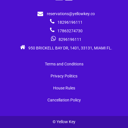
reservations@yellowkey.co
18296196111
17863274730
8296196111
950 BRICKELL BAY DR, 1401, 33131, MIAMI FL.
Terms and Conditions
Privacy Politics
House Rules
Cancellation Policy
© Yellow Key