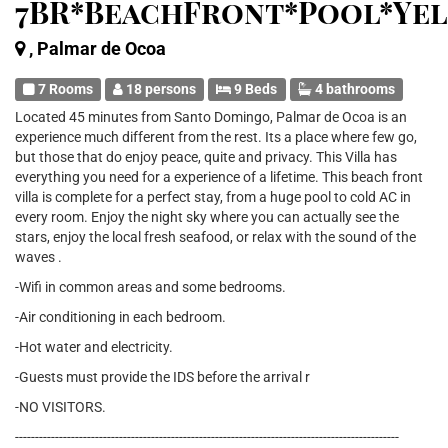
7BR*BeachFront*Pool*Ye
, Palmar de Ocoa
7 Rooms
18 persons
9 Beds
4 bathrooms
Located 45 minutes from Santo Domingo, Palmar de Ocoa is an
experience much different from the rest. Its a place where few go,
but those that do enjoy peace, quite and privacy. This Villa has
everything you need for a experience of a lifetime. This beach front
villa is complete for a perfect stay, from a huge pool to cold AC in
every room. Enjoy the night sky where you can actually see the
stars, enjoy the local fresh seafood, or relax with the sound of the
waves .
-Wifi in common areas and some bedrooms.
-Air conditioning in each bedroom.
-Hot water and electricity.
-Guests must provide the IDS before the arrival r
-NO VISITORS.
------------------------------------------------------------------------------------------------