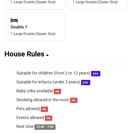
1 Large Double (Queen Size)
1 Large Double (Queen Size)
Double 7
1 Large Double (Queen Size)
House Rules
Suitable for children (from 2 to 12 years)
yes
Suitable for infants (under 2 years)
yes
Baby cribs available
no
Smoking allowed in the room
no
Pets allowed
no
Events allowed
no
Rest time
23:00 - 7:00