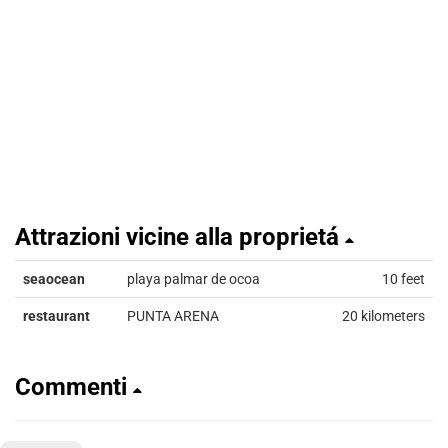
Attrazioni vicine alla proprietá
seaocean
playa palmar de ocoa
10 feet
restaurant
PUNTA ARENA
20 kilometers
Commenti