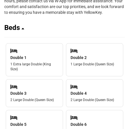
hours, please contact us via W-App for immediate assistance. Your
comfort and satisfaction are our top priorities, and we look forward
to ensuring you have a memorable stay with YellowKey.
Beds
Double 1
Double 2
1 Extra large Double (King
1 Large Double (Queen Size)
Size)
Double 3
Double 4
2 Large Double (Queen Size)
2 Large Double (Queen Size)
Double 5
Double 6