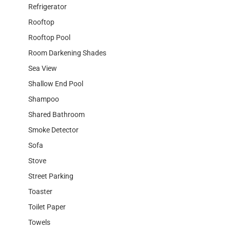
Refrigerator
Rooftop
Rooftop Pool
Room Darkening Shades
Sea View
Shallow End Pool
Shampoo
Shared Bathroom
Smoke Detector
Sofa
Stove
Street Parking
Toaster
Toilet Paper
Towels