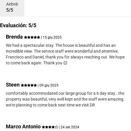
Airbnb
5/5
Evaluación: 5/5
Brenda
| 15 giu 2025
We had a spectacular stay. The house is beautiful and has an
incredible view. The service staff were wonderful and attentive.
Francisco and Daniel, thank you for always reaching out. We hope
to come back again. Thank you 😊
Steen
| 09 giu 2025
comfortably accommodated our large group for a 6 day stay...the
property was beautiful, very well kept and the staff were amazing.
we're planning to come back next time we visit DR
Marco Antonio
| 24 set 2024