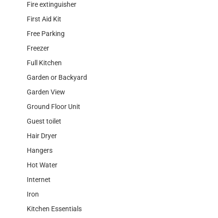
Fire extinguisher
First Aid Kit
Free Parking
Freezer
Full Kitchen
Garden or Backyard
Garden View
Ground Floor Unit
Guest toilet
Hair Dryer
Hangers
Hot Water
Internet
Iron
Kitchen Essentials