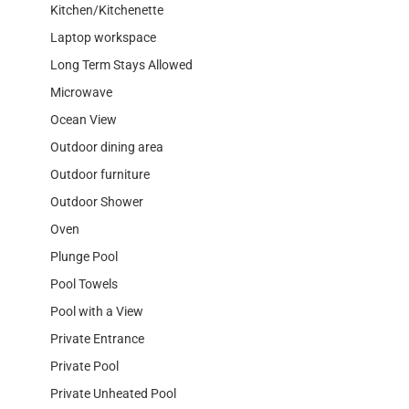
Kitchen/Kitchenette
Laptop workspace
Long Term Stays Allowed
Microwave
Ocean View
Outdoor dining area
Outdoor furniture
Outdoor Shower
Oven
Plunge Pool
Pool Towels
Pool with a View
Private Entrance
Private Pool
Private Unheated Pool