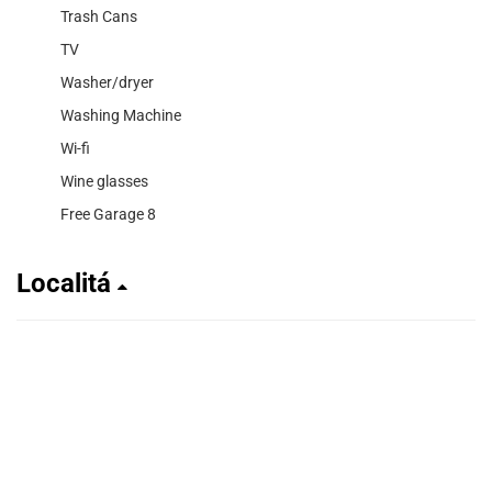
Trash Cans
TV
Washer/dryer
Washing Machine
Wi-fi
Wine glasses
Free Garage 8
Localitá