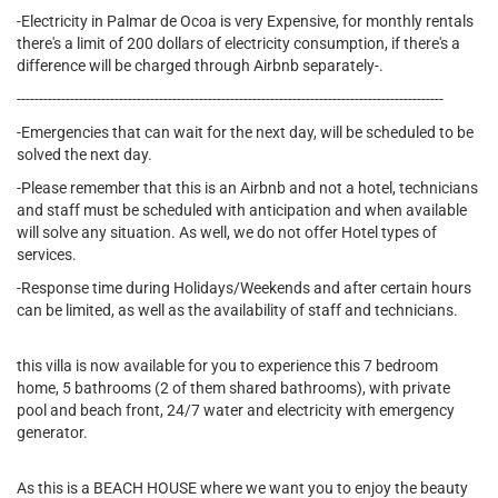
-Electricity in Palmar de Ocoa is very Expensive, for monthly rentals
there's a limit of 200 dollars of electricity consumption, if there's a
difference will be charged through Airbnb separately-.
------------------------------------------------------------------------------------------------
-Emergencies that can wait for the next day, will be scheduled to be
solved the next day.
-Please remember that this is an Airbnb and not a hotel, technicians
and staff must be scheduled with anticipation and when available
will solve any situation. As well, we do not offer Hotel types of
services.
-Response time during Holidays/Weekends and after certain hours
can be limited, as well as the availability of staff and technicians.
this villa is now available for you to experience this 7 bedroom
home, 5 bathrooms (2 of them shared bathrooms), with private
pool and beach front, 24/7 water and electricity with emergency
generator.
As this is a BEACH HOUSE where we want you to enjoy the beauty