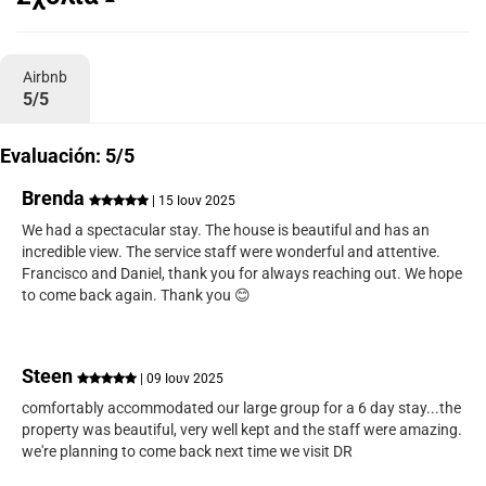
Airbnb
5/5
Evaluación: 5/5
Brenda
| 15 Ιουν 2025
We had a spectacular stay. The house is beautiful and has an
incredible view. The service staff were wonderful and attentive.
Francisco and Daniel, thank you for always reaching out. We hope
to come back again. Thank you 😊
Steen
| 09 Ιουν 2025
comfortably accommodated our large group for a 6 day stay...the
property was beautiful, very well kept and the staff were amazing.
we're planning to come back next time we visit DR