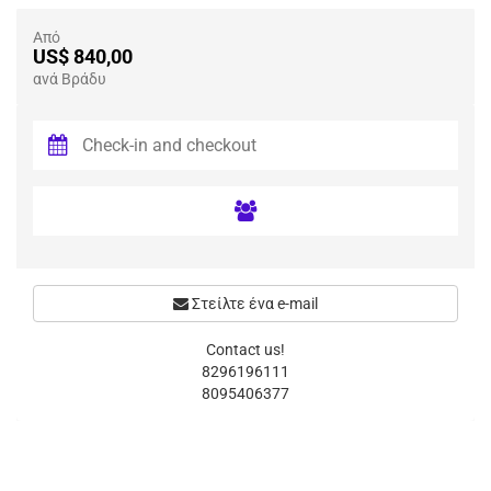
Από
US$ 840,00
ανά Βράδυ
Στείλτε ένα e-mail
Contact us!
8296196111
8095406377