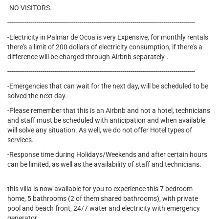
-NO VISITORS.
------------------------------------------------------------------------------------------------
-Electricity in Palmar de Ocoa is very Expensive, for monthly rentals
there's a limit of 200 dollars of electricity consumption, if there's a
difference will be charged through Airbnb separately-.
------------------------------------------------------------------------------------------------
-Emergencies that can wait for the next day, will be scheduled to be
solved the next day.
-Please remember that this is an Airbnb and not a hotel, technicians
and staff must be scheduled with anticipation and when available
will solve any situation. As well, we do not offer Hotel types of
services.
-Response time during Holidays/Weekends and after certain hours
can be limited, as well as the availability of staff and technicians.
this villa is now available for you to experience this 7 bedroom
home, 5 bathrooms (2 of them shared bathrooms), with private
pool and beach front, 24/7 water and electricity with emergency
generator.