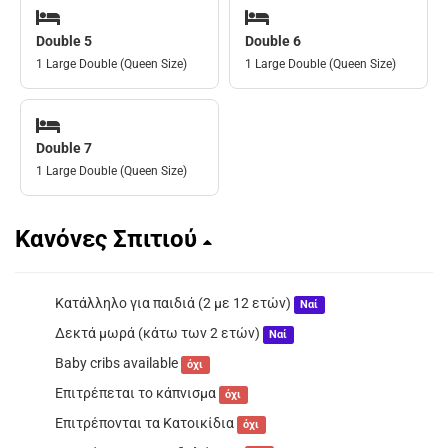
Double 5
Double 6
1 Large Double (Queen Size)
1 Large Double (Queen Size)
Double 7
1 Large Double (Queen Size)
Κανόνες Σπιτιού
Κατάλληλο για παιδιά (2 με 12 ετών)
Ναί
Δεκτά μωρά (κάτω των 2 ετών)
Ναί
Baby cribs available
όχι
Επιτρέπεται το κάπνισμα
όχι
Επιτρέπονται τα Κατοικίδια
όχι