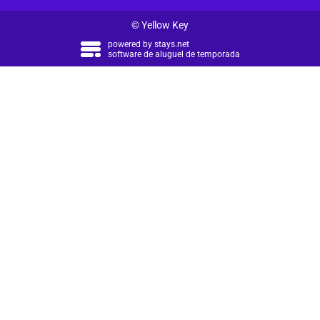
© Yellow Key
powered by
stays.net
software de aluguel de temporada