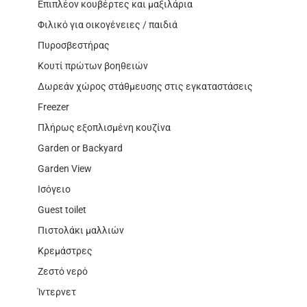
Επιπλέον κουβέρτες και μαξιλάρια
Φιλικό για οικογένειες / παιδιά
Πυροσβεστήρας
Κουτί πρώτων βοηθειών
Δωρεάν χώρος στάθμευσης στις εγκαταστάσεις
Freezer
Πλήρως εξοπλισμένη κουζίνα
Garden or Backyard
Garden View
Ισόγειο
Guest toilet
Πιστολάκι μαλλιών
Κρεμάστρες
Ζεστό νερό
Ίντερνετ