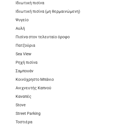
Ιδιωτική πισίνα
Ιδιωτική πισίνα (μη θερμαινώμενη)
Ψυγείο
Αυλή
Πισίνα στον τελευταίο όροφο
Πατζούρια
Sea View
Ρηχή πισίνα
Σαμπουάν
Κοινόχρηστο Μπάνιο
Ανιχνευτής Καπνού
Καναπές
Stove
Street Parking
Τοστιέρα