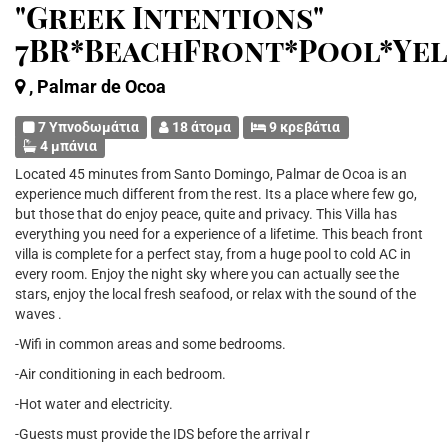
"Greek Intentions"
7BR*BeachFront*Pool*Ye
, Palmar de Ocoa
7 Υπνοδωμάτια
18 άτομα
9 κρεβάτια
4 μπάνια
Located 45 minutes from Santo Domingo, Palmar de Ocoa is an
experience much different from the rest. Its a place where few go,
but those that do enjoy peace, quite and privacy. This Villa has
everything you need for a experience of a lifetime. This beach front
villa is complete for a perfect stay, from a huge pool to cold AC in
every room. Enjoy the night sky where you can actually see the
stars, enjoy the local fresh seafood, or relax with the sound of the
waves .
-Wifi in common areas and some bedrooms.
-Air conditioning in each bedroom.
-Hot water and electricity.
-Guests must provide the IDS before the arrival r