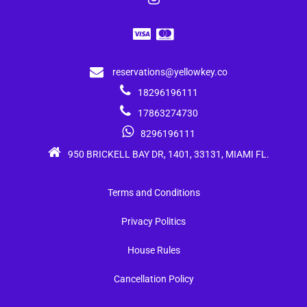
reservations@yellowkey.co
18296196111
17863274730
8296196111
950 BRICKELL BAY DR, 1401, 33131, MIAMI FL.
Terms and Conditions
Privacy Politics
House Rules
Cancellation Policy