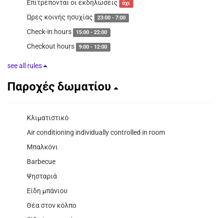
Επιτρέπονται οι εκδηλώσεις
όχι
Ώρες κοινής ησυχίας
23:00 - 7:00
Check-in hours
15:00 - 22:00
Checkout hours
9:00 - 12:00
see all rules
Παροχές δωματίου
Κλιματιστικό
Air conditioning individually controlled in room
Μπαλκόνι
Barbecue
Ψησταριά
Είδη μπάνιου
Θέα στον κόλπο