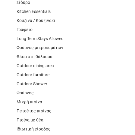
Σίδερο
Kitchen Essentials
Κουζίνα / Κουζινάκι
Γραφείο
Long Term Stays Allowed
Φούρνος μικροκυμάτων
Θέσα στη θάλασσα
Outdoor dining area
Outdoor furniture
Outdoor Shower
Φούρνος
Μικρή πισίνα
Πετσέτες πισίνας
Πισίνα με θέα
Ιδιωτική είσοδος