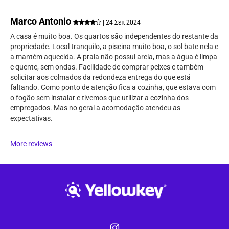
Marco Antonio
| 24 Σεπ 2024
A casa é muito boa. Os quartos são independentes do restante da
propriedade. Local tranquilo, a piscina muito boa, o sol bate nela e
a mantém aquecida. A praia não possui areia, mas a água é limpa
e quente, sem ondas. Facilidade de comprar peixes e também
solicitar aos colmados da redondeza entrega do que está
faltando. Como ponto de atenção fica a cozinha, que estava com
o fogão sem instalar e tivemos que utilizar a cozinha dos
empregados. Mas no geral a acomodação atendeu as
expectativas.
More reviews