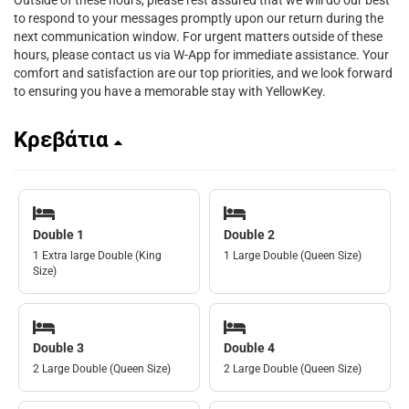
Outside of these hours, please rest assured that we will do our best
to respond to your messages promptly upon our return during the
next communication window. For urgent matters outside of these
hours, please contact us via W-App for immediate assistance. Your
comfort and satisfaction are our top priorities, and we look forward
to ensuring you have a memorable stay with YellowKey.
Κρεβάτια
Double 1
Double 2
1 Extra large Double (King
1 Large Double (Queen Size)
Size)
Double 3
Double 4
2 Large Double (Queen Size)
2 Large Double (Queen Size)