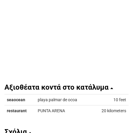
Αξιοθέατα κοντά στο κατάλυμα
seaocean
playa palmar de ocoa
10 feet
restaurant
PUNTA ARENA
20 kilometers
Σχόλια