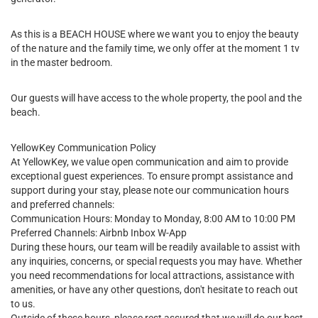
As this is a BEACH HOUSE where we want you to enjoy the beauty
of the nature and the family time, we only offer at the moment 1 tv
in the master bedroom.
Our guests will have access to the whole property, the pool and the
beach.
YellowKey Communication Policy
At YellowKey, we value open communication and aim to provide
exceptional guest experiences. To ensure prompt assistance and
support during your stay, please note our communication hours
and preferred channels:
Communication Hours: Monday to Monday, 8:00 AM to 10:00 PM
Preferred Channels: Airbnb Inbox W-App
During these hours, our team will be readily available to assist with
any inquiries, concerns, or special requests you may have. Whether
you need recommendations for local attractions, assistance with
amenities, or have any other questions, don't hesitate to reach out
to us.