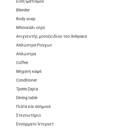
Είδη Ιματισμού
Blender
Body soap
Μπουκάλι νερό
Ανιχνευτής μονοξειδίου του άνθρακα
Απλώστρα Ρούχων
Απλώστρα
Coffee
Μηχανή καφέ
Conditioner
Τραπεζαρία
Dining table
Πιάτα και ασημικά
Στεγνωτήριο
Ενσύρματο Ίντερνετ