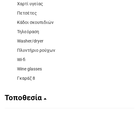
Χαρτί υγείας
Πετσέτες
Κάδοι σκουπιδιών
Τηλεόραση
Washer/dryer
Πλυντήριο ρούχων
Wi-fi
Wine glasses
Γκαράζ 8
Τοποθεσία