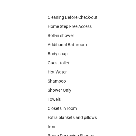
Cleaning Before Check-out
Home Step Free Access
Roll-in shower
Additional Bathroom
Body soap
Guest toilet
Hot Water
Shampoo
Shower Only
Towels
Closets in room
Extra blankets and pillows
Iron
Room Darkening Shades