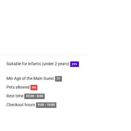
Suitable for infants (under 2 years)
yes
Min Age of the Main Guest
21
Pets allowed
no
Rest time
23:00 - 8:00
Checkout hours
9:00 - 10:00