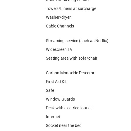
Towels/Linens at surcharge
Washer/dryer
Cable Channels
Streaming service (such as Netflix)
Widescreen TV
Seating area with sofa/chair
Carbon Monoxide Detector
First Aid Kit
Safe
Window Guards
Desk with electrical outlet
Internet
Socket near the bed