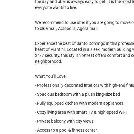
the day and uber is always easy to get. It is the most l
everyone wants to live.
We recommend to use uber if you are going to move out
to blue mall, Acropolis, Agora mall.
Experience the best of Santo Domingo in this profess
heart of Piantini. Located in a sleek, modern building 
24/7 security, this stylish retreat offers comfort and 
neighborhood.
What You’ll Love:
- Professionally decorated interiors with high-end fini
- Spacious bedroom with a plush king-size bed
- Fully equipped kitchen with modern appliances
- Cozy living area with smart TV & high-speed WiFi
- Private balcony with city views
- Access to a pool & fitness center