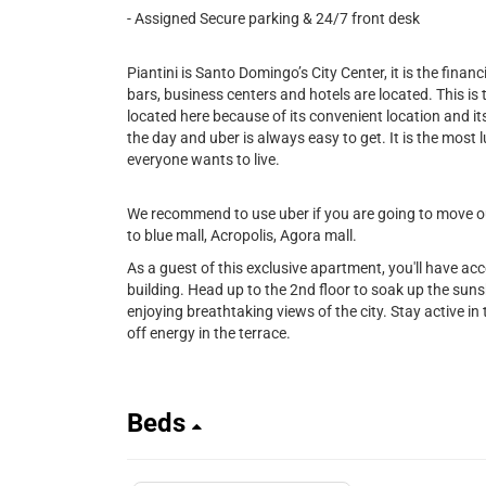
- Assigned Secure parking & 24/7 front desk
Piantini is Santo Domingo’s City Center, it is the financi
bars, business centers and hotels are located. This is
located here because of its convenient location and its 
the day and uber is always easy to get. It is the most l
everyone wants to live.
We recommend to use uber if you are going to move out
to blue mall, Acropolis, Agora mall.
As a guest of this exclusive apartment, you'll have ac
building. Head up to the 2nd floor to soak up the sunsh
enjoying breathtaking views of the city. Stay active in t
off energy in the terrace.
Beds