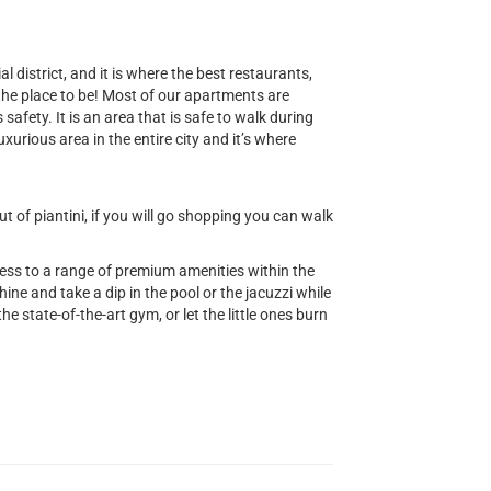
al district, and it is where the best restaurants,
 the place to be! Most of our apartments are
safety. It is an area that is safe to walk during
uxurious area in the entire city and it’s where
 of piantini, if you will go shopping you can walk
cess to a range of premium amenities within the
ine and take a dip in the pool or the jacuzzi while
he state-of-the-art gym, or let the little ones burn