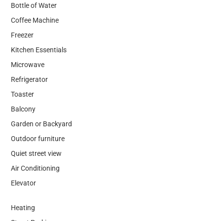
Bottle of Water
Coffee Machine
Freezer
Kitchen Essentials
Microwave
Refrigerator
Toaster
Balcony
Garden or Backyard
Outdoor furniture
Quiet street view
Air Conditioning
Elevator
Heating