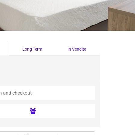
Long Term
In Vendita