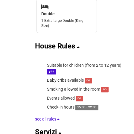
Double
1 Extra large Double (King
Size)
House Rules
Suitable for children (from 2 to 12 years)
yes
Baby cribs available
no
Smoking allowed in the room
no
Events allowed
no
Check-in hours
15:00 - 22:00
see all rules
Servizi