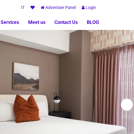
IT
Advertiser Panel
Login
 Services
Meet us
Contact Us
BLOG