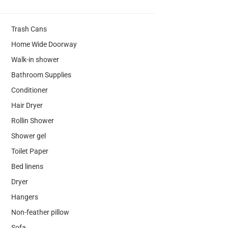
Trash Cans
Home Wide Doorway
Walk-in shower
Bathroom Supplies
Conditioner
Hair Dryer
Rollin Shower
Shower gel
Toilet Paper
Bed linens
Dryer
Hangers
Non-feather pillow
Sofa