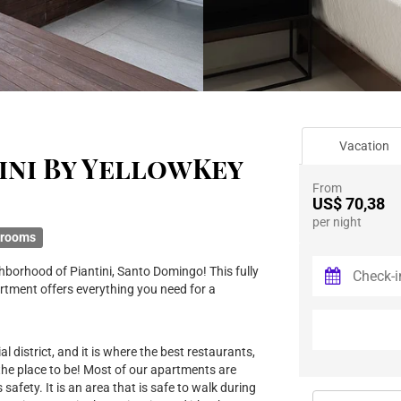
Vacation
tini By YellowKey
From
US$ 70,38
per night
hrooms
ghborhood of Piantini, Santo Domingo! This fully
tment offers everything you need for a
al district, and it is where the best restaurants,
 the place to be! Most of our apartments are
safety. It is an area that is safe to walk during