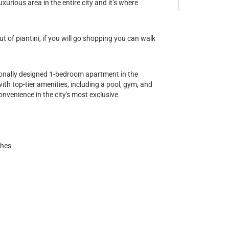
uxurious area in the entire city and it’s where
 of piantini, if you will go shopping you can walk
ionally designed 1-bedroom apartment in the
with top-tier amenities, including a pool, gym, and
convenience in the city's most exclusive
shes