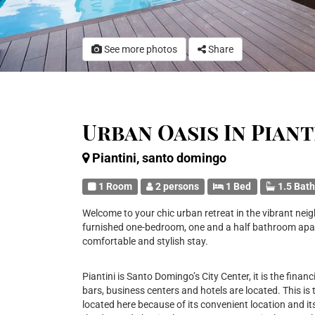
See more photos
Share
Urban Oasis In Pian
Piantini, santo domingo
1 Room
2 persons
1 Bed
1.5 Bat
Welcome to your chic urban retreat in the vibrant nei
furnished one-bedroom, one and a half bathroom apar
comfortable and stylish stay.
Piantini is Santo Domingo’s City Center, it is the financi
bars, business centers and hotels are located. This is
located here because of its convenient location and its 