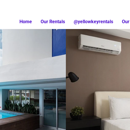
Home
Our Rentals
@yellowkeyrentals
Our