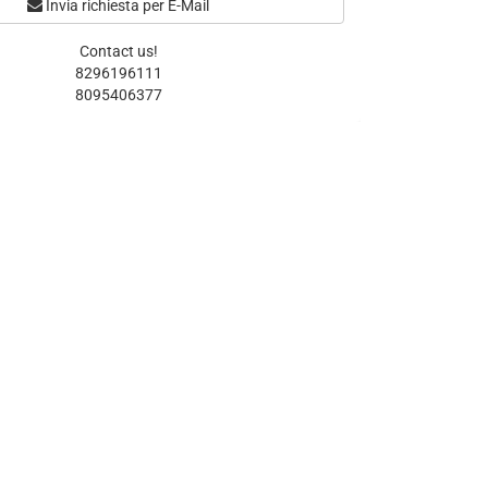
Invia richiesta per E-Mail
Contact us!
8296196111
8095406377