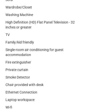
Wardrobe/Closet
Washing Machine
High Definition (HD) Flat Panel Television - 32
inches or greater
TV
Family/kid friendly
Single-room air conditioning for guest
accommodation
Fire extinguisher
Private curtain
Smoke Detector
Chair provided with desk
Ethernet Connection
Laptop workspace
Wi-fi