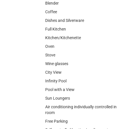
Blender
Coffee
Dishes and Silverware
Full Kitchen
Kitchen/Kitchenette
Oven
Stove
Wine glasses
City View
Infinity Pool
Pool with a View
Sun Loungers
Air conditioning individually controlled in
room
Free Parking