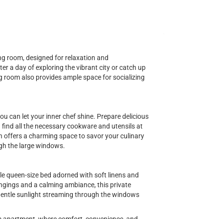
ving room, designed for relaxation and
er a day of exploring the vibrant city or catch up
ng room also provides ample space for socializing
ou can let your inner chef shine. Prepare delicious
ind all the necessary cookware and utensils at
en offers a charming space to savor your culinary
gh the large windows.
le queen-size bed adorned with soft linens and
ngings and a calming ambiance, this private
 gentle sunlight streaming through the windows