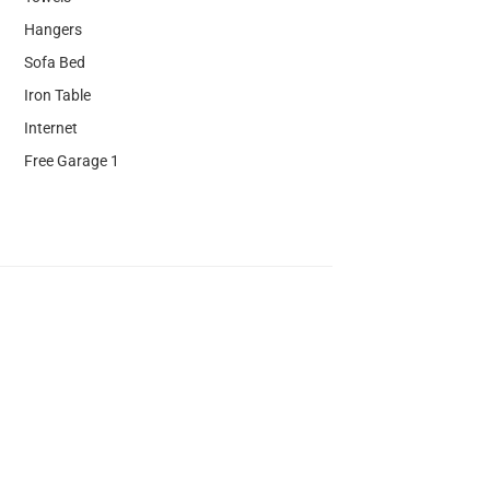
Hangers
Sofa Bed
Iron Table
Internet
Free Garage 1