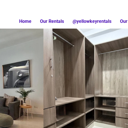
Home
Our Rentals
@yellowkeyrentals
Our