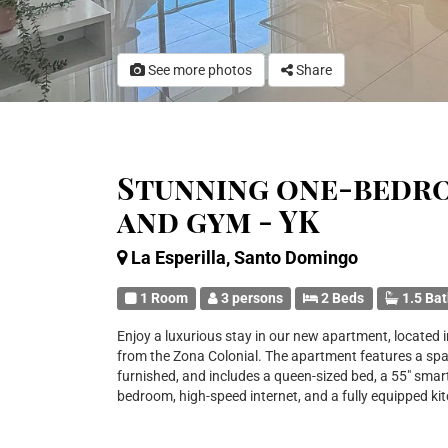
See more photos
Share
Stunning one-bedr
and gym - YK
La Esperilla, Santo Domingo
1 Room
3 persons
2 Beds
1.5 Ba
Enjoy a luxurious stay in our new apartment, located in
from the Zona Colonial. The apartment features a spac
furnished, and includes a queen-sized bed, a 55" smart
bedroom, high-speed internet, and a fully equipped ki