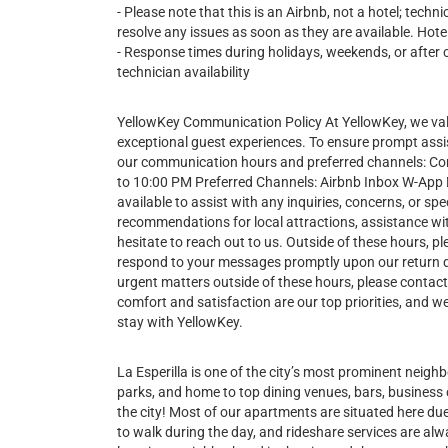
- Please note that this is an Airbnb, not a hotel; tech
resolve any issues as soon as they are available. Hotel
- Response times during holidays, weekends, or after 
technician availability
YellowKey Communication Policy At YellowKey, we va
exceptional guest experiences. To ensure prompt assi
our communication hours and preferred channels: 
to 10:00 PM Preferred Channels: Airbnb Inbox W-App Du
available to assist with any inquiries, concerns, or 
recommendations for local attractions, assistance wit
hesitate to reach out to us. Outside of these hours, pl
respond to your messages promptly upon our return 
urgent matters outside of these hours, please contac
comfort and satisfaction are our top priorities, and
stay with YellowKey.
La Esperilla is one of the city’s most prominent neig
parks, and home to top dining venues, bars, business c
the city! Most of our apartments are situated here due 
to walk during the day, and rideshare services are alwa