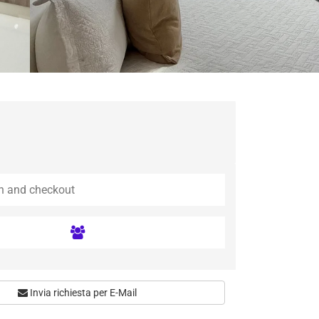
Invia richiesta per E-Mail