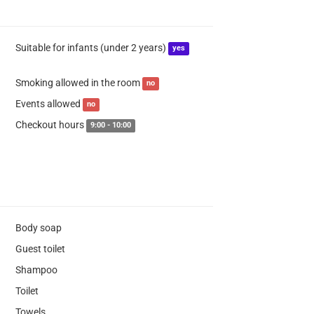
Suitable for infants (under 2 years)
yes
Smoking allowed in the room
no
Events allowed
no
Checkout hours
9:00 - 10:00
Body soap
Guest toilet
Shampoo
Toilet
Towels