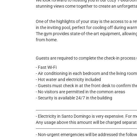
We look forward to hosting you in our cozy 1-bedroo
stunning views come together to create an unforgett
One of the highlights of your stay is the access to a 
in the inviting pool, perfect for cooling off during wa
The gym provides state-of-the-art equipment, allowing
from home.
Guests are required to complete the check-in process
- Fast Wi-Fi
- Air conditioning in each bedroom and the living room
- Hot water and electricity included
- Guests must check in at the front desk to confirm th
- No visitors are permitted in the common areas
- Security is available 24/7 in the building
----------------------------------------------------------------------------------
- Electricity in Santo Domingo is very expensive. For mo
Any usage above this amount will be charged separat
----------------------------------------------------------------------------------
- Non-urgent emergencies will be addressed the follo