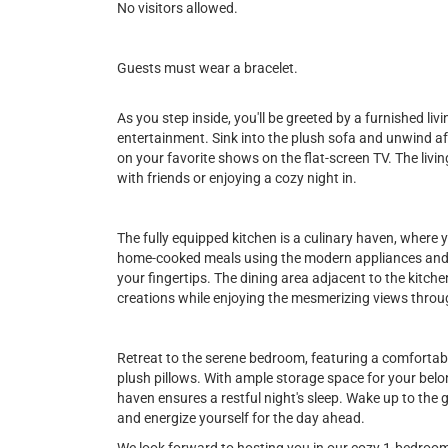
No visitors allowed.
Guests must wear a bracelet.
As you step inside, you'll be greeted by a furnished li
entertainment. Sink into the plush sofa and unwind aft
on your favorite shows on the flat-screen TV. The livi
with friends or enjoying a cozy night in.
The fully equipped kitchen is a culinary haven, where y
home-cooked meals using the modern appliances and f
your fingertips. The dining area adjacent to the kitch
creations while enjoying the mesmerizing views throu
Retreat to the serene bedroom, featuring a comfortab
plush pillows. With ample storage space for your belo
haven ensures a restful night's sleep. Wake up to the
and energize yourself for the day ahead.