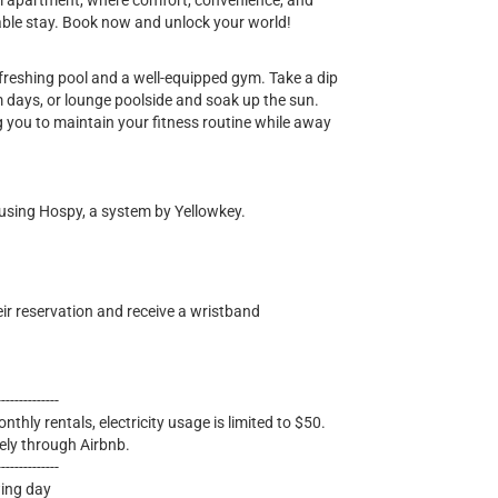
m apartment, where comfort, convenience, and
able stay. Book now and unlock your world!
refreshing pool and a well-equipped gym. Take a dip
rm days, or lounge poolside and soak up the sun.
 you to maintain your fitness routine while away
 using Hospy, a system by Yellowkey.
eir reservation and receive a wristband
--------------
nthly rentals, electricity usage is limited to $50.
ely through Airbnb.
--------------
wing day