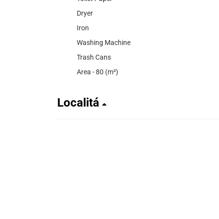
Dryer
Iron
Washing Machine
Trash Cans
Area - 80 (m²)
Localitá