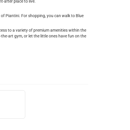
-after place to live.
of Piantini. For shopping, you can walk to Blue
ccess to a variety of premium amenities within the
f-the-art gym, or let the little ones have fun on the