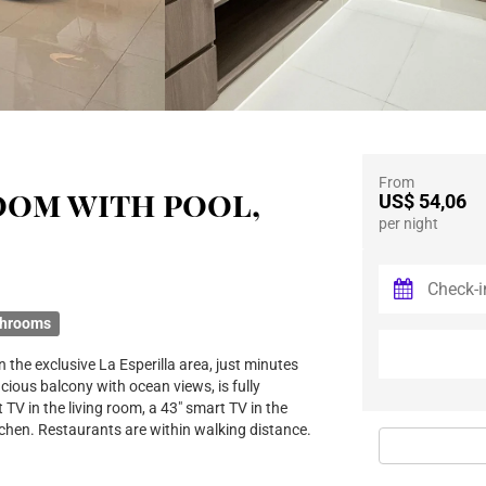
From
oom with pool,
US$ 54,06
per night
throoms
 the exclusive La Esperilla area, just minutes
ious balcony with ocean views, is fully
 TV in the living room, a 43" smart TV in the
tchen. Restaurants are within walking distance.