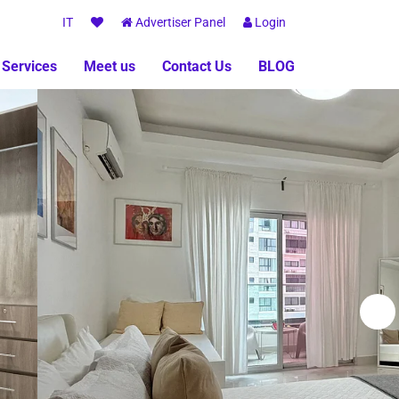
IT
Advertiser Panel
Login
 Services
Meet us
Contact Us
BLOG