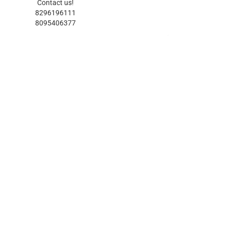
Contact us!
8296196111
8095406377