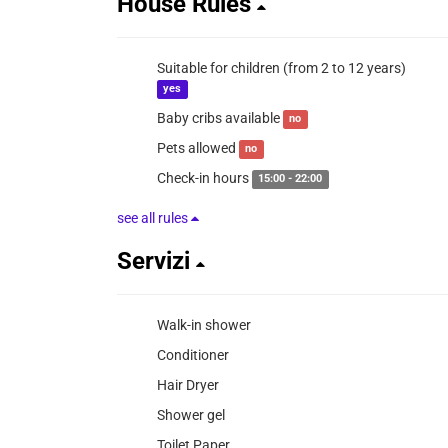
House Rules
Suitable for children (from 2 to 12 years)
yes
Baby cribs available
no
Pets allowed
no
Check-in hours
15:00 - 22:00
see all rules
Servizi
Walk-in shower
Conditioner
Hair Dryer
Shower gel
Toilet Paper