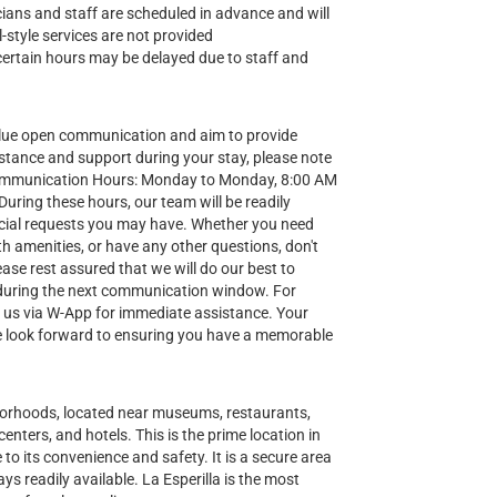
nicians and staff are scheduled in advance and will
-style services are not provided
certain hours may be delayed due to staff and
lue open communication and aim to provide
stance and support during your stay, please note
Communication Hours: Monday to Monday, 8:00 AM
ring these hours, our team will be readily
special requests you may have. Whether you need
h amenities, or have any other questions, don't
ease rest assured that we will do our best to
during the next communication window. For
t us via W-App for immediate assistance. Your
 we look forward to ensuring you have a memorable
hborhoods, located near museums, restaurants,
enters, and hotels. This is the prime location in
to its convenience and safety. It is a secure area
ys readily available. La Esperilla is the most