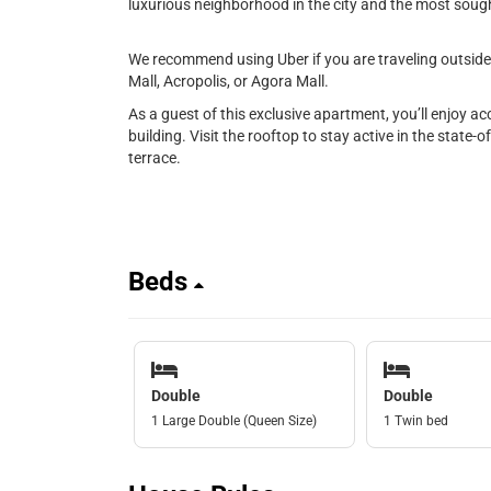
luxurious neighborhood in the city and the most sought
We recommend using Uber if you are traveling outside 
Mall, Acropolis, or Agora Mall.
As a guest of this exclusive apartment, you’ll enjoy a
building. Visit the rooftop to stay active in the state-o
terrace.
Beds
Double
Double
1 Large Double (Queen Size)
1 Twin bed