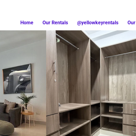
Home
Our Rentals
@yellowkeyrentals
Our