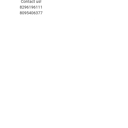
Contact us!
8296196111
8095406377