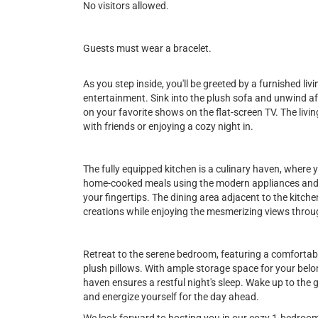
No visitors allowed.
Guests must wear a bracelet.
As you step inside, you'll be greeted by a furnished li
entertainment. Sink into the plush sofa and unwind aft
on your favorite shows on the flat-screen TV. The livi
with friends or enjoying a cozy night in.
The fully equipped kitchen is a culinary haven, where y
home-cooked meals using the modern appliances and f
your fingertips. The dining area adjacent to the kitch
creations while enjoying the mesmerizing views throu
Retreat to the serene bedroom, featuring a comfortab
plush pillows. With ample storage space for your belo
haven ensures a restful night's sleep. Wake up to the
and energize yourself for the day ahead.