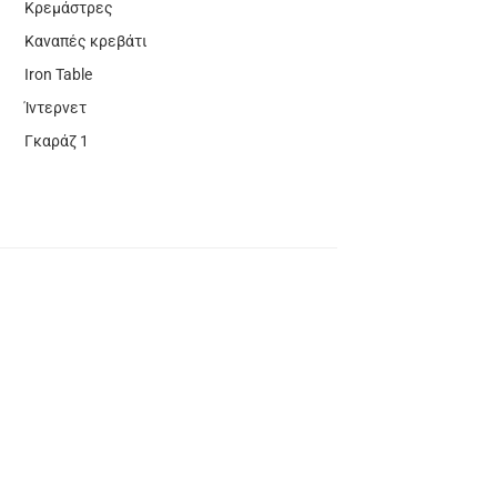
Κρεμάστρες
Καναπές κρεβάτι
Iron Table
Ίντερνετ
Γκαράζ 1