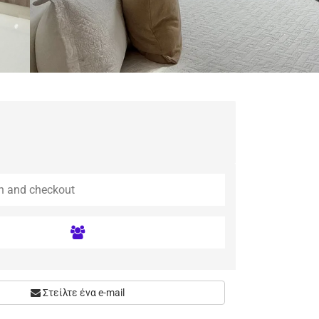
Στείλτε ένα e-mail