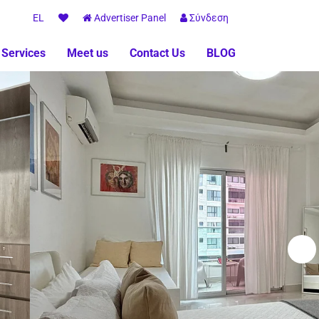
EL
Advertiser Panel
Σύνδεση
 Services
Meet us
Contact Us
BLOG