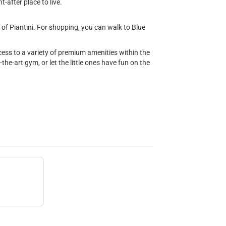
-after place to live.
of Piantini. For shopping, you can walk to Blue
ccess to a variety of premium amenities within the
f-the-art gym, or let the little ones have fun on the