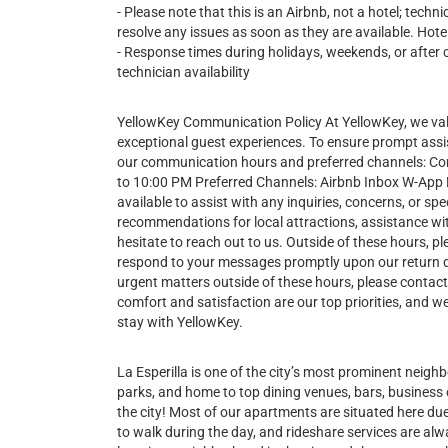
- Please note that this is an Airbnb, not a hotel; tech
resolve any issues as soon as they are available. Hotel
- Response times during holidays, weekends, or after 
technician availability
YellowKey Communication Policy At YellowKey, we va
exceptional guest experiences. To ensure prompt assi
our communication hours and preferred channels: 
to 10:00 PM Preferred Channels: Airbnb Inbox W-App Du
available to assist with any inquiries, concerns, or 
recommendations for local attractions, assistance wit
hesitate to reach out to us. Outside of these hours, pl
respond to your messages promptly upon our return 
urgent matters outside of these hours, please contac
comfort and satisfaction are our top priorities, and
stay with YellowKey.
La Esperilla is one of the city’s most prominent neig
parks, and home to top dining venues, bars, business c
the city! Most of our apartments are situated here due 
to walk during the day, and rideshare services are alwa