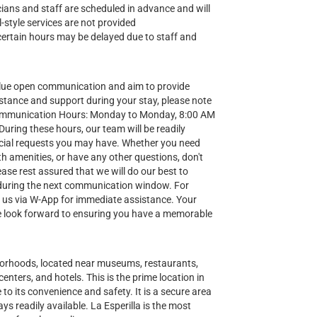
nicians and staff are scheduled in advance and will
-style services are not provided
certain hours may be delayed due to staff and
lue open communication and aim to provide
stance and support during your stay, please note
Communication Hours: Monday to Monday, 8:00 AM
ring these hours, our team will be readily
special requests you may have. Whether you need
h amenities, or have any other questions, don't
ease rest assured that we will do our best to
during the next communication window. For
t us via W-App for immediate assistance. Your
 we look forward to ensuring you have a memorable
hborhoods, located near museums, restaurants,
enters, and hotels. This is the prime location in
to its convenience and safety. It is a secure area
ys readily available. La Esperilla is the most