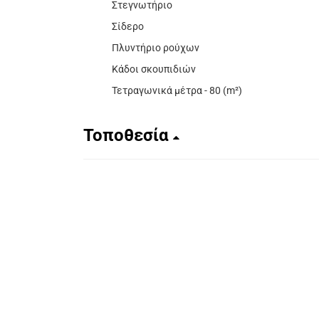
Στεγνωτήριο
Σίδερο
Πλυντήριο ρούχων
Κάδοι σκουπιδιών
Τετραγωνικά μέτρα - 80 (m²)
Τοποθεσία