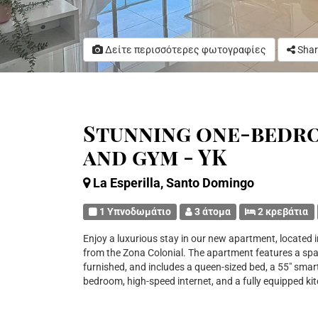
Δείτε περισσότερες φωτογραφίες
Shar
Stunning one-bedr
and gym - YK
La Esperilla, Santo Domingo
1 Υπνοδωμάτιο
3 άτομα
2 κρεβάτια
Enjoy a luxurious stay in our new apartment, located in
from the Zona Colonial. The apartment features a spac
furnished, and includes a queen-sized bed, a 55" smart
bedroom, high-speed internet, and a fully equipped ki