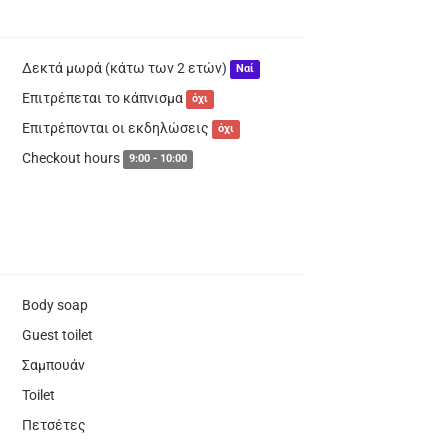
Δεκτά μωρά (κάτω των 2 ετών)
Ναί
Επιτρέπεται το κάπνισμα
όχι
Επιτρέπονται οι εκδηλώσεις
όχι
Checkout hours
9:00 - 10:00
Body soap
Guest toilet
Σαμπουάν
Toilet
Πετσέτες