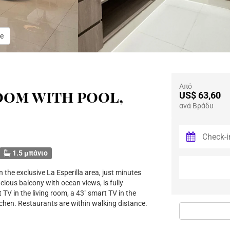
e
Από
oom with pool,
US$ 63,60
ανά Βράδυ
1.5 μπάνιο
 the exclusive La Esperilla area, just minutes
ious balcony with ocean views, is fully
 TV in the living room, a 43" smart TV in the
tchen. Restaurants are within walking distance.