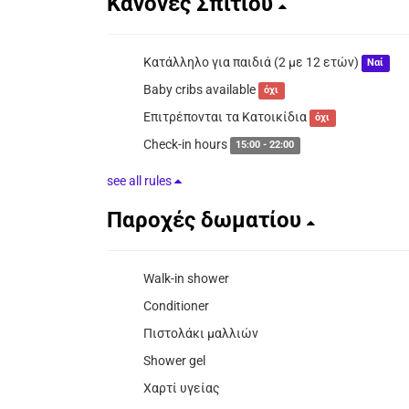
Κανόνες Σπιτιού
Κατάλληλο για παιδιά (2 με 12 ετών)
Ναί
Baby cribs available
όχι
Επιτρέπονται τα Κατοικίδια
όχι
Check-in hours
15:00 - 22:00
see all rules
Παροχές δωματίου
Walk-in shower
Conditioner
Πιστολάκι μαλλιών
Shower gel
Χαρτί υγείας