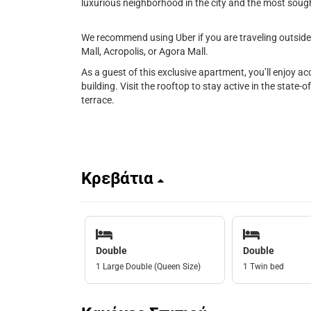
luxurious neighborhood in the city and the most sought
We recommend using Uber if you are traveling outside 
Mall, Acropolis, or Agora Mall.
As a guest of this exclusive apartment, you’ll enjoy a
building. Visit the rooftop to stay active in the state-o
terrace.
Κρεβάτια
Double
Double
1 Large Double (Queen Size)
1 Twin bed