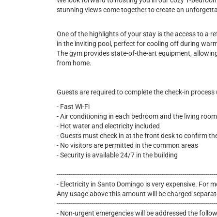
We look forward to hosting you in our cozy 1-bedroo
stunning views come together to create an unforgett
One of the highlights of your stay is the access to a 
in the inviting pool, perfect for cooling off during wa
The gym provides state-of-the-art equipment, allowing
from home.
Guests are required to complete the check-in process
- Fast Wi-Fi
- Air conditioning in each bedroom and the living room
- Hot water and electricity included
- Guests must check in at the front desk to confirm th
- No visitors are permitted in the common areas
- Security is available 24/7 in the building
----------------------------------------------------------------------------------
- Electricity in Santo Domingo is very expensive. For mo
Any usage above this amount will be charged separat
----------------------------------------------------------------------------------
- Non-urgent emergencies will be addressed the follo