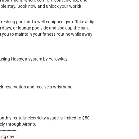
m apartment, where comfort, convenience, and
able stay. Book now and unlock your world!
refreshing pool and a well-equipped gym. Take a dip
rm days, or lounge poolside and soak up the sun.
 you to maintain your fitness routine while away
 using Hospy, a system by Yellowkey.
eir reservation and receive a wristband
--------------
nthly rentals, electricity usage is limited to $50.
ely through Airbnb.
--------------
wing day