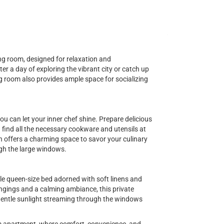
ving room, designed for relaxation and
er a day of exploring the vibrant city or catch up
ng room also provides ample space for socializing
ou can let your inner chef shine. Prepare delicious
ind all the necessary cookware and utensils at
en offers a charming space to savor your culinary
gh the large windows.
le queen-size bed adorned with soft linens and
ngings and a calming ambiance, this private
 gentle sunlight streaming through the windows