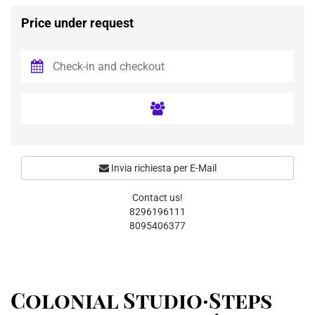
Price under request
Invia richiesta per E-Mail
Contact us!
8296196111
8095406377
Colonial Studio·Steps