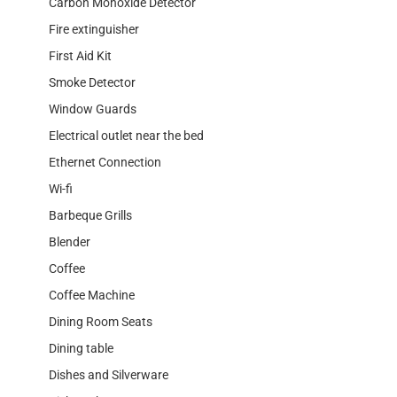
Carbon Monoxide Detector
Fire extinguisher
First Aid Kit
Smoke Detector
Window Guards
Electrical outlet near the bed
Ethernet Connection
Wi-fi
Barbeque Grills
Blender
Coffee
Coffee Machine
Dining Room Seats
Dining table
Dishes and Silverware