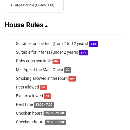
1 Large Double (Queen Size)
House Rules
Suitable for children (from 2 to 12 years)
yes
Suitable for infants (under 2 years)
yes
Baby cribs available
no
Min Age of the Main Guest
20
Smoking allowed in the room
no
Pets allowed
no
Events allowed
no
Rest time
13:00 - 7:00
Check-in hours
15:00 - 22:00
Checkout hours
9:00 - 10:00