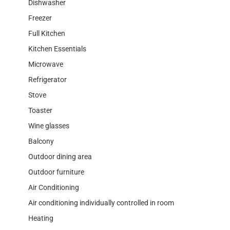
Dishwasher
Freezer
Full Kitchen
Kitchen Essentials
Microwave
Refrigerator
Stove
Toaster
Wine glasses
Balcony
Outdoor dining area
Outdoor furniture
Air Conditioning
Air conditioning individually controlled in room
Heating