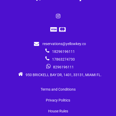
reservations@yellowkey.co
18296196111
17863274730
8296196111
950 BRICKELL BAY DR, 1401, 33131, MIAMI FL.
Terms and Conditions
Privacy Politics
House Rules