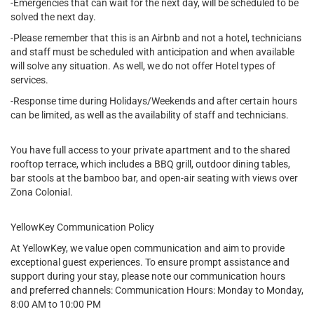
-Emergencies that can wait for the next day, will be scheduled to be
solved the next day.
-Please remember that this is an Airbnb and not a hotel, technicians
and staff must be scheduled with anticipation and when available
will solve any situation. As well, we do not offer Hotel types of
services.
-Response time during Holidays/Weekends and after certain hours
can be limited, as well as the availability of staff and technicians.
You have full access to your private apartment and to the shared
rooftop terrace, which includes a BBQ grill, outdoor dining tables,
bar stools at the bamboo bar, and open-air seating with views over
Zona Colonial.
YellowKey Communication Policy
At YellowKey, we value open communication and aim to provide
exceptional guest experiences. To ensure prompt assistance and
support during your stay, please note our communication hours
and preferred channels: Communication Hours: Monday to Monday,
8:00 AM to 10:00 PM