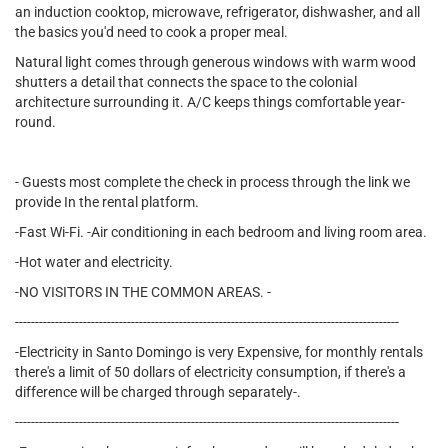
an induction cooktop, microwave, refrigerator, dishwasher, and all
the basics you'd need to cook a proper meal.
Natural light comes through generous windows with warm wood
shutters a detail that connects the space to the colonial
architecture surrounding it. A/C keeps things comfortable year-
round.
- Guests most complete the check in process through the link we
provide In the rental platform.
-Fast Wi-Fi. -Air conditioning in each bedroom and living room area.
-Hot water and electricity.
-NO VISITORS IN THE COMMON AREAS. -
------------------------------------------------------------------------------------------------
-Electricity in Santo Domingo is very Expensive, for monthly rentals
there's a limit of 50 dollars of electricity consumption, if there's a
difference will be charged through separately-.
------------------------------------------------------------------------------------------------