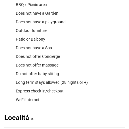
BBQ / Picnic area
Does not have a Garden
Does not have a playground
Outdoor furniture
Patio or Balcony
Does not have a Spa
Does not offer Concierge
Does not offer massage
Do not offer baby sitting
Long term stays allowed (28 nights or +)
Express check-in/checkout
Wi-Fi Internet
Localitá