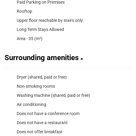
Paid Parking on Premises
Rooftop
Upper floor reachable by stairs only
Long Term Stays Allowed
Area - 35 (m²)
Surrounding amenities
Dryer (shared, paid or free)
Non-smoking rooms
Washing machine (shared, paid or free)
Air conditioning
Does not have a conference room
Does not have a restaurant
Does not offer breakfast