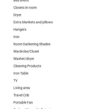
Bed linens
Closets in room
Dryer
Extra blankets and pillows
Hangers
Iron
Room Darkening Shades
Wardrobe/Closet
Washer/dryer
Cleaning Products
Iron Table
TV
Living area
Travel Crib
Portable Fan