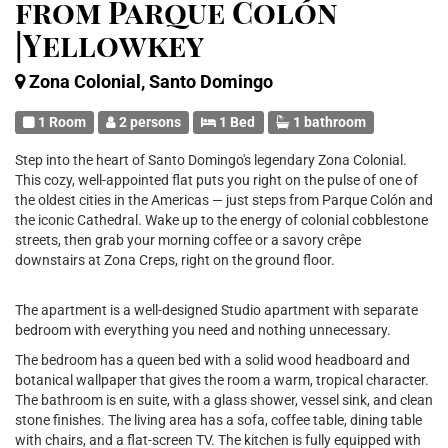
from Parque Colón
|Yellowkey
Zona Colonial, Santo Domingo
1 Room
2 persons
1 Bed
1 bathroom
Step into the heart of Santo Domingo's legendary Zona Colonial.
This cozy, well-appointed flat puts you right on the pulse of one of
the oldest cities in the Americas — just steps from Parque Colón and
the iconic Cathedral. Wake up to the energy of colonial cobblestone
streets, then grab your morning coffee or a savory crêpe
downstairs at Zona Creps, right on the ground floor.
The apartment is a well-designed Studio apartment with separate
bedroom with everything you need and nothing unnecessary.
The bedroom has a queen bed with a solid wood headboard and
botanical wallpaper that gives the room a warm, tropical character.
The bathroom is en suite, with a glass shower, vessel sink, and clean
stone finishes. The living area has a sofa, coffee table, dining table
with chairs, and a flat-screen TV. The kitchen is fully equipped with