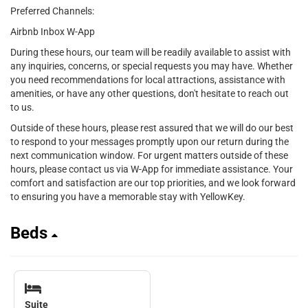
Preferred Channels:
Airbnb Inbox W-App
During these hours, our team will be readily available to assist with
any inquiries, concerns, or special requests you may have. Whether
you need recommendations for local attractions, assistance with
amenities, or have any other questions, don't hesitate to reach out
to us.
Outside of these hours, please rest assured that we will do our best
to respond to your messages promptly upon our return during the
next communication window. For urgent matters outside of these
hours, please contact us via W-App for immediate assistance. Your
comfort and satisfaction are our top priorities, and we look forward
to ensuring you have a memorable stay with YellowKey.
Beds
Suite