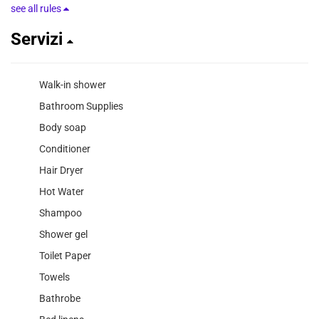
see all rules
Servizi
Walk-in shower
Bathroom Supplies
Body soap
Conditioner
Hair Dryer
Hot Water
Shampoo
Shower gel
Toilet Paper
Towels
Bathrobe