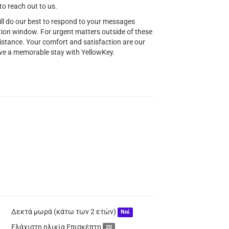
to reach out to us.
ill do our best to respond to your messages
ion window. For urgent matters outside of these
istance. Your comfort and satisfaction are our
have a memorable stay with YellowKey.
Δεκτά μωρά (κάτω των 2 ετών)
Ναί
Ελάχιστη ηλικία Επισκέπτη
20