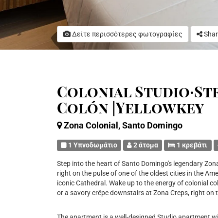
Δείτε περισσότερες φωτογραφίες
Shar
Colonial Studio·St
Colón |Yellowkey
Zona Colonial, Santo Domingo
1 Υπνοδωμάτιο
2 άτομα
1 κρεβάτι
Step into the heart of Santo Domingo's legendary Zona 
right on the pulse of one of the oldest cities in the 
iconic Cathedral. Wake up to the energy of colonial c
or a savory crêpe downstairs at Zona Creps, right on t
The apartment is a well-designed Studio apartment w