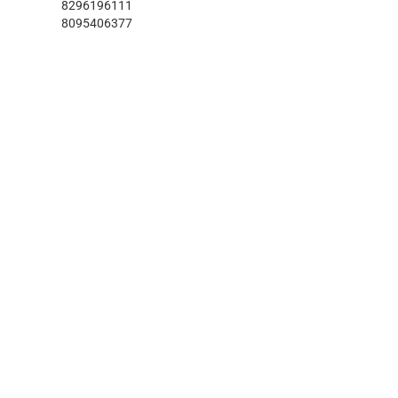
8296196111
8095406377