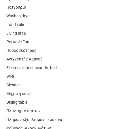
Πατζούρια
Washer/dryer
Iron Table
Living area
Portable Fan
Πυροσβεστήρας
Ανιχνευτής Καπνού
Electrical outlet near the bed
Wi-fi
Blender
Μηχανή καφέ
Dining table
Πλυντήριο πιάτων
Πλήρως εξοπλισμένη κουζίνα
Φούρνος μικροκυμάτων