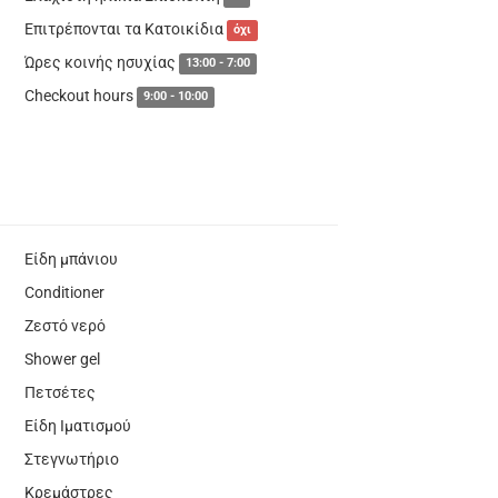
Επιτρέπονται τα Κατοικίδια
όχι
Ώρες κοινής ησυχίας
13:00 - 7:00
Checkout hours
9:00 - 10:00
Είδη μπάνιου
Conditioner
Ζεστό νερό
Shower gel
Πετσέτες
Είδη Ιματισμού
Στεγνωτήριο
Κρεμάστρες