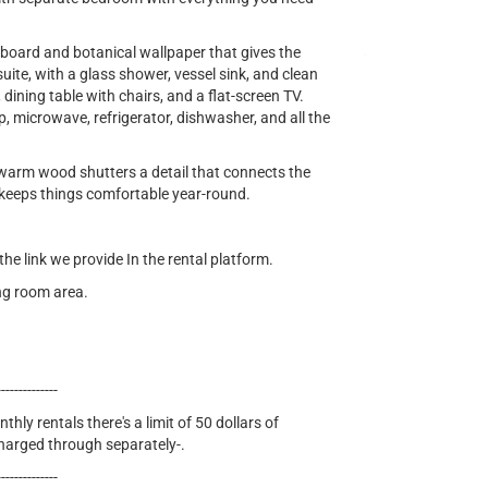
oard and botanical wallpaper that gives the
ite, with a glass shower, vessel sink, and clean
, dining table with chairs, and a flat-screen TV.
p, microwave, refrigerator, dishwasher, and all the
arm wood shutters a detail that connects the
C keeps things comfortable year-round.
e link we provide In the rental platform.
ing room area.
--------------
thly rentals there's a limit of 50 dollars of
 charged through separately-.
--------------