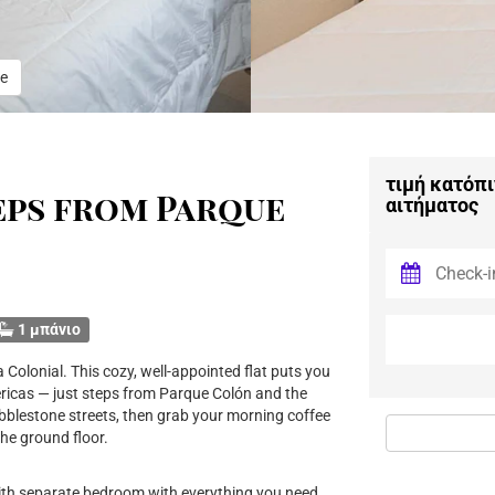
e
τιμή κατόπι
eps from Parque
αιτήματος
1 μπάνιο
Colonial. This cozy, well-appointed flat puts you
Americas — just steps from Parque Colón and the
obblestone streets, then grab your morning coffee
he ground floor.
ith separate bedroom with everything you need