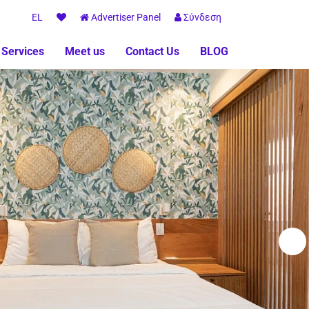
EL
Advertiser Panel
Σύνδεση
 Services
Meet us
Contact Us
BLOG