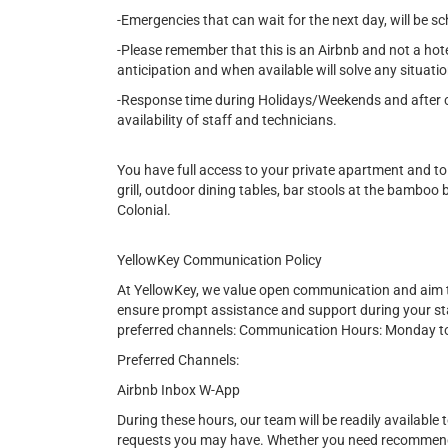
-Emergencies that can wait for the next day, will be s
-Please remember that this is an Airbnb and not a hot
anticipation and when available will solve any situatio
-Response time during Holidays/Weekends and after cer
availability of staff and technicians.
You have full access to your private apartment and to
grill, outdoor dining tables, bar stools at the bamboo
Colonial.
YellowKey Communication Policy
At YellowKey, we value open communication and aim t
ensure prompt assistance and support during your st
preferred channels: Communication Hours: Monday t
Preferred Channels:
Airbnb Inbox W-App
During these hours, our team will be readily available t
requests you may have. Whether you need recommendat