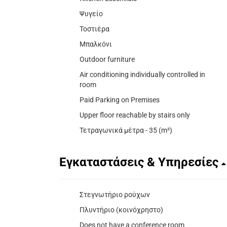
Ψυγείο
Τοστιέρα
Μπαλκόνι
Outdoor furniture
Air conditioning individually controlled in
room
Paid Parking on Premises
Upper floor reachable by stairs only
Τετραγωνικά μέτρα - 35 (m²)
Εγκαταστάσεις & Υπηρεσίες
Στεγνωτήριο ρούχων
Πλυντήριο (κοινόχρηστο)
Does not have a conference room