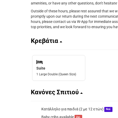
amenities, or have any other questions, don't hesitate 
Outside of these hours, please rest assured that we w
promptly upon our return during the next communicat
hours, please contact us via W-App for immediate ass
top priorities, and we look forward to ensuring you 
Κρεβάτια
Suite
1 Large Double (Queen Size)
Κανόνες Σπιτιού
Κατάλληλο για παιδιά (2 με 12 ετών)
Ναί
Baby cribs available
όχι