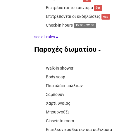
Επιτρέπεται το κάπνισμα
όχι
Επιτρέπονται οι εκδηλώσεις
όχι
Check-in hours
15:00 - 22:00
see all rules
Παροχές δωματίου
Walk-in shower
Body soap
Πιστολάκι μαλλιών
Σαμπουάν
Χαρτί υγείας
Μπουρνούζι
Closets in room
Επιπλέον κουβέρτες και μαξιλάρια