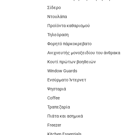
Σίδερο
Ντουλάπα
Προϊόντα καθαρισμού
Τηλεόραση
Φορητό πάρκοκρεβατο
Ανιχνευτής μονοξειδίου του άνθρακα
Κουτί πρώτων βοηθειών
Window Guards
Ενσύρματο Ίντερνετ
Ψησταριά
Coffee
Τραπεζαρία
Πιάτα και ασημικά
Freezer
Kitchen Essentials