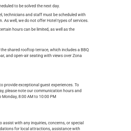
cheduled to be solved the next day.
el, technicians and staff must be scheduled with
n. As well, we do not offer Hotel types of services.
tain hours can be limited, as well as the
 the shared rooftop terrace, which includes a BBQ
 bar, and open-air seating with views over Zona
o provide exceptional guest experiences. To
ay, please note our communication hours and
o Monday, 8:00 AM to 10:00 PM
o assist with any inquiries, concerns, or special
ions for local attractions, assistance with