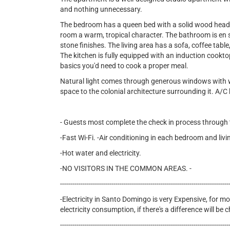
and nothing unnecessary.
The bedroom has a queen bed with a solid wood headb
room a warm, tropical character. The bathroom is en su
stone finishes. The living area has a sofa, coffee table
The kitchen is fully equipped with an induction cookto
basics you'd need to cook a proper meal.
Natural light comes through generous windows with w
space to the colonial architecture surrounding it. A/
- Guests most complete the check in process through th
-Fast Wi-Fi. -Air conditioning in each bedroom and liv
-Hot water and electricity.
-NO VISITORS IN THE COMMON AREAS. -
----------------------------------------------------------------------------------
-Electricity in Santo Domingo is very Expensive, for mon
electricity consumption, if there's a difference will be
----------------------------------------------------------------------------------