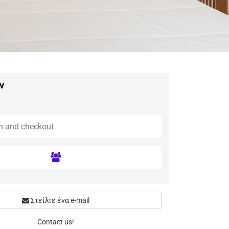
ν
Στείλτε ένα e-mail
Contact us!