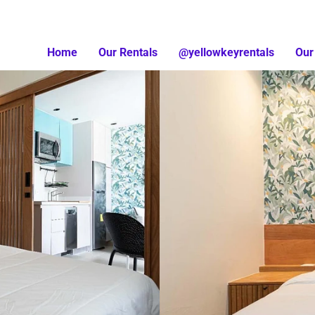
Home
Our Rentals
@yellowkeyrentals
Our