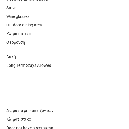
Stove
Wine glasses
Outdoor dining area
Κλιματιστικό
Θέρμανση
Αυλή
Long Term Stays Allowed
Δωμάτια μη καπνιζόντων
Κλιματιστικό
Does not have a restaurant