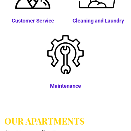
Customer Service
Cleaning and Laundry
Maintenance
OUR APARTMENTS