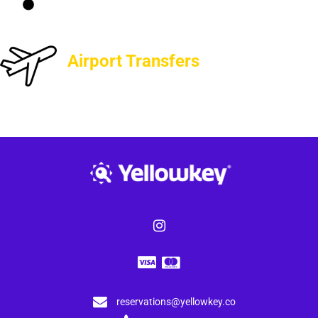
Airport Transfers
reservations@yellowkey.co