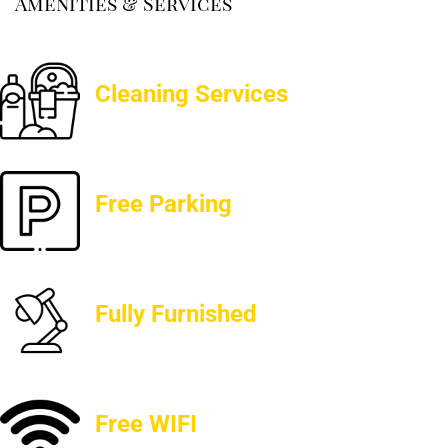
Amenities & Services
Cleaning Services
Free Parking
Fully Furnished
Free WIFI