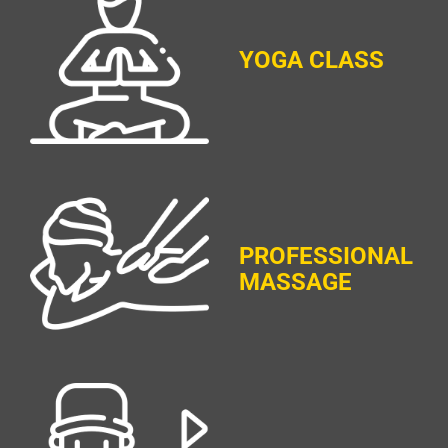
YOGA CLASS
PROFESSIONAL
MASSAGE