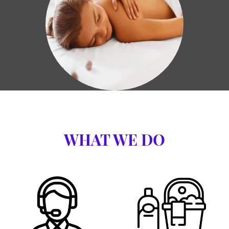
WHAT WE DO