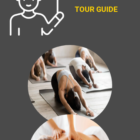
TOUR GUIDE