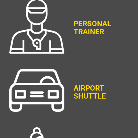
PERSONAL
TRAINER
AIRPORT
SHUTTLE