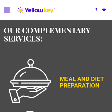
IT
OUR COMPLEMENTARY
SERVICES:
Servícios
MEAL AND DIET
PREPARATION