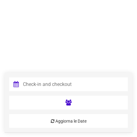
Aggiorna le Date