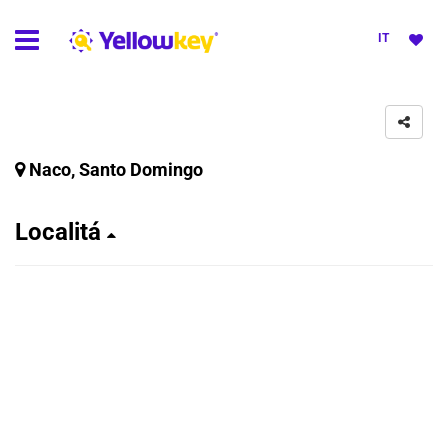
IT
Naco, Santo Domingo
Localitá