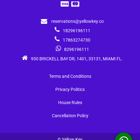
reservations@yellowkey.co
18296196111
17863274730
8296196111
950 BRICKELL BAY DR, 1401, 33131, MIAMI FL.
Terms and Conditions
Privacy Politics
House Rules
Cancellation Policy
© Yellow Key