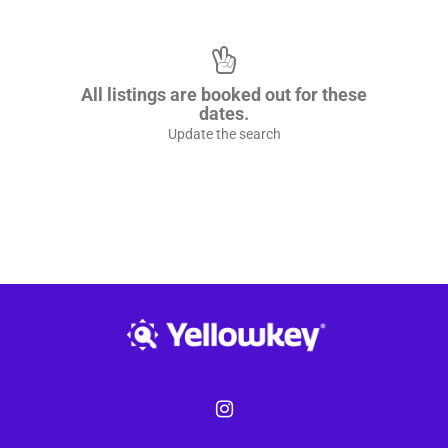
All listings are booked out for these
dates.
Update the search