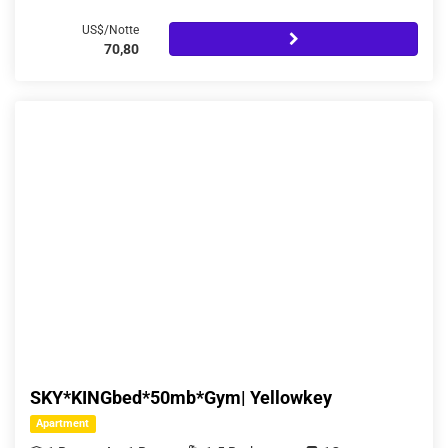
US$/Notte
70,80
SKY*KINGbed*50mb*Gym| Yellowkey
Apartment