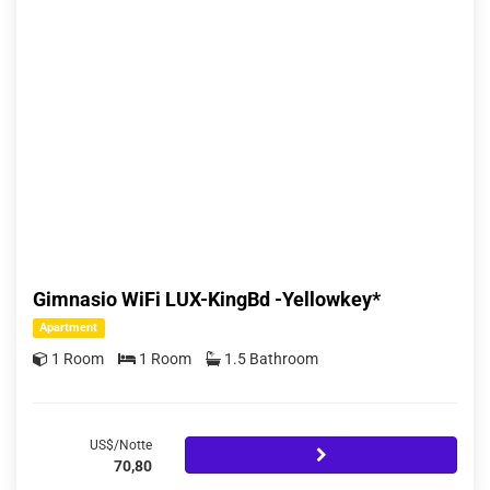
Gimnasio WiFi LUX-KingBd -Yellowkey*
Apartment
1 Room
1 Room
1.5 Bathroom
US$/Notte
70,80