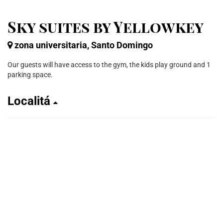
Sky suites by Yellowkey
zona universitaria, Santo Domingo
Our guests will have access to the gym, the kids play ground and 1
parking space.
Localitá