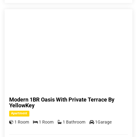
Modern 1BR Oasis With Private Terrace By
YellowKey
Apartment
1 Room
1 Room
1 Bathroom
1Garage