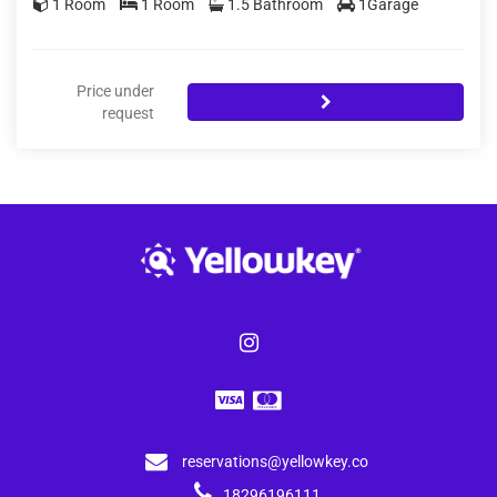
1 Room
1 Room
1.5 Bathroom
1Garage
Price under
request
reservations@yellowkey.co
18296196111