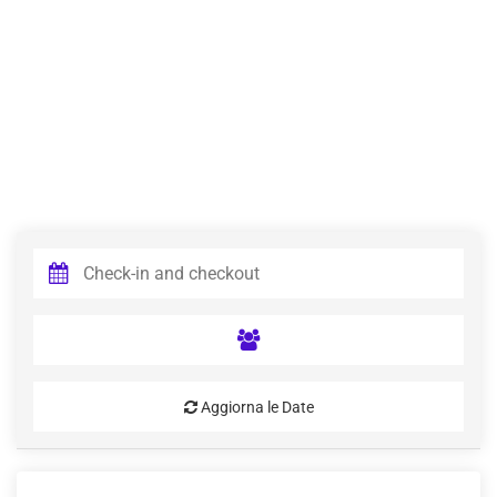
Aggiorna le Date