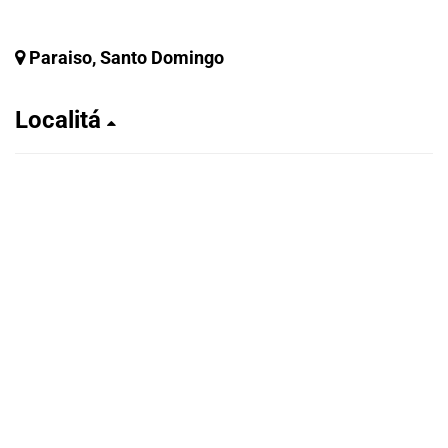
Paraiso, Santo Domingo
Localitá