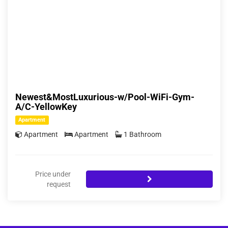
Newest&MostLuxurious-w/Pool-WiFi-Gym-
A/C-YellowKey
Apartment
Apartment
Apartment
1 Bathroom
Price under
request