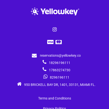
reservations@yellowkey.co
18296196111
17863274730
8296196111
950 BRICKELL BAY DR, 1401, 33131, MIAMI FL.
Terms and Conditions
Privacy Politics