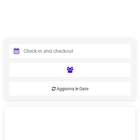
Aggiorna le Date