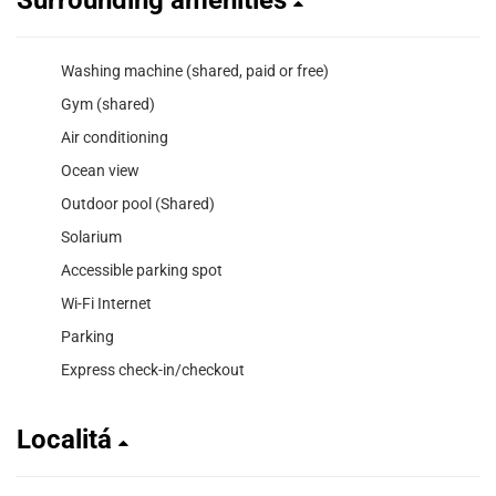
Washing machine (shared, paid or free)
Gym (shared)
Air conditioning
Ocean view
Outdoor pool (Shared)
Solarium
Accessible parking spot
Wi-Fi Internet
Parking
Express check-in/checkout
Localitá