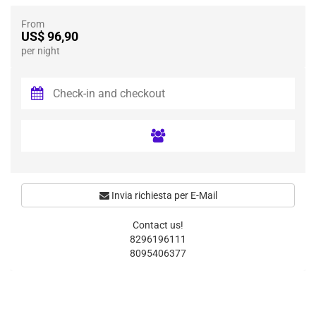
From
US$ 96,90
per night
Invia richiesta per E-Mail
Contact us!
8296196111
8095406377