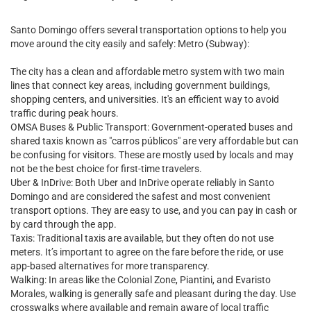
Santo Domingo offers several transportation options to help you
move around the city easily and safely: Metro (Subway):
The city has a clean and affordable metro system with two main
lines that connect key areas, including government buildings,
shopping centers, and universities. It's an efficient way to avoid
traffic during peak hours.
OMSA Buses & Public Transport: Government-operated buses and
shared taxis known as "carros públicos" are very affordable but can
be confusing for visitors. These are mostly used by locals and may
not be the best choice for first-time travelers.
Uber & InDrive: Both Uber and InDrive operate reliably in Santo
Domingo and are considered the safest and most convenient
transport options. They are easy to use, and you can pay in cash or
by card through the app.
Taxis: Traditional taxis are available, but they often do not use
meters. It’s important to agree on the fare before the ride, or use
app-based alternatives for more transparency.
Walking: In areas like the Colonial Zone, Piantini, and Evaristo
Morales, walking is generally safe and pleasant during the day. Use
crosswalks where available and remain aware of local traffic