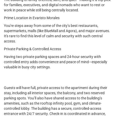
for families, executives, and digital nomads who want to rest or
work in peace while still being centrally located.
Prime Location in Evaristo Morales
You're steps away from some of the city’s best restaurants,
supermarkets, malls (like BlueMall and Agora), and major avenues.
It's rare to find this level of calm and security with such central
access.
Private Parking & Controlled Access
Having two private parking spaces and 24-hour security with
controlled entry adds convenience and peace of mind—especially
valuable in busy city settings.
Guests will have full, private access to the apartment during their
stay, including all interior spaces, the balcony, and two reserved
parking spots. You’ll also have shared access to the building’s
amenities, such as the rooftop infinity pool, gym, and climate-
controlled lobby. The building has a secure, controlled-access
entrance with 24/7 security. Check-in is coordinated in advance,