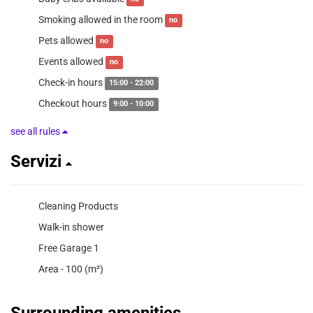
Smoking allowed in the room
no
Pets allowed
no
Events allowed
no
Check-in hours
15:00 - 22:00
Checkout hours
9:00 - 10:00
see all rules
Servizi
Cleaning Products
Walk-in shower
Free Garage 1
Area - 100 (m²)
Surrounding amenities