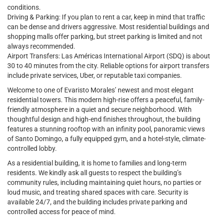
conditions.
Driving & Parking: If you plan to rent a car, keep in mind that traffic
can be dense and drivers aggressive. Most residential buildings and
shopping malls offer parking, but street parking is limited and not
always recommended.
Airport Transfers: Las Américas International Airport (SDQ) is about
30 to 40 minutes from the city. Reliable options for airport transfers
include private services, Uber, or reputable taxi companies.
Welcome to one of Evaristo Morales’ newest and most elegant
residential towers. This modern high-rise offers a peaceful, family-
friendly atmosphere in a quiet and secure neighborhood. With
thoughtful design and high-end finishes throughout, the building
features a stunning rooftop with an infinity pool, panoramic views
of Santo Domingo, a fully equipped gym, and a hotel-style, climate-
controlled lobby.
As a residential building, it is home to families and long-term
residents. We kindly ask all guests to respect the building’s
community rules, including maintaining quiet hours, no parties or
loud music, and treating shared spaces with care. Security is
available 24/7, and the building includes private parking and
controlled access for peace of mind.