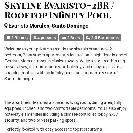
Skyline Evaristo–2BR /
Rooftop Infinity Pool
Evaristo Morales, Santo Domingo
2 Rooms
4 persons
2 Beds
2.5 Bathrooms
Welcome to your private retreat in the sky this brand-new 2-
bedroom, 2-bathroom apartment is located on a high floor in one of
Evaristo Morales’ most exclusive towers. Wake up to breathtaking
ocean views, relax on your private balcony, and enjoy access to a
stunning rooftop with an infinity pool and panoramic vistas of
Santo Domingo.
The apartment features a spacious living room, dining area, fully
equipped kitchen, and two comfortable bedrooms. You’ll also enjoy
hotel-style amenities including a climate-controlled lobby, 24/7
security, and two private parking spots.
Perfectly located with easy access to top restaurants,