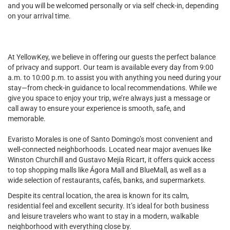
and you will be welcomed personally or via self check-in, depending
on your arrival time.
At YellowKey, we believe in offering our guests the perfect balance
of privacy and support. Our team is available every day from 9:00
a.m. to 10:00 p.m. to assist you with anything you need during your
stay—from check-in guidance to local recommendations. While we
give you space to enjoy your trip, we’re always just a message or
call away to ensure your experience is smooth, safe, and
memorable.
Evaristo Morales is one of Santo Domingo’s most convenient and
well-connected neighborhoods. Located near major avenues like
Winston Churchill and Gustavo Mejía Ricart, it offers quick access
to top shopping malls like Ágora Mall and BlueMall, as well as a
wide selection of restaurants, cafés, banks, and supermarkets.
Despite its central location, the area is known for its calm,
residential feel and excellent security. It’s ideal for both business
and leisure travelers who want to stay in a modern, walkable
neighborhood with everything close by.