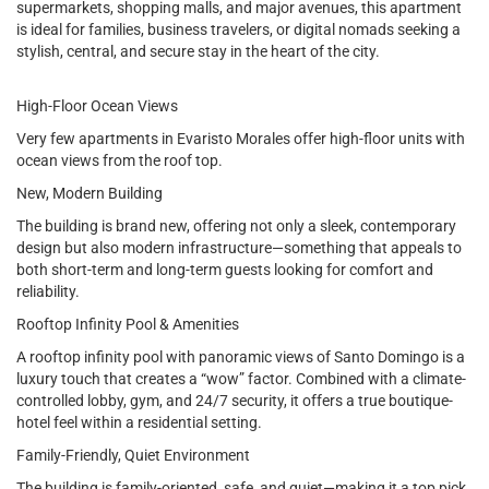
supermarkets, shopping malls, and major avenues, this apartment
is ideal for families, business travelers, or digital nomads seeking a
stylish, central, and secure stay in the heart of the city.
High-Floor Ocean Views
Very few apartments in Evaristo Morales offer high-floor units with
ocean views from the roof top.
New, Modern Building
The building is brand new, offering not only a sleek, contemporary
design but also modern infrastructure—something that appeals to
both short-term and long-term guests looking for comfort and
reliability.
Rooftop Infinity Pool & Amenities
A rooftop infinity pool with panoramic views of Santo Domingo is a
luxury touch that creates a “wow” factor. Combined with a climate-
controlled lobby, gym, and 24/7 security, it offers a true boutique-
hotel feel within a residential setting.
Family-Friendly, Quiet Environment
The building is family-oriented, safe, and quiet—making it a top pick