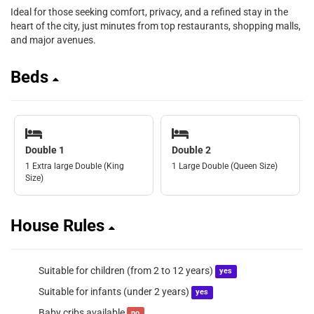
Ideal for those seeking comfort, privacy, and a refined stay in the
heart of the city, just minutes from top restaurants, shopping malls,
and major avenues.
Beds
Double 1
Double 2
1 Extra large Double (King
1 Large Double (Queen Size)
Size)
House Rules
Suitable for children (from 2 to 12 years)
yes
Suitable for infants (under 2 years)
yes
Baby cribs available
no