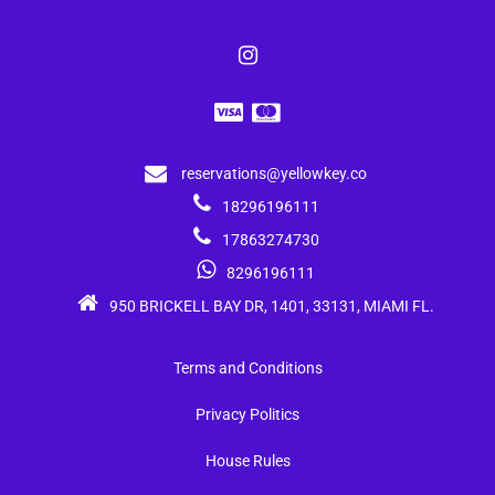
reservations@yellowkey.co
18296196111
17863274730
8296196111
950 BRICKELL BAY DR, 1401, 33131, MIAMI FL.
Terms and Conditions
Privacy Politics
House Rules