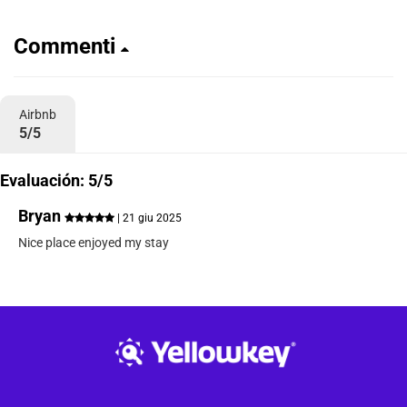
Commenti
Airbnb
5/5
Evaluación: 5/5
Bryan
| 21 giu 2025
Nice place enjoyed my stay