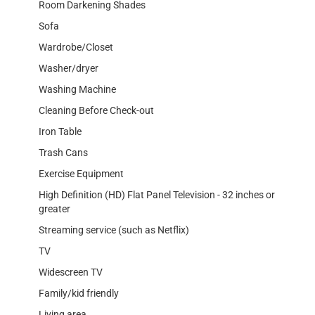
Room Darkening Shades
Sofa
Wardrobe/Closet
Washer/dryer
Washing Machine
Cleaning Before Check-out
Iron Table
Trash Cans
Exercise Equipment
High Definition (HD) Flat Panel Television - 32 inches or
greater
Streaming service (such as Netflix)
TV
Widescreen TV
Family/kid friendly
Living area