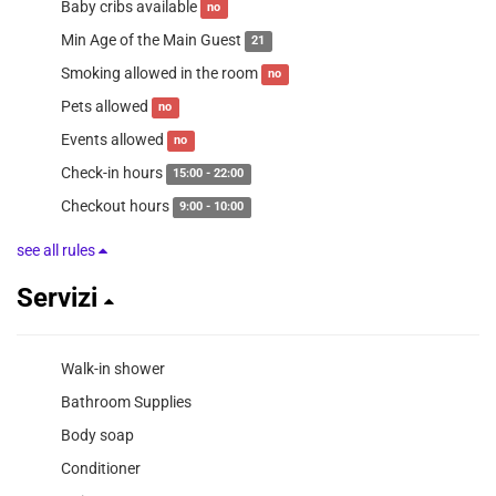
Baby cribs available
no
Min Age of the Main Guest
21
Smoking allowed in the room
no
Pets allowed
no
Events allowed
no
Check-in hours
15:00 - 22:00
Checkout hours
9:00 - 10:00
see all rules
Servizi
Walk-in shower
Bathroom Supplies
Body soap
Conditioner