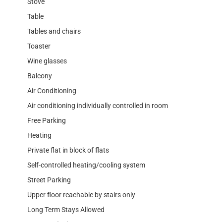
Stove
Table
Tables and chairs
Toaster
Wine glasses
Balcony
Air Conditioning
Air conditioning individually controlled in room
Free Parking
Heating
Private flat in block of flats
Self-controlled heating/cooling system
Street Parking
Upper floor reachable by stairs only
Long Term Stays Allowed