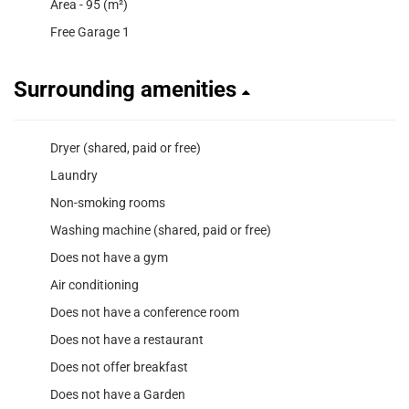
Area - 95 (m²)
Free Garage 1
Surrounding amenities
Dryer (shared, paid or free)
Laundry
Non-smoking rooms
Washing machine (shared, paid or free)
Does not have a gym
Air conditioning
Does not have a conference room
Does not have a restaurant
Does not offer breakfast
Does not have a Garden