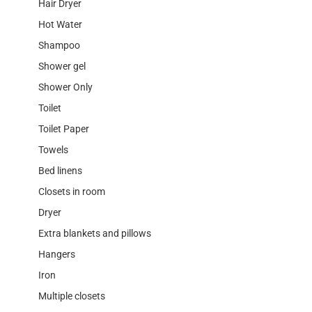
Hair Dryer
Hot Water
Shampoo
Shower gel
Shower Only
Toilet
Toilet Paper
Towels
Bed linens
Closets in room
Dryer
Extra blankets and pillows
Hangers
Iron
Multiple closets