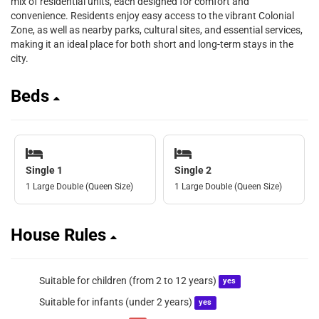
mix of residential units, each designed for comfort and
convenience. Residents enjoy easy access to the vibrant Colonial
Zone, as well as nearby parks, cultural sites, and essential services,
making it an ideal place for both short and long-term stays in the
city.
Beds
Single 1
Single 2
1 Large Double (Queen Size)
1 Large Double (Queen Size)
House Rules
Suitable for children (from 2 to 12 years)
yes
Suitable for infants (under 2 years)
yes