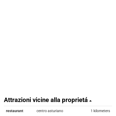
Attrazioni vicine alla proprietá
restaurant
centro asturiano
1 kilometers