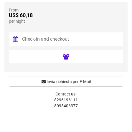
From
US$ 60,18
per night
Invia richiesta per E-Mail
Contact us!
8296196111
8095406377