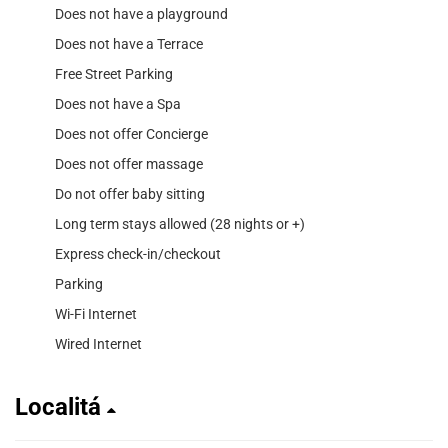
Does not have a playground
Does not have a Terrace
Free Street Parking
Does not have a Spa
Does not offer Concierge
Does not offer massage
Do not offer baby sitting
Long term stays allowed (28 nights or +)
Express check-in/checkout
Parking
Wi-Fi Internet
Wired Internet
Localitá