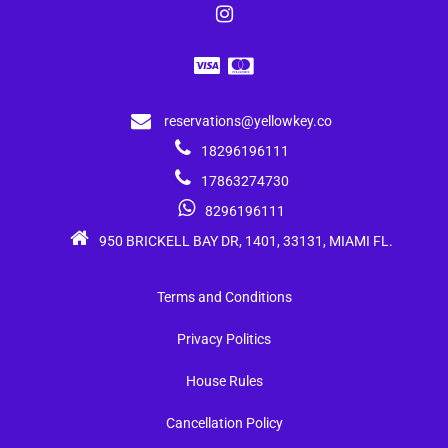
reservations@yellowkey.co
18296196111
17863274730
8296196111
950 BRICKELL BAY DR, 1401, 33131, MIAMI FL.
Terms and Conditions
Privacy Politics
House Rules
Cancellation Policy