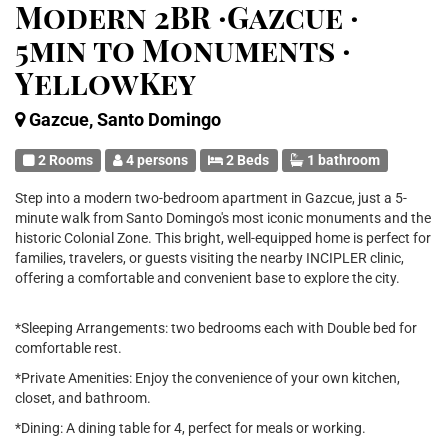
Modern 2BR ·Gazcue ·
5min to Monuments ·
YellowKey
Gazcue, Santo Domingo
2 Rooms
4 persons
2 Beds
1 bathroom
Step into a modern two-bedroom apartment in Gazcue, just a 5-
minute walk from Santo Domingo's most iconic monuments and the
historic Colonial Zone. This bright, well-equipped home is perfect for
families, travelers, or guests visiting the nearby INCIPLER clinic,
offering a comfortable and convenient base to explore the city.
*Sleeping Arrangements: two bedrooms each with Double bed for
comfortable rest.
*Private Amenities: Enjoy the convenience of your own kitchen,
closet, and bathroom.
*Dining: A dining table for 4, perfect for meals or working.