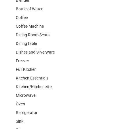
Blender
Bottle of Water
Coffee
Coffee Machine
Dining Room Seats
Dining table
Dishes and Silverware
Freezer
Full Kitchen
Kitchen Essentials
Kitchen/Kitchenette
Microwave
Oven
Refrigerator
Sink