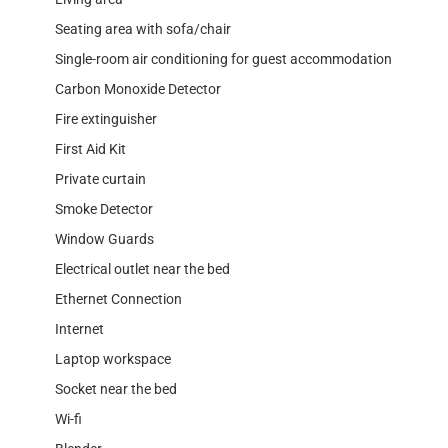
Seating area with sofa/chair
Single-room air conditioning for guest accommodation
Carbon Monoxide Detector
Fire extinguisher
First Aid Kit
Private curtain
Smoke Detector
Window Guards
Electrical outlet near the bed
Ethernet Connection
Internet
Laptop workspace
Socket near the bed
Wi-fi