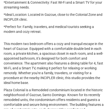
*Entertainment & Connectivity: Fast Wi-Fi and a Smart TV for your
streaming needs.
*Ideal Location: Located in Gazcue, close to the Colonial Zone and
INCIPLER clinic.
*Perfect for: Family, travelers, and medical tourists seeking a
modern and cozy retreat.
This modern two bedroom offers a cozy and tranquil escape in the
heart of Gazcue. Equipped with a comfortable double bed in each
room, a private kitchen, a spacious closet in each room, and a well-
appointed bathroom, it’s designed for both comfort and
convenience. The apartment also features a dining table for 4, fast
Wi-Fi, and a Smart TV, making it perfect for relaxing or working
remotely. Whether you're a family, travelers, or visiting for a
procedure at the nearby INCIPLER clinic, this studio provides the
ideal home base.
Plaza Colonial is a Remodeled condominium located in the historic
neighborhood of Gazcue, Santo Domingo. Known for its recently
remodeled units, the condominium offers residents and guests a
comfortable and secure living environment. The building features a