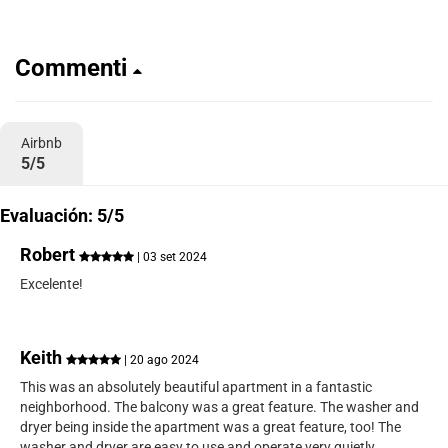
Commenti
Airbnb
5/5
Evaluación: 5/5
Robert
| 03 set 2024
Excelente!
Keith
| 20 ago 2024
This was an absolutely beautiful apartment in a fantastic
neighborhood. The balcony was a great feature. The washer and
dryer being inside the apartment was a great feature, too! The
washer and dryer are easy to use and operate very quietly.