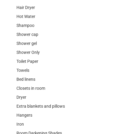
Hair Dryer
Hot Water
Shampoo
Shower cap
Shower gel
Shower Only
Toilet Paper
Towels
Bed linens
Closets in room
Dryer
Extra blankets and pillows
Hangers
Iron
Room Darkening Shades