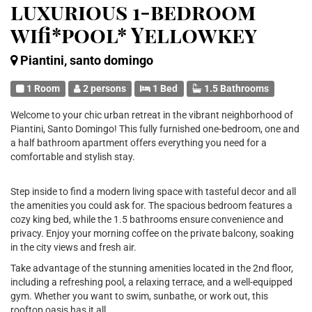
luxurious 1-bedroom
wifi*pool* Yellowkey
Piantini, santo domingo
1 Room
2 persons
1 Bed
1.5 Bathrooms
Welcome to your chic urban retreat in the vibrant neighborhood of
Piantini, Santo Domingo! This fully furnished one-bedroom, one and
a half bathroom apartment offers everything you need for a
comfortable and stylish stay.
Step inside to find a modern living space with tasteful decor and all
the amenities you could ask for. The spacious bedroom features a
cozy king bed, while the 1.5 bathrooms ensure convenience and
privacy. Enjoy your morning coffee on the private balcony, soaking
in the city views and fresh air.
Take advantage of the stunning amenities located in the 2nd floor,
including a refreshing pool, a relaxing terrace, and a well-equipped
gym. Whether you want to swim, sunbathe, or work out, this
rooftop oasis has it all.