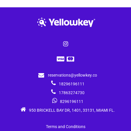
reservations@yellowkey.co
18296196111
17863274730
8296196111
950 BRICKELL BAY DR, 1401, 33131, MIAMI FL.
Terms and Conditions