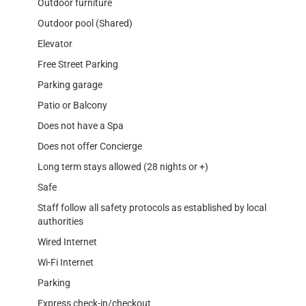
Outdoor furniture
Outdoor pool (Shared)
Elevator
Free Street Parking
Parking garage
Patio or Balcony
Does not have a Spa
Does not offer Concierge
Long term stays allowed (28 nights or +)
Safe
Staff follow all safety protocols as established by local
authorities
Wired Internet
Wi-Fi Internet
Parking
Express check-in/checkout