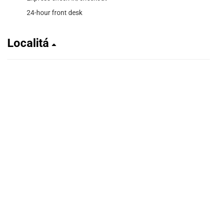
24-hour front desk
Localitá