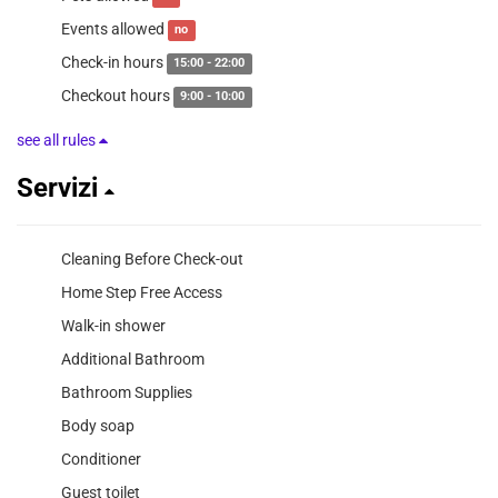
Events allowed
no
Check-in hours
15:00 - 22:00
Checkout hours
9:00 - 10:00
see all rules
Servizi
Cleaning Before Check-out
Home Step Free Access
Walk-in shower
Additional Bathroom
Bathroom Supplies
Body soap
Conditioner
Guest toilet