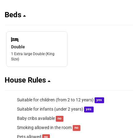
Beds
Double
1 Extra large Double (King
Size)
House Rules
Suitable for children (from 2 to 12 years)
yes
Suitable for infants (under 2 years)
yes
Baby cribs available
no
Smoking allowed in the room
no
Pets allowed
no