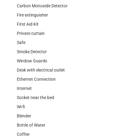
Carbon Monoxide Detector
Fire extinguisher
First Aid Kit
Private curtain
Safe
Smoke Detector
Window Guards
Desk with electrical outlet
Ethernet Connection
Internet
Socket near the bed
Wi-fi
Blender
Bottle of Water
Coffee