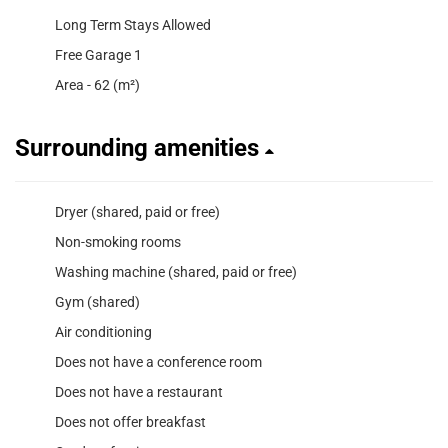
Long Term Stays Allowed
Free Garage 1
Area - 62 (m²)
Surrounding amenities
Dryer (shared, paid or free)
Non-smoking rooms
Washing machine (shared, paid or free)
Gym (shared)
Air conditioning
Does not have a conference room
Does not have a restaurant
Does not offer breakfast