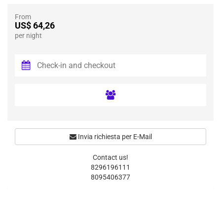
From
US$ 64,26
per night
Invia richiesta per E-Mail
Contact us!
8296196111
8095406377