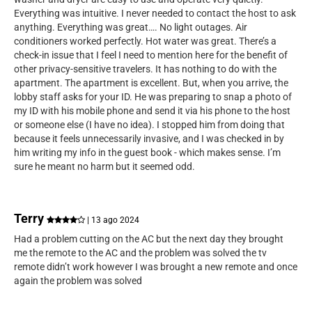
Everything was intuitive. I never needed to contact the host to ask
anything. Everything was great…. No light outages. Air
conditioners worked perfectly. Hot water was great. There’s a
check-in issue that I feel I need to mention here for the benefit of
other privacy-sensitive travelers. It has nothing to do with the
apartment. The apartment is excellent. But, when you arrive, the
lobby staff asks for your ID. He was preparing to snap a photo of
my ID with his mobile phone and send it via his phone to the host
or someone else (I have no idea). I stopped him from doing that
because it feels unnecessarily invasive, and I was checked in by
him writing my info in the guest book - which makes sense. I’m
sure he meant no harm but it seemed odd.
Terry
| 13 ago 2024
Had a problem cutting on the AC but the next day they brought
me the remote to the AC and the problem was solved the tv
remote didn’t work however I was brought a new remote and once
again the problem was solved