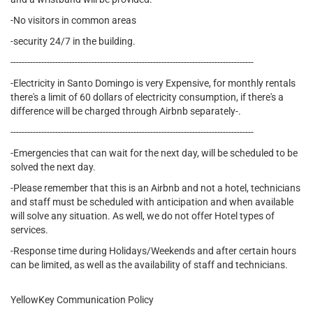
-No visitors in common areas
-security 24/7 in the building.
---------------------------------------------------------------------------------------
-Electricity in Santo Domingo is very Expensive, for monthly rentals
there's a limit of 60 dollars of electricity consumption, if there's a
difference will be charged through Airbnb separately-.
---------------------------------------------------------------------------------------
-Emergencies that can wait for the next day, will be scheduled to be
solved the next day.
-Please remember that this is an Airbnb and not a hotel, technicians
and staff must be scheduled with anticipation and when available
will solve any situation. As well, we do not offer Hotel types of
services.
-Response time during Holidays/Weekends and after certain hours
can be limited, as well as the availability of staff and technicians.
YellowKey Communication Policy