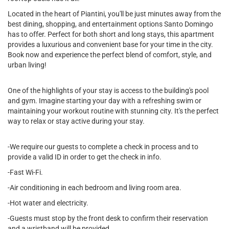
Located in the heart of Piantini, you'll be just minutes away from the
best dining, shopping, and entertainment options Santo Domingo
has to offer. Perfect for both short and long stays, this apartment
provides a luxurious and convenient base for your time in the city.
Book now and experience the perfect blend of comfort, style, and
urban living!
One of the highlights of your stay is access to the building's pool
and gym. Imagine starting your day with a refreshing swim or
maintaining your workout routine with stunning city. It's the perfect
way to relax or stay active during your stay.
-We require our guests to complete a check in process and to
provide a valid ID in order to get the check in info.
-Fast Wi-Fi.
-Air conditioning in each bedroom and living room area.
-Hot water and electricity.
-Guests must stop by the front desk to confirm their reservation
and a wristband will be provided.