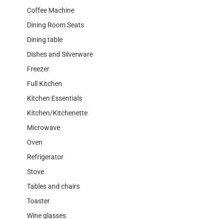
Coffee Machine
Dining Room Seats
Dining table
Dishes and Silverware
Freezer
Full Kitchen
Kitchen Essentials
Kitchen/Kitchenette
Microwave
Oven
Refrigerator
Stove
Tables and chairs
Toaster
Wine glasses