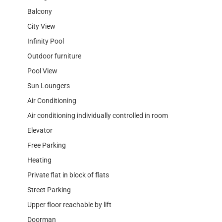
Balcony
City View
Infinity Pool
Outdoor furniture
Pool View
Sun Loungers
Air Conditioning
Air conditioning individually controlled in room
Elevator
Free Parking
Heating
Private flat in block of flats
Street Parking
Upper floor reachable by lift
Doorman