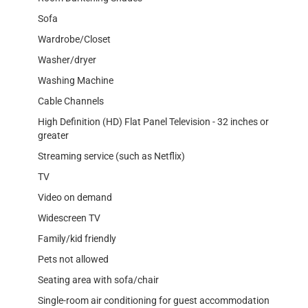
Sofa
Wardrobe/Closet
Washer/dryer
Washing Machine
Cable Channels
High Definition (HD) Flat Panel Television - 32 inches or
greater
Streaming service (such as Netflix)
TV
Video on demand
Widescreen TV
Family/kid friendly
Pets not allowed
Seating area with sofa/chair
Single-room air conditioning for guest accommodation