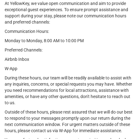
At YellowKey, we value open communication and aim to provide
exceptional guest experiences. To ensure prompt assistance and
support during your stay, please note our communication hours
and preferred channels:
Communication Hours:
Monday to Monday, 8:00 AM to 10:00 PM
Preferred Channels:
Airbnb Inbox
W-App
During these hours, our team will be readily available to assist with
any inquiries, concerns, or special requests you may have. Whether
you need recommendations for local attractions, assistance with
amenities, or have any other questions, don't hesitate to reach out
to us.
Outside of these hours, please rest assured that we will do our best
to respond to your messages promptly upon our return during the
next communication window. For urgent matters outside of these
hours, please contact us via W-App for immediate assistance.