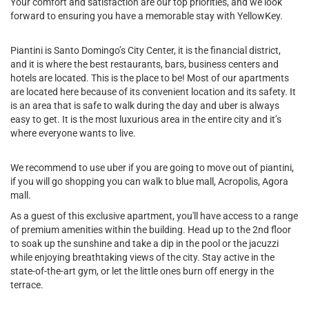
Your comfort and satisfaction are our top priorities, and we look
forward to ensuring you have a memorable stay with YellowKey.
Piantini is Santo Domingo’s City Center, it is the financial district,
and it is where the best restaurants, bars, business centers and
hotels are located. This is the place to be! Most of our apartments
are located here because of its convenient location and its safety. It
is an area that is safe to walk during the day and uber is always
easy to get. It is the most luxurious area in the entire city and it’s
where everyone wants to live.
We recommend to use uber if you are going to move out of piantini,
if you will go shopping you can walk to blue mall, Acropolis, Agora
mall.
As a guest of this exclusive apartment, you'll have access to a range
of premium amenities within the building. Head up to the 2nd floor
to soak up the sunshine and take a dip in the pool or the jacuzzi
while enjoying breathtaking views of the city. Stay active in the
state-of-the-art gym, or let the little ones burn off energy in the
terrace.