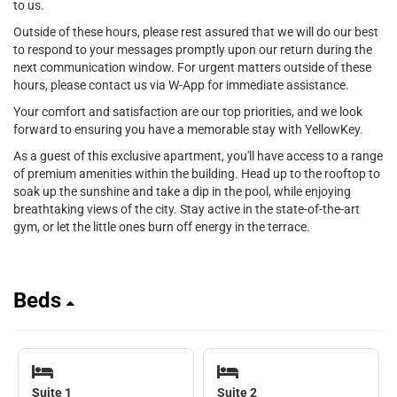
to us.
Outside of these hours, please rest assured that we will do our best
to respond to your messages promptly upon our return during the
next communication window. For urgent matters outside of these
hours, please contact us via W-App for immediate assistance.
Your comfort and satisfaction are our top priorities, and we look
forward to ensuring you have a memorable stay with YellowKey.
As a guest of this exclusive apartment, you'll have access to a range
of premium amenities within the building. Head up to the rooftop to
soak up the sunshine and take a dip in the pool, while enjoying
breathtaking views of the city. Stay active in the state-of-the-art
gym, or let the little ones burn off energy in the terrace.
Beds
Suite 1
Suite 2