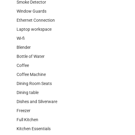
Smoke Detector
Window Guards
Ethernet Connection
Laptop workspace
Wi-fi
Blender
Bottle of Water
Coffee
Coffee Machine
Dining Room Seats
Dining table
Dishes and Silverware
Freezer
Full Kitchen
Kitchen Essentials