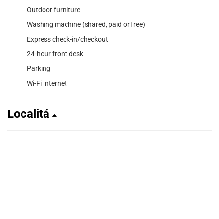
Outdoor furniture
Washing machine (shared, paid or free)
Express check-in/checkout
24-hour front desk
Parking
Wi-Fi Internet
Localitá