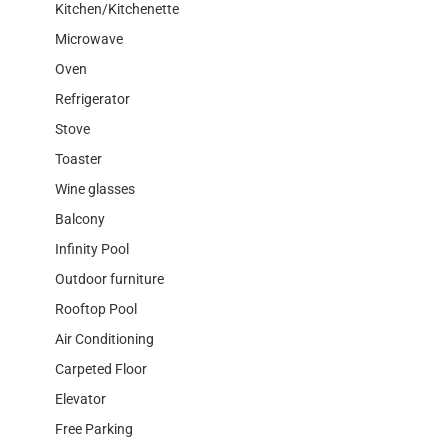
Kitchen/Kitchenette
Microwave
Oven
Refrigerator
Stove
Toaster
Wine glasses
Balcony
Infinity Pool
Outdoor furniture
Rooftop Pool
Air Conditioning
Carpeted Floor
Elevator
Free Parking