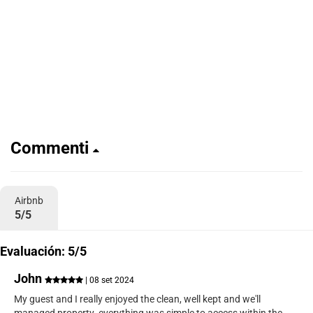
Commenti
Airbnb
5/5
Evaluación: 5/5
John
| 08 set 2024
My guest and I really enjoyed the clean, well kept and we'll