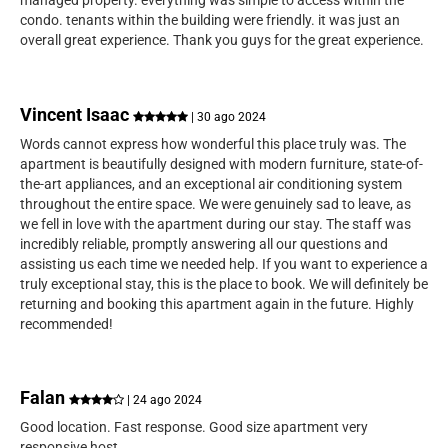
managed property. everything was simple to access within the
condo. tenants within the building were friendly. it was just an
overall great experience. Thank you guys for the great experience.
Vincent Isaac
| 30 ago 2024
Words cannot express how wonderful this place truly was. The
apartment is beautifully designed with modern furniture, state-of-
the-art appliances, and an exceptional air conditioning system
throughout the entire space. We were genuinely sad to leave, as
we fell in love with the apartment during our stay. The staff was
incredibly reliable, promptly answering all our questions and
assisting us each time we needed help. If you want to experience a
truly exceptional stay, this is the place to book. We will definitely be
returning and booking this apartment again in the future. Highly
recommended!
Falan
| 24 ago 2024
Good location. Fast response. Good size apartment very
responsive host.