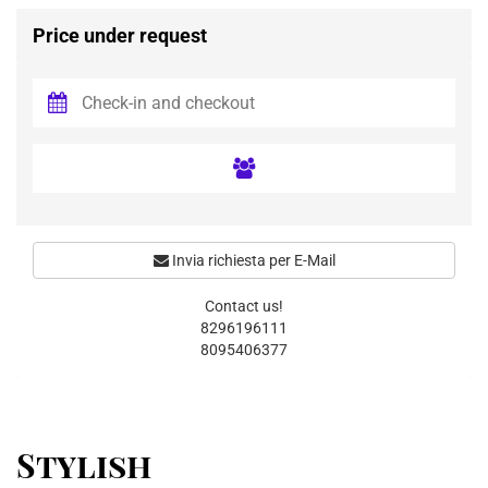
Price under request
Invia richiesta per E-Mail
Contact us!
8296196111
8095406377
Stylish