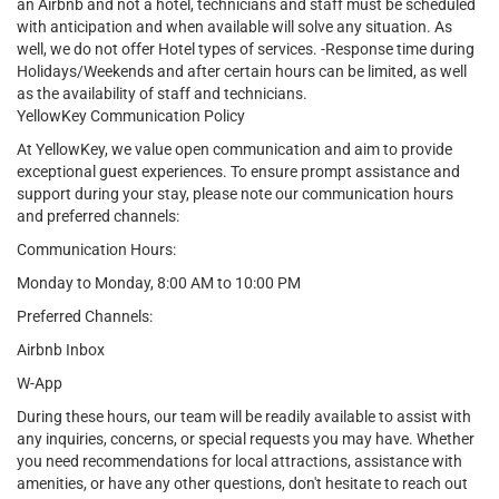
an Airbnb and not a hotel, technicians and staff must be scheduled
with anticipation and when available will solve any situation. As
well, we do not offer Hotel types of services. -Response time during
Holidays/Weekends and after certain hours can be limited, as well
as the availability of staff and technicians.
YellowKey Communication Policy
At YellowKey, we value open communication and aim to provide
exceptional guest experiences. To ensure prompt assistance and
support during your stay, please note our communication hours
and preferred channels:
Communication Hours:
Monday to Monday, 8:00 AM to 10:00 PM
Preferred Channels:
Airbnb Inbox
W-App
During these hours, our team will be readily available to assist with
any inquiries, concerns, or special requests you may have. Whether
you need recommendations for local attractions, assistance with
amenities, or have any other questions, don't hesitate to reach out