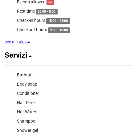
Events allowed
no
Rest time
23:00 - 8:00
Check-in hours
15:00 - 22:00
Checkout hours
9:00 - 10:00
see all rules
Servizi
Bathtub
Body soap
Conditioner
Hair Dryer
Hot Water
Shampoo
Shower gel