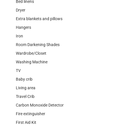
Bed linens
Dryer
Extra blankets and pillows
Hangers
Iron
Room Darkening Shades
Wardrobe/Closet
Washing Machine
TV
Baby crib
Living area
Travel Crib
Carbon Monoxide Detector
Fire extinguisher
First Aid Kit