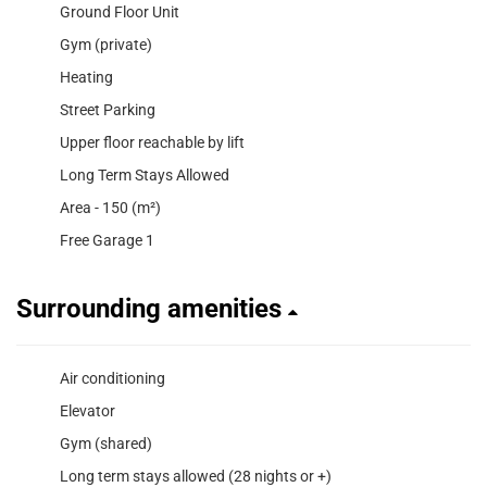
Ground Floor Unit
Gym (private)
Heating
Street Parking
Upper floor reachable by lift
Long Term Stays Allowed
Area - 150 (m²)
Free Garage 1
Surrounding amenities
Air conditioning
Elevator
Gym (shared)
Long term stays allowed (28 nights or +)