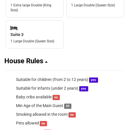
1 Extra large Double (King
1 Large Double (Queen Size)
Size)
Suite 3
1 Large Double (Queen Size)
House Rules
Suitable for children (from 2 to 12 years)
yes
Suitable for infants (under 2 years)
yes
Baby cribs available
no
Min Age of the Main Guest
25
Smoking allowed in the room
no
Pets allowed
no