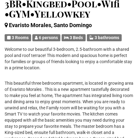
3BR•Kingbed•Pool•Wifi
•GYM•Yellowkey
Evaristo Morales, Santo Domingo
3 Rooms
6 persons
3 Beds
3 bathrooms
Welcome to our beautiful 3-bedroom, 2.5-bathroom with a shared
pool and roof terrace! This modern and spacious home is perfect
for families or groups of friends looking to enjoy a comfortable stay
in a prime location.
This beautiful three bedrooms apartment, is located in growing area
of Evaristo Morales . This is a new apartment tastefully decorated
to make you feel at home, The apartment has integrated living room
and dining area to enjoy great moments. When you are ready to
unwind and relax, the Family room will be waiting for you with a
Smart TV to watch your favorite movies. The kitchen comes
equipped with all the basic amenities you may need during your
stay to prepare your favorite meals. The master bedroom has a
King-sized bed, ensuite full bathroom, walk-in closet and a