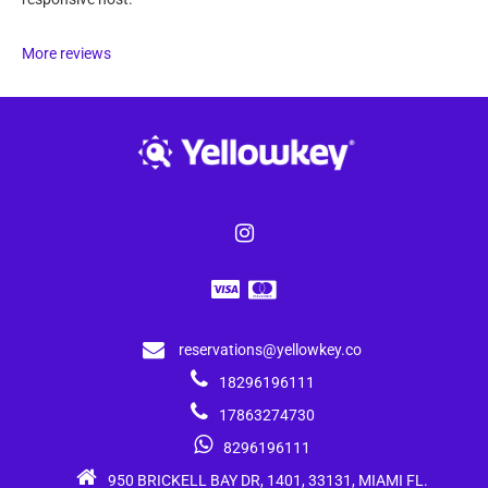
More reviews
reservations@yellowkey.co
18296196111
17863274730
8296196111
950 BRICKELL BAY DR, 1401, 33131, MIAMI FL.