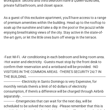
workspace. Second and third bedroom have a Queen-sized bed,
private full bathroom, and closet space.
As a guest of this exclusive apartment, you'll have access to a range
of premium amenities within the building. Head up to the rooftop to
soak up the sunshine and take a dip in the pool or the jacuzzi while
enjoying breathtaking views of the city. Stay active in the state-of-
the-art gym, or let the little ones burn off energy in the terrace.
-Fast Wi-Fi. -Air conditioning in each bedroom and living room area.
-Hot water and electricity. -Guests must stop by the front desk to
confirm their reservation and a wristband will be provided. -NO
VISITORS IN THE COMMON AREAS. -THERE'S SECURITY 24/7 IN
THE BUILDING. -------------------------------------------------------------------------------
----------------- -Electricity in Santo Domingo is very Expensive, for
monthly rentals there's a limit of 60 dollars of electricity
consumption, if there's a difference will be charged through Airbnb
separately-. -------------------------------------------------------------------------------------
----------- -Emergencies that can wait for the next day, will be
scheduled to be solved the next day. -Please remember that this is