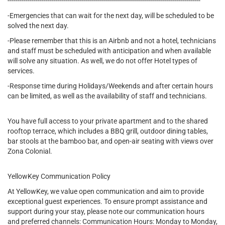
------------------------------------------------------------------------------------------------
-Emergencies that can wait for the next day, will be scheduled to be
solved the next day.
-Please remember that this is an Airbnb and not a hotel, technicians
and staff must be scheduled with anticipation and when available
will solve any situation. As well, we do not offer Hotel types of
services.
-Response time during Holidays/Weekends and after certain hours
can be limited, as well as the availability of staff and technicians.
You have full access to your private apartment and to the shared
rooftop terrace, which includes a BBQ grill, outdoor dining tables,
bar stools at the bamboo bar, and open-air seating with views over
Zona Colonial.
YellowKey Communication Policy
At YellowKey, we value open communication and aim to provide
exceptional guest experiences. To ensure prompt assistance and
support during your stay, please note our communication hours
and preferred channels: Communication Hours: Monday to Monday,