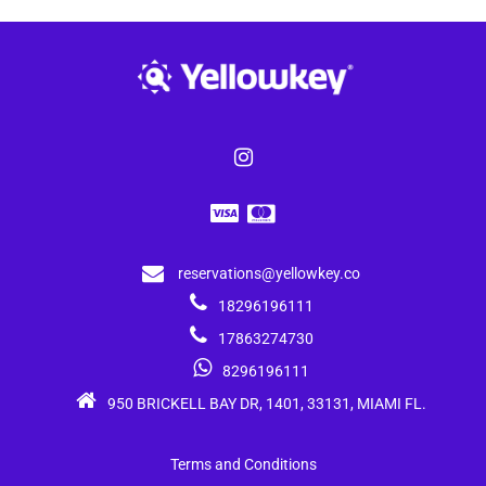
reservations@yellowkey.co
18296196111
17863274730
8296196111
950 BRICKELL BAY DR, 1401, 33131, MIAMI FL.
Terms and Conditions