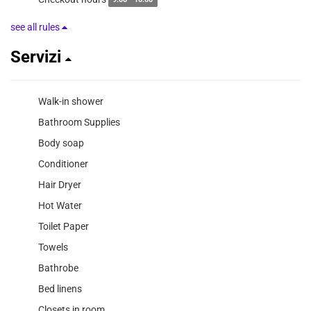
9:00 - 10:00
see all rules
Servizi
Walk-in shower
Bathroom Supplies
Body soap
Conditioner
Hair Dryer
Hot Water
Toilet Paper
Towels
Bathrobe
Bed linens
Closets in room