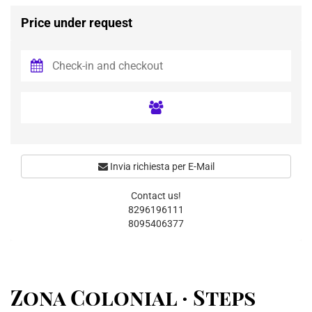
Price under request
Invia richiesta per E-Mail
Contact us!
8296196111
8095406377
Zona Colonial · Steps