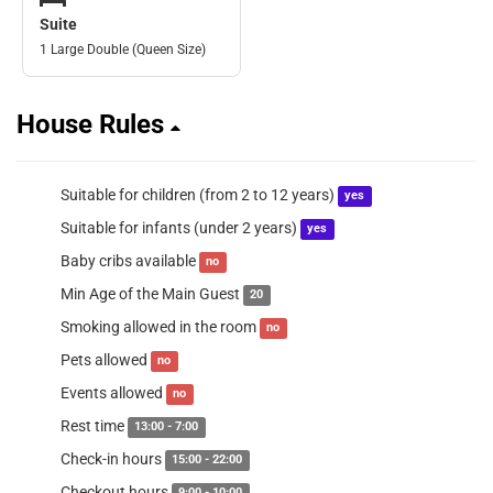
Suite
1 Large Double (Queen Size)
House Rules
Suitable for children (from 2 to 12 years)
yes
Suitable for infants (under 2 years)
yes
Baby cribs available
no
Min Age of the Main Guest
20
Smoking allowed in the room
no
Pets allowed
no
Events allowed
no
Rest time
13:00 - 7:00
Check-in hours
15:00 - 22:00
Checkout hours