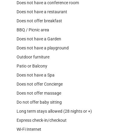
Does not have a conference room
Does not have a restaurant
Does not offer breakfast
BBQ / Picnic area
Does not have a Garden
Does not have a playground
Outdoor furniture
Patio or Balcony
Does not have a Spa
Does not offer Concierge
Does not offer massage
Do not offer baby sitting
Long term stays allowed (28 nights or +)
Express check-in/checkout
Wi-Fi Internet