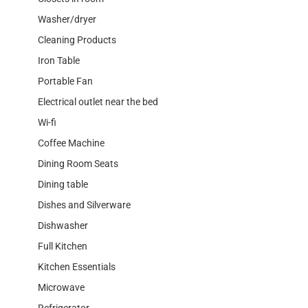
Washer/dryer
Cleaning Products
Iron Table
Portable Fan
Electrical outlet near the bed
Wi-fi
Coffee Machine
Dining Room Seats
Dining table
Dishes and Silverware
Dishwasher
Full Kitchen
Kitchen Essentials
Microwave
Refrigerator