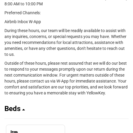
8:00 AM to 10:00 PM
Preferred Channels:
Airbnb Inbox W-App
During these hours, our team will be readily available to assist with
any inquiries, concerns, or special requests you may have. Whether
you need recommendations for local attractions, assistance with
amenities, or have any other questions, don't hesitate to reach out
to us.
Outside of these hours, please rest assured that we will do our best
to respond to your messages promptly upon our return during the
next communication window. For urgent matters outside of these
hours, please contact us via W-App for immediate assistance. Your
comfort and satisfaction are our top priorities, and we look forward
to ensuring you have a memorable stay with YellowKey.
Beds