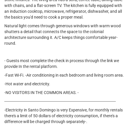
with chairs, and a flat-screen TV. The kitchen is fully equipped with
an induction cooktop, microwave, refrigerator, dishwasher, and all
the basics you'd need to cook a proper meal.
Natural light comes through generous windows with warm wood
shutters a detail that connects the space to the colonial
architecture surrounding it. A/C keeps things comfortable year-
round.
- Guests most complete the check in process through the link we
provide In the rental platform.
-Fast Wi-Fi. -Air conditioning in each bedroom and living room area.
-Hot water and electricity.
-NO VISITORS IN THE COMMON AREAS. -
------------------------------------------------------------------------------------------------
-Electricity in Santo Domingo is very Expensive, for monthly rentals
there's a limit of 50 dollars of electricity consumption, if there's a
difference will be charged through separately-.