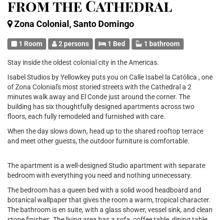
from the Cathedral
Zona Colonial, Santo Domingo
1 Room
2 persons
1 Bed
1 bathroom
Stay inside the oldest colonial city in the Americas.
Isabel Studios by Yellowkey puts you on Calle Isabel la Católica , one
of Zona Colonial's most storied streets with the Cathedral a 2
minutes walk away and El Conde just around the corner. The
building has six thoughtfully designed apartments across two
floors, each fully remodeled and furnished with care.
When the day slows down, head up to the shared rooftop terrace
and meet other guests, the outdoor furniture is comfortable.
The apartment is a well-designed Studio apartment with separate
bedroom with everything you need and nothing unnecessary.
The bedroom has a queen bed with a solid wood headboard and
botanical wallpaper that gives the room a warm, tropical character.
The bathroom is en suite, with a glass shower, vessel sink, and clean
stone finishes. The living area has a sofa, coffee table, dining table