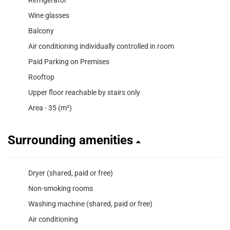
Wine glasses
Balcony
Air conditioning individually controlled in room
Paid Parking on Premises
Rooftop
Upper floor reachable by stairs only
Area - 35 (m²)
Surrounding amenities
Dryer (shared, paid or free)
Non-smoking rooms
Washing machine (shared, paid or free)
Air conditioning