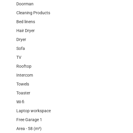
Doorman
Cleaning Products
Bed linens
Hair Dryer
Dryer
Sofa
TV
Rooftop
Intercom
Towels
Toaster
Wi-fi
Laptop workspace
Free Garage 1
Area - 58 (m²)