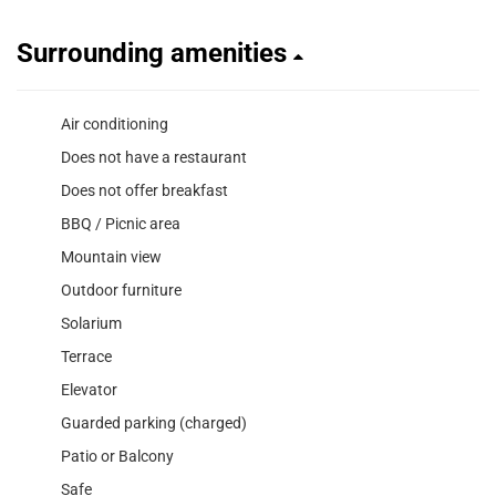
Surrounding amenities
Air conditioning
Does not have a restaurant
Does not offer breakfast
BBQ / Picnic area
Mountain view
Outdoor furniture
Solarium
Terrace
Elevator
Guarded parking (charged)
Patio or Balcony
Safe