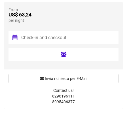
From
US$ 63,24
per night
Invia richiesta per E-Mail
Contact us!
8296196111
8095406377