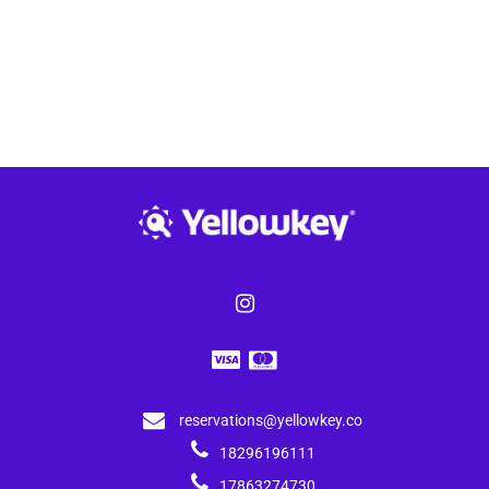
reservations@yellowkey.co
18296196111
17863274730