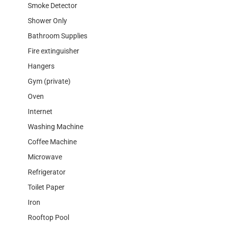
Smoke Detector
Shower Only
Bathroom Supplies
Fire extinguisher
Hangers
Gym (private)
Oven
Internet
Washing Machine
Coffee Machine
Microwave
Refrigerator
Toilet Paper
Iron
Rooftop Pool