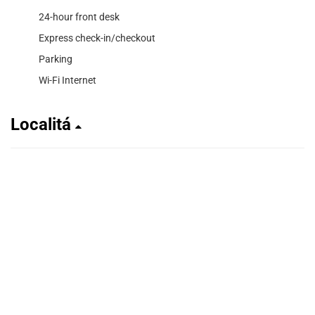
24-hour front desk
Express check-in/checkout
Parking
Wi-Fi Internet
Localitá