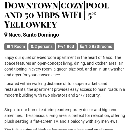
Downtown|cozy|pool
and 50 Mbps WiFi | 5*
Yellowkey
Naco, Santo Domingo
1 Room
2 persons
1 Bed
1.5 Bathrooms
Enjoy our quiet one-bedroom apartment in the heart of Naco. The
space features an open-concept living, dining, and kitchen area, air
conditioning in every room, a queen-size bed, and an in-unit washer
and dryer for your convenience.
Located within walking distance of top supermarkets and
restaurants, the apartment provides easy access to main roads in a
modern building with two elevators and 24/7 security.
Step into our home featuring contemporary decor and high-end
amenities. The spacious living area is perfect for relaxation, offering
plush seating, a flat-screen TV, and a balcony with skyline views.