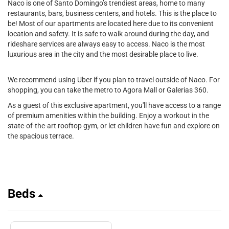
Naco is one of Santo Domingo’s trendiest areas, home to many
restaurants, bars, business centers, and hotels. This is the place to
be! Most of our apartments are located here due to its convenient
location and safety. It is safe to walk around during the day, and
rideshare services are always easy to access. Naco is the most
luxurious area in the city and the most desirable place to live.
We recommend using Uber if you plan to travel outside of Naco. For
shopping, you can take the metro to Agora Mall or Galerias 360.
As a guest of this exclusive apartment, you'll have access to a range
of premium amenities within the building. Enjoy a workout in the
state-of-the-art rooftop gym, or let children have fun and explore on
the spacious terrace.
Beds