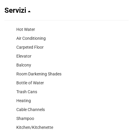
Servizi
Hot Water
Air Conditioning
Carpeted Floor
Elevator
Balcony
Room Darkening Shades
Bottle of Water
Trash Cans
Heating
Cable Channels
Shampoo
Kitchen/Kitchenette