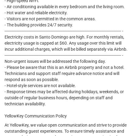
- High-speed Wi-Fi.
- Air conditioning available in every bedroom and the living room.
- Hot water and reliable electricity.
- Visitors are not permitted in the common areas.
- The building provides 24/7 security.
------------------------------------------------------------------------------------------------ -
Electricity costs in Santo Domingo are high. For monthly rentals,
electricity usage is capped at $60. Any usage over this limit will
incur additional charges, which will be billed separately via Airbnb.
------------------------------------------------------------------------------------------------ -
Non-urgent issues will be addressed the following day.
- Please be aware that this is an Airbnb property and not a hotel.
Technicians and support staff require advance notice and will
respond as soon as possible.
- Hotel-style services are not available.
- Response times may be affected during holidays, weekends, or
outside of regular business hours, depending on staff and
technician availability.
YellowKey Communication Policy
At YellowKey, we value open communication and strive to provide
outstanding guest experiences. To ensure timely assistance and