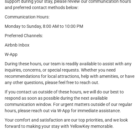
support during your stay, please review our communication hours
and preferred contact methods below:
Communication Hours:
Monday to Sunday, 8:00 AM to 10:00 PM
Preferred Channels:
Airbnb Inbox
W-App
During these hours, our team is readily available to assist with any
inquiries, concerns, or special requests. Whether you need
recommendations for local attractions, help with amenities, or have
any other questions, please feel free to reach out.
If you contact us outside of these hours, we will do our best to
respond as soon as possible during the next available
communication window. For urgent matters outside of our regular
hours, please reach out via W-App for immediate assistance.
Your comfort and satisfaction are our top priorities, and we look
forward to making your stay with YellowKey memorable.