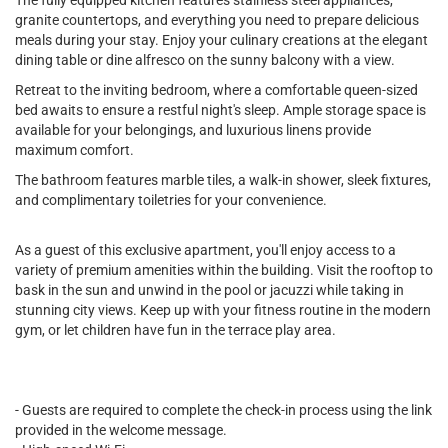
The fully equipped kitchen features stainless steel appliances,
granite countertops, and everything you need to prepare delicious
meals during your stay. Enjoy your culinary creations at the elegant
dining table or dine alfresco on the sunny balcony with a view.
Retreat to the inviting bedroom, where a comfortable queen-sized
bed awaits to ensure a restful night's sleep. Ample storage space is
available for your belongings, and luxurious linens provide
maximum comfort.
The bathroom features marble tiles, a walk-in shower, sleek fixtures,
and complimentary toiletries for your convenience.
As a guest of this exclusive apartment, you'll enjoy access to a
variety of premium amenities within the building. Visit the rooftop to
bask in the sun and unwind in the pool or jacuzzi while taking in
stunning city views. Keep up with your fitness routine in the modern
gym, or let children have fun in the terrace play area.
- Guests are required to complete the check-in process using the link
provided in the welcome message.