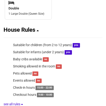
Double
1 Large Double (Queen Size)
House Rules
Suitable for children (from 2 to 12 years)
yes
Suitable for infants (under 2 years)
yes
Baby cribs available
no
Smoking allowed in the room
no
Pets allowed
no
Events allowed
no
Check-in hours
15:00 - 22:00
Checkout hours
9:00 - 10:00
see all rules