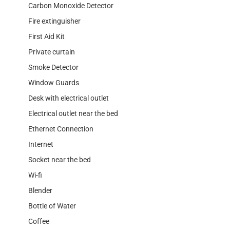
Carbon Monoxide Detector
Fire extinguisher
First Aid Kit
Private curtain
Smoke Detector
Window Guards
Desk with electrical outlet
Electrical outlet near the bed
Ethernet Connection
Internet
Socket near the bed
Wi-fi
Blender
Bottle of Water
Coffee