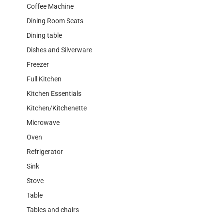
Coffee Machine
Dining Room Seats
Dining table
Dishes and Silverware
Freezer
Full Kitchen
Kitchen Essentials
Kitchen/Kitchenette
Microwave
Oven
Refrigerator
Sink
Stove
Table
Tables and chairs