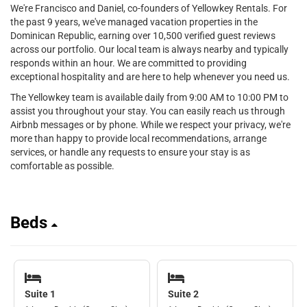
We're Francisco and Daniel, co-founders of Yellowkey Rentals. For
the past 9 years, we've managed vacation properties in the
Dominican Republic, earning over 10,500 verified guest reviews
across our portfolio. Our local team is always nearby and typically
responds within an hour. We are committed to providing
exceptional hospitality and are here to help whenever you need us.
The Yellowkey team is available daily from 9:00 AM to 10:00 PM to
assist you throughout your stay. You can easily reach us through
Airbnb messages or by phone. While we respect your privacy, we're
more than happy to provide local recommendations, arrange
services, or handle any requests to ensure your stay is as
comfortable as possible.
Beds
Suite 1
Suite 2