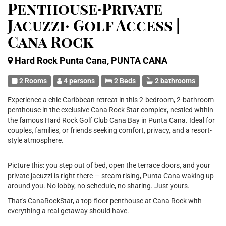
Penthouse·Private
Jacuzzi· Golf Access |
Cana Rock
Hard Rock Punta Cana, PUNTA CANA
2 Rooms
4 persons
2 Beds
2 bathrooms
Experience a chic Caribbean retreat in this 2-bedroom, 2-bathroom
penthouse in the exclusive Cana Rock Star complex, nestled within
the famous Hard Rock Golf Club Cana Bay in Punta Cana. Ideal for
couples, families, or friends seeking comfort, privacy, and a resort-
style atmosphere.
Picture this: you step out of bed, open the terrace doors, and your
private jacuzzi is right there — steam rising, Punta Cana waking up
around you. No lobby, no schedule, no sharing. Just yours.
That's CanaRockStar, a top-floor penthouse at Cana Rock with
everything a real getaway should have.