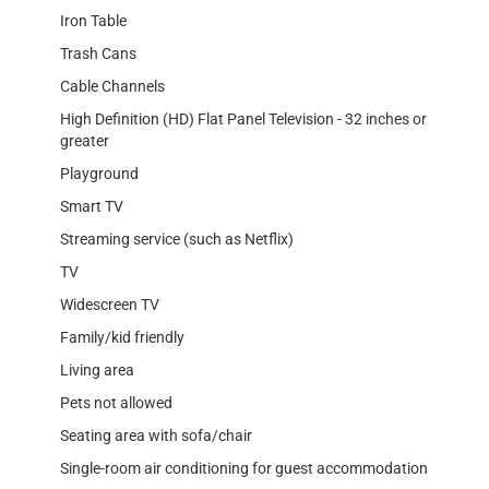
Iron Table
Trash Cans
Cable Channels
High Definition (HD) Flat Panel Television - 32 inches or
greater
Playground
Smart TV
Streaming service (such as Netflix)
TV
Widescreen TV
Family/kid friendly
Living area
Pets not allowed
Seating area with sofa/chair
Single-room air conditioning for guest accommodation