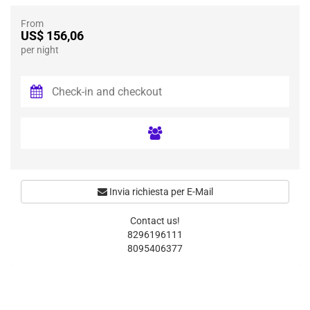
From
US$ 156,06
per night
Invia richiesta per E-Mail
Contact us!
8296196111
8095406377