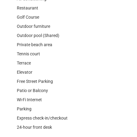
Restaurant
Golf Course
Outdoor furniture
Outdoor pool (Shared)
Private beach area
Tennis court
Terrace
Elevator
Free Street Parking
Patio or Balcony
Wi-Fi Internet
Parking
Express check-in/checkout
24-hour front desk