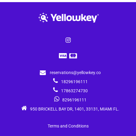
reservations@yellowkey.co
18296196111
17863274730
8296196111
950 BRICKELL BAY DR, 1401, 33131, MIAMI FL.
Terms and Conditions