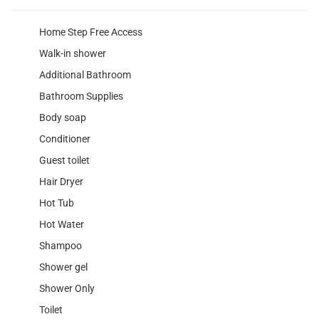
Home Step Free Access
Walk-in shower
Additional Bathroom
Bathroom Supplies
Body soap
Conditioner
Guest toilet
Hair Dryer
Hot Tub
Hot Water
Shampoo
Shower gel
Shower Only
Toilet