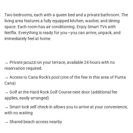
Two bedrooms, each with a queen bed and a private bathroom. The
living area features a fully equipped kitchen, washer, and dining
space. Each room has air conditioning. Enjoy Smart TVs with
Netflix. Everything is ready for you—you can arrive, unpack, and
immediately feel at home.
→ Private jacuzzi on your terrace, available 24 hours with no
reservation required.
→ Access to Cana Rock's pool (one of the few in this area of Punta
Cana)
→ Golf at the Hard Rock Golf Course next door (additional fee
applies, easily arranged)
→ Smart lock self check-in allows you to arrive at your convenience,
with no waiting
→ Shared beach access nearby