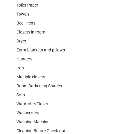
Toilet Paper
Towels
Bed linens
Closets in room
Dryer
Extra blankets and pillows
Hangers
Iron
Multiple closets
Room Darkening Shades
Sofa
Wardrobe/Closet
Washer/dryer
Washing Machine
Cleaning Before Check-out