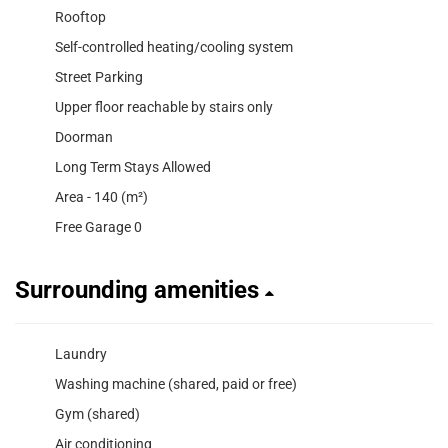
Rooftop
Self-controlled heating/cooling system
Street Parking
Upper floor reachable by stairs only
Doorman
Long Term Stays Allowed
Area - 140 (m²)
Free Garage 0
Surrounding amenities
Laundry
Washing machine (shared, paid or free)
Gym (shared)
Air conditioning