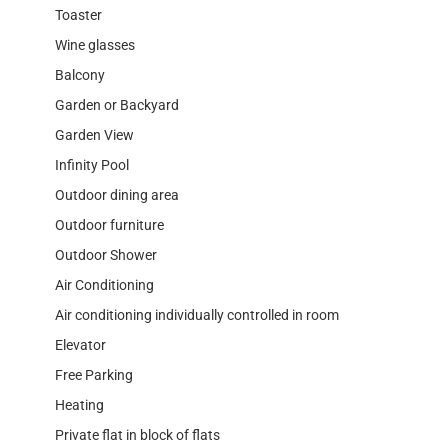
Toaster
Wine glasses
Balcony
Garden or Backyard
Garden View
Infinity Pool
Outdoor dining area
Outdoor furniture
Outdoor Shower
Air Conditioning
Air conditioning individually controlled in room
Elevator
Free Parking
Heating
Private flat in block of flats