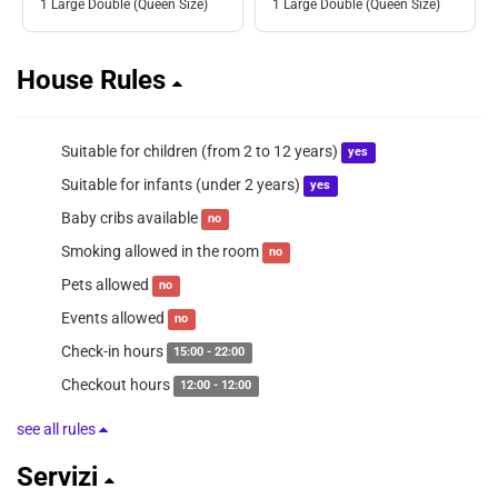
1 Large Double (Queen Size)
1 Large Double (Queen Size)
House Rules
Suitable for children (from 2 to 12 years)
yes
Suitable for infants (under 2 years)
yes
Baby cribs available
no
Smoking allowed in the room
no
Pets allowed
no
Events allowed
no
Check-in hours
15:00 - 22:00
Checkout hours
12:00 - 12:00
see all rules
Servizi