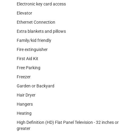
Electronic key card access
Elevator
Ethernet Connection
Extra blankets and pillows
Family/kid friendly
Fire extinguisher
First Aid Kit
Free Parking
Freezer
Garden or Backyard
Hair Dryer
Hangers
Heating
High Definition (HD) Flat Panel Television - 32 inches or
greater