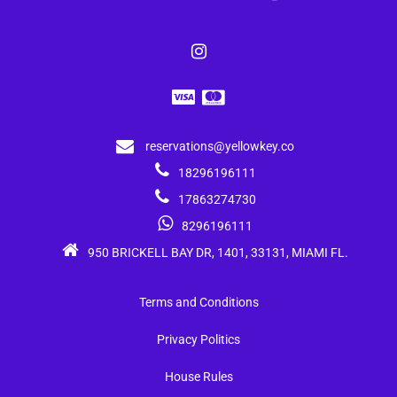
reservations@yellowkey.co
18296196111
17863274730
8296196111
950 BRICKELL BAY DR, 1401, 33131, MIAMI FL.
Terms and Conditions
Privacy Politics
House Rules