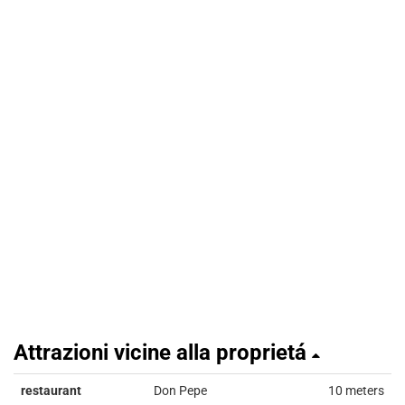
Attrazioni vicine alla proprietá
restaurant
Don Pepe
10 meters