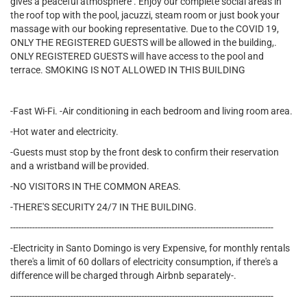
gives a peaceful atmosphere . Enjoy our complete social areas in
the roof top with the pool, jacuzzi, steam room or just book your
massage with our booking representative. Due to the COVID 19,
ONLY THE REGISTERED GUESTS will be allowed in the building,.
ONLY REGISTERED GUESTS will have access to the pool and
terrace. SMOKING IS NOT ALLOWED IN THIS BUILDING
-Fast Wi-Fi. -Air conditioning in each bedroom and living room area.
-Hot water and electricity.
-Guests must stop by the front desk to confirm their reservation
and a wristband will be provided.
-NO VISITORS IN THE COMMON AREAS.
-THERE'S SECURITY 24/7 IN THE BUILDING.
------------------------------------------------------------------------------------------------
-Electricity in Santo Domingo is very Expensive, for monthly rentals
there's a limit of 60 dollars of electricity consumption, if there's a
difference will be charged through Airbnb separately-.
------------------------------------------------------------------------------------------------