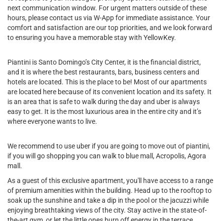
next communication window. For urgent matters outside of these
hours, please contact us via W-App for immediate assistance. Your
comfort and satisfaction are our top priorities, and we look forward
to ensuring you have a memorable stay with YellowKey.
Piantini is Santo Domingo’s City Center, it is the financial district,
and it is where the best restaurants, bars, business centers and
hotels are located. This is the place to be! Most of our apartments
are located here because of its convenient location and its safety. It
is an area that is safe to walk during the day and uber is always
easy to get. It is the most luxurious area in the entire city and it’s
where everyone wants to live.
We recommend to use uber if you are going to move out of piantini,
if you will go shopping you can walk to blue mall, Acropolis, Agora
mall.
As a guest of this exclusive apartment, you'll have access to a range
of premium amenities within the building. Head up to the rooftop to
soak up the sunshine and take a dip in the pool or the jacuzzi while
enjoying breathtaking views of the city. Stay active in the state-of-
the-art gym, or let the little ones burn off energy in the terrace.