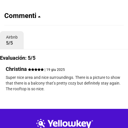
Commenti
Airbnb
5/5
Evaluación: 5/5
Christina
| 19 giu 2025
Super nice area and nice surroundings. There is a picture to show
that there is a balcony that’s pretty cozy but definitely stay again.
The rooftop is so nice.