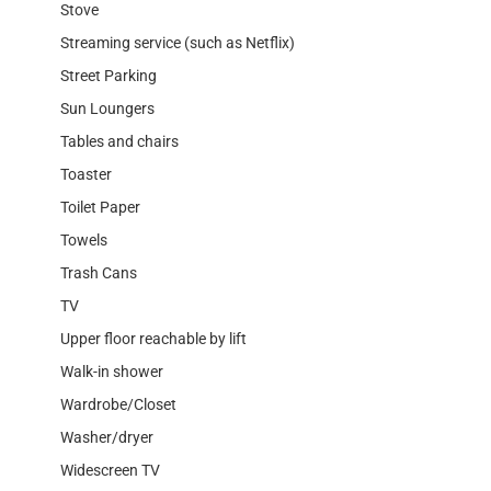
Stove
Streaming service (such as Netflix)
Street Parking
Sun Loungers
Tables and chairs
Toaster
Toilet Paper
Towels
Trash Cans
TV
Upper floor reachable by lift
Walk-in shower
Wardrobe/Closet
Washer/dryer
Widescreen TV