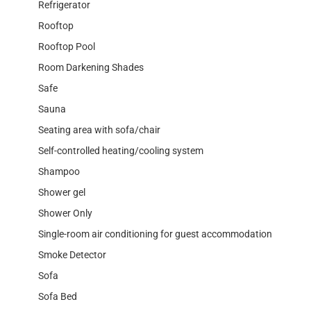
Refrigerator
Rooftop
Rooftop Pool
Room Darkening Shades
Safe
Sauna
Seating area with sofa/chair
Self-controlled heating/cooling system
Shampoo
Shower gel
Shower Only
Single-room air conditioning for guest accommodation
Smoke Detector
Sofa
Sofa Bed