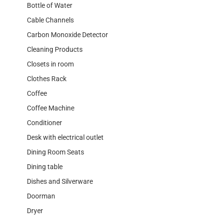
Bottle of Water
Cable Channels
Carbon Monoxide Detector
Cleaning Products
Closets in room
Clothes Rack
Coffee
Coffee Machine
Conditioner
Desk with electrical outlet
Dining Room Seats
Dining table
Dishes and Silverware
Doorman
Dryer