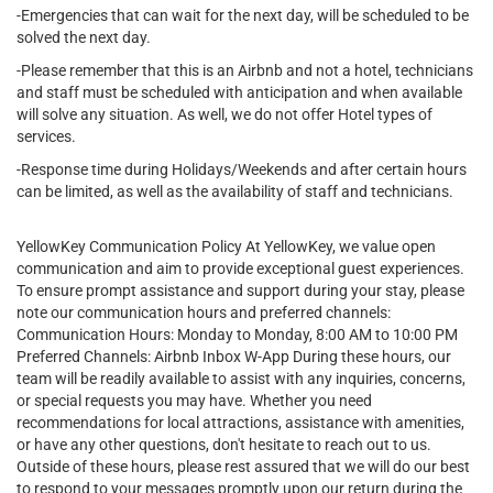
-Emergencies that can wait for the next day, will be scheduled to be
solved the next day.
-Please remember that this is an Airbnb and not a hotel, technicians
and staff must be scheduled with anticipation and when available
will solve any situation. As well, we do not offer Hotel types of
services.
-Response time during Holidays/Weekends and after certain hours
can be limited, as well as the availability of staff and technicians.
YellowKey Communication Policy At YellowKey, we value open
communication and aim to provide exceptional guest experiences.
To ensure prompt assistance and support during your stay, please
note our communication hours and preferred channels:
Communication Hours: Monday to Monday, 8:00 AM to 10:00 PM
Preferred Channels: Airbnb Inbox W-App During these hours, our
team will be readily available to assist with any inquiries, concerns,
or special requests you may have. Whether you need
recommendations for local attractions, assistance with amenities,
or have any other questions, don't hesitate to reach out to us.
Outside of these hours, please rest assured that we will do our best
to respond to your messages promptly upon our return during the