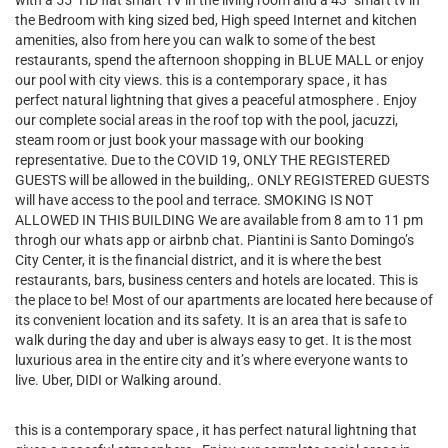
with a 55" HD flat smart TV in the living room and a 43" smart tv in
the Bedroom with king sized bed, High speed Internet and kitchen
amenities, also from here you can walk to some of the best
restaurants, spend the afternoon shopping in BLUE MALL or enjoy
our pool with city views. this is a contemporary space , it has
perfect natural lightning that gives a peaceful atmosphere . Enjoy
our complete social areas in the roof top with the pool, jacuzzi,
steam room or just book your massage with our booking
representative. Due to the COVID 19, ONLY THE REGISTERED
GUESTS will be allowed in the building,. ONLY REGISTERED GUESTS
will have access to the pool and terrace. SMOKING IS NOT
ALLOWED IN THIS BUILDING We are available from 8 am to 11 pm
throgh our whats app or airbnb chat. Piantini is Santo Domingo’s
City Center, it is the financial district, and it is where the best
restaurants, bars, business centers and hotels are located. This is
the place to be! Most of our apartments are located here because of
its convenient location and its safety. It is an area that is safe to
walk during the day and uber is always easy to get. It is the most
luxurious area in the entire city and it’s where everyone wants to
live. Uber, DIDI or Walking around.
this is a contemporary space , it has perfect natural lightning that