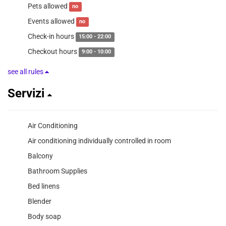
Pets allowed
no
Events allowed
no
Check-in hours
15:00 - 22:00
Checkout hours
9:00 - 10:00
see all rules
Servizi
Air Conditioning
Air conditioning individually controlled in room
Balcony
Bathroom Supplies
Bed linens
Blender
Body soap