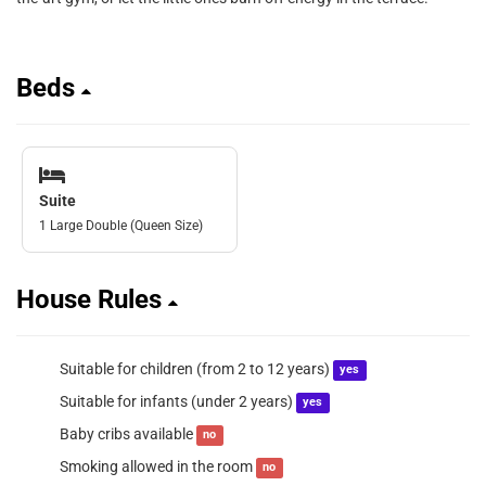
Beds
Suite
1 Large Double (Queen Size)
House Rules
Suitable for children (from 2 to 12 years)
yes
Suitable for infants (under 2 years)
yes
Baby cribs available
no
Smoking allowed in the room
no