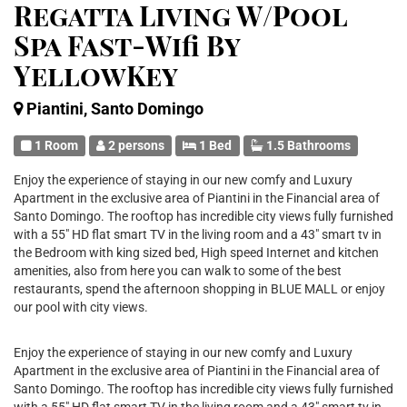
Regatta Living W/Pool
Spa Fast-Wifi By
YellowKey
Piantini, Santo Domingo
1 Room
2 persons
1 Bed
1.5 Bathrooms
Enjoy the experience of staying in our new comfy and Luxury
Apartment in the exclusive area of Piantini in the Financial area of
Santo Domingo. The rooftop has incredible city views fully furnished
with a 55" HD flat smart TV in the living room and a 43" smart tv in
the Bedroom with king sized bed, High speed Internet and kitchen
amenities, also from here you can walk to some of the best
restaurants, spend the afternoon shopping in BLUE MALL or enjoy
our pool with city views.
Enjoy the experience of staying in our new comfy and Luxury
Apartment in the exclusive area of Piantini in the Financial area of
Santo Domingo. The rooftop has incredible city views fully furnished