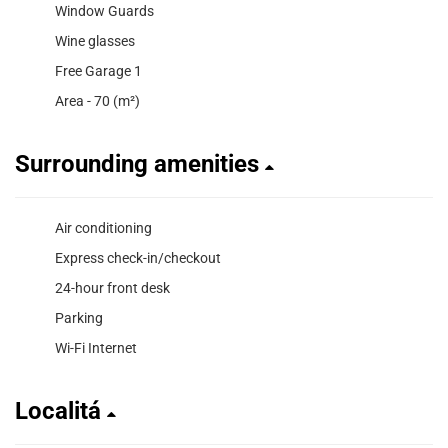
Window Guards
Wine glasses
Free Garage 1
Area - 70 (m²)
Surrounding amenities
Air conditioning
Express check-in/checkout
24-hour front desk
Parking
Wi-Fi Internet
Localitá