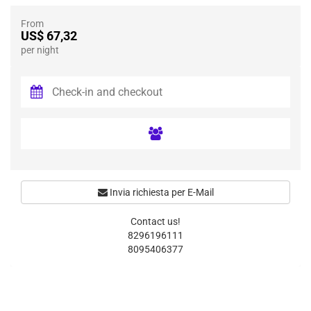
From
US$ 67,32
per night
Invia richiesta per E-Mail
Contact us!
8296196111
8095406377