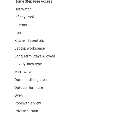
Home Step Free Access
Hot Water
Infinity Pool
Internet
Iron
Kitchen Essentials
Laptop workspace
Long Term Stays Allowed
Luxury linen type
Microwave
Outdoor dining area
Outdoor furniture
Oven
Pool with a View
Private curtain