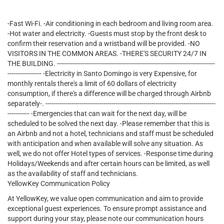
-Fast Wi-Fi. -Air conditioning in each bedroom and living room area.
-Hot water and electricity. -Guests must stop by the front desk to
confirm their reservation and a wristband will be provided. -NO
VISITORS IN THE COMMON AREAS. -THERE'S SECURITY 24/7 IN
THE BUILDING. -------------------------------------------------------------------------------
----------------- -Electricity in Santo Domingo is very Expensive, for
monthly rentals there's a limit of 60 dollars of electricity
consumption, if there's a difference will be charged through Airbnb
separately-. -------------------------------------------------------------------------------------
----------- -Emergencies that can wait for the next day, will be
scheduled to be solved the next day. -Please remember that this is
an Airbnb and not a hotel, technicians and staff must be scheduled
with anticipation and when available will solve any situation. As
well, we do not offer Hotel types of services. -Response time during
Holidays/Weekends and after certain hours can be limited, as well
as the availability of staff and technicians.
YellowKey Communication Policy
At YellowKey, we value open communication and aim to provide
exceptional guest experiences. To ensure prompt assistance and
support during your stay, please note our communication hours