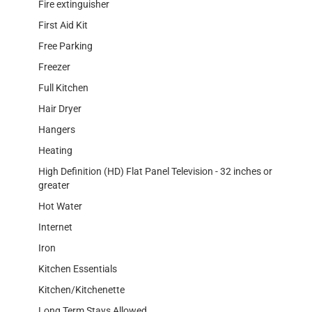
Fire extinguisher
First Aid Kit
Free Parking
Freezer
Full Kitchen
Hair Dryer
Hangers
Heating
High Definition (HD) Flat Panel Television - 32 inches or
greater
Hot Water
Internet
Iron
Kitchen Essentials
Kitchen/Kitchenette
Long Term Stays Allowed