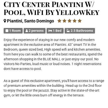
City Center Piantini W/
Pool, WiFi By YellowKey
Piantini, Santo Domingo
1 Room
2 persons
1 Bed
2.5 Bathrooms
Enjoy the experience of staying in our new comfy and modern
apartment in the exclusive area of Piantini. 43" smart TV in the
Bedroom, queen sized bed, High speed wifi and kitchen amenities.
from here you can walk to some of the best restaurants, spend the
afternoon shopping in the BLUE MALL or just enjoy our pool. No
visitors No Parties, loud music or loud noises. 1 night reservations
dont have access to pool.
As a guest of this exclusive apartment, you'll have access to a range
of premium amenities within the building. Head up to the 2nd floor
to enjoy the pool or the jacuzzi. Stay active in the state-of-the-art
gym, or let the little ones burn off energy in the terrace.