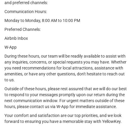
and preferred channels:
Communication Hours:
Monday to Monday, 8:00 AM to 10:00 PM
Preferred Channels:
Airbnb Inbox
W-App
During these hours, our team will be readily available to assist with
any inquiries, concerns, or special requests you may have. Whether
you need recommendations for local attractions, assistance with
amenities, or have any other questions, don't hesitate to reach out
to us.
Outside of these hours, please rest assured that we will do our best
to respond to your messages promptly upon our return during the
next communication window. For urgent matters outside of these
hours, please contact us via W-App for immediate assistance.
Your comfort and satisfaction are our top priorities, and we look
forward to ensuring you have a memorable stay with YellowKey.