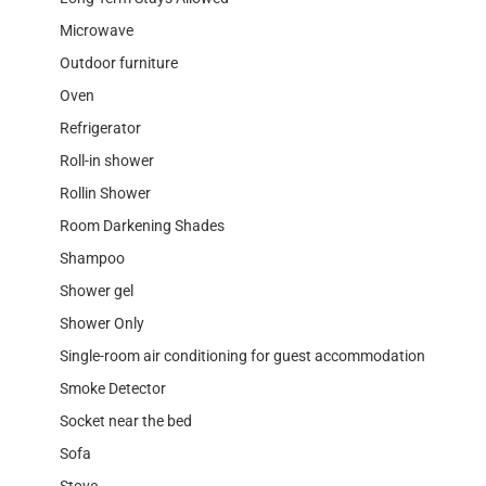
Microwave
Outdoor furniture
Oven
Refrigerator
Roll-in shower
Rollin Shower
Room Darkening Shades
Shampoo
Shower gel
Shower Only
Single-room air conditioning for guest accommodation
Smoke Detector
Socket near the bed
Sofa
Stove