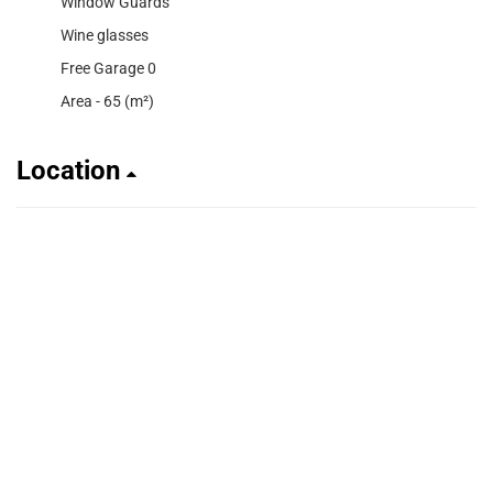
Window Guards
Wine glasses
Free Garage 0
Area - 65 (m²)
Location