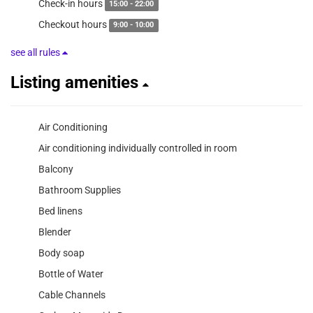
Check-in hours
15:00 - 22:00
Checkout hours
9:00 - 10:00
see all rules
Listing amenities
Air Conditioning
Air conditioning individually controlled in room
Balcony
Bathroom Supplies
Bed linens
Blender
Body soap
Bottle of Water
Cable Channels