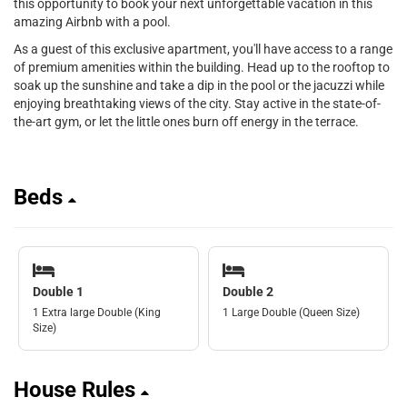
this opportunity to book your next unforgettable vacation in this
amazing Airbnb with a pool.
As a guest of this exclusive apartment, you'll have access to a range
of premium amenities within the building. Head up to the rooftop to
soak up the sunshine and take a dip in the pool or the jacuzzi while
enjoying breathtaking views of the city. Stay active in the state-of-
the-art gym, or let the little ones burn off energy in the terrace.
Beds
Double 1
Double 2
1 Extra large Double (King
1 Large Double (Queen Size)
Size)
House Rules