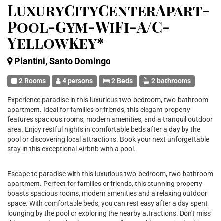
LuxuryCityCenterApart-
Pool-Gym-WiFi-A/C-
YellowKey*
Piantini, Santo Domingo
2 Rooms
4 persons
2 Beds
2 bathrooms
Experience paradise in this luxurious two-bedroom, two-bathroom
apartment. Ideal for families or friends, this elegant property
features spacious rooms, modern amenities, and a tranquil outdoor
area. Enjoy restful nights in comfortable beds after a day by the
pool or discovering local attractions. Book your next unforgettable
stay in this exceptional Airbnb with a pool.
Escape to paradise with this luxurious two-bedroom, two-bathroom
apartment. Perfect for families or friends, this stunning property
boasts spacious rooms, modern amenities and a relaxing outdoor
space. With comfortable beds, you can rest easy after a day spent
lounging by the pool or exploring the nearby attractions. Don't miss