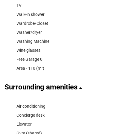
TV
Walk-in shower
Wardrobe/Closet
Washer/dryer
Washing Machine
Wine glasses
Free Garage 0
Area - 110 (m²)
Surrounding amenities
Air conditioning
Concierge desk
Elevator
Gym (shared)