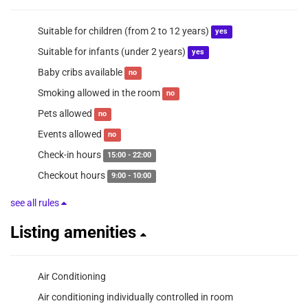
Suitable for children (from 2 to 12 years)
yes
Suitable for infants (under 2 years)
yes
Baby cribs available
no
Smoking allowed in the room
no
Pets allowed
no
Events allowed
no
Check-in hours
15:00 - 22:00
Checkout hours
9:00 - 10:00
see all rules
Listing amenities
Air Conditioning
Air conditioning individually controlled in room