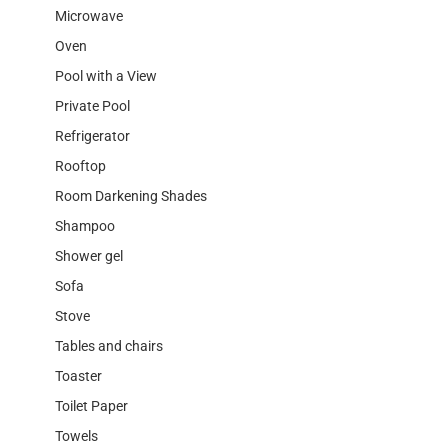
Microwave
Oven
Pool with a View
Private Pool
Refrigerator
Rooftop
Room Darkening Shades
Shampoo
Shower gel
Sofa
Stove
Tables and chairs
Toaster
Toilet Paper
Towels