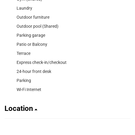
Laundry
Outdoor furniture
Outdoor pool (Shared)
Parking garage
Patio or Balcony
Terrace
Express check-in/checkout
24-hour front desk
Parking
Wi-Fi Internet
Location