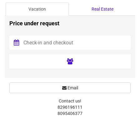
Vacation
Real Estate
Price under request
Email
Contact us!
8296196111
8095406377