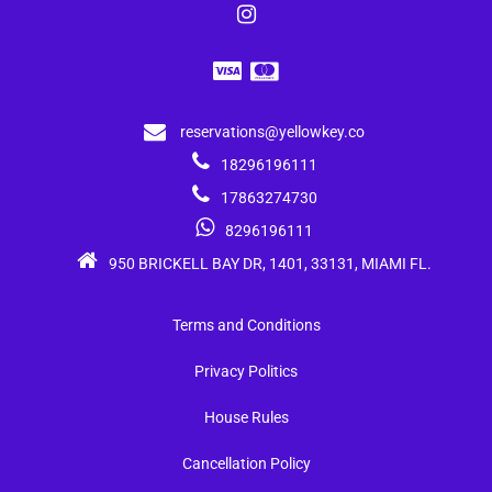
reservations@yellowkey.co
18296196111
17863274730
8296196111
950 BRICKELL BAY DR, 1401, 33131, MIAMI FL.
Terms and Conditions
Privacy Politics
House Rules
Cancellation Policy