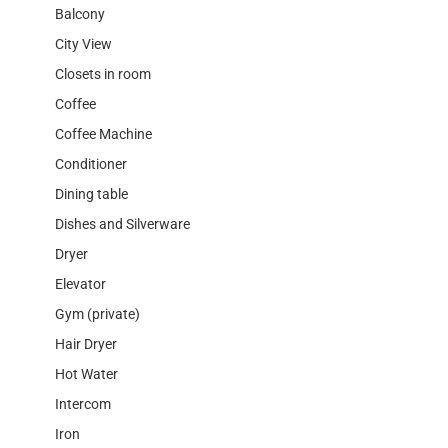
Balcony
City View
Closets in room
Coffee
Coffee Machine
Conditioner
Dining table
Dishes and Silverware
Dryer
Elevator
Gym (private)
Hair Dryer
Hot Water
Intercom
Iron