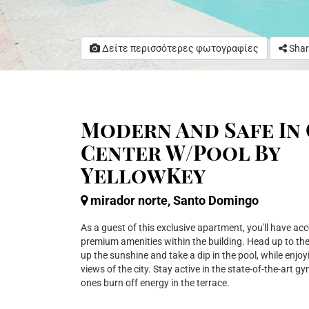
Δείτε περισσότερες φωτογραφίες
Shar
Modern And Safe In 
Center W/Pool By
YellowKey
mirador norte, Santo Domingo
As a guest of this exclusive apartment, you'll have acc
premium amenities within the building. Head up to th
up the sunshine and take a dip in the pool, while enjo
views of the city. Stay active in the state-of-the-art gym,
ones burn off energy in the terrace.