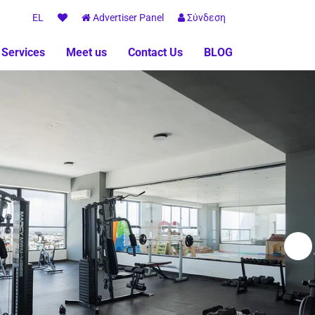
EL
Advertiser Panel
Σύνδεση
 Services
Meet us
Contact Us
BLOG