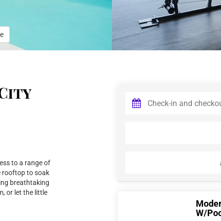
e
City
ess to a range of
e rooftop to soak
ying breathtaking
 or let the little
Modern
W/Poo