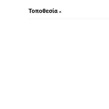
Τοποθεσία