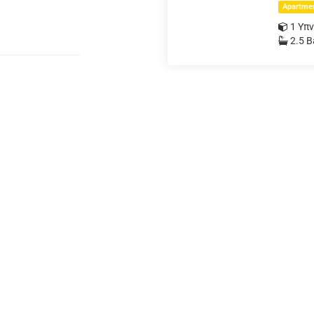
Apartme
1 Υπ
2.5 