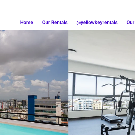
Home
Our Rentals
@yellowkeyrentals
Our