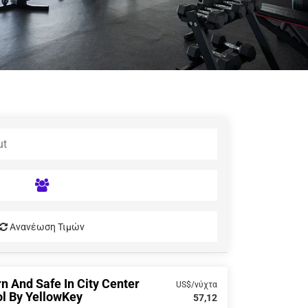
Ανανέωση Τιμών
 And Safe In City Center
US$/νύχτα
l By YellowKey
57,12