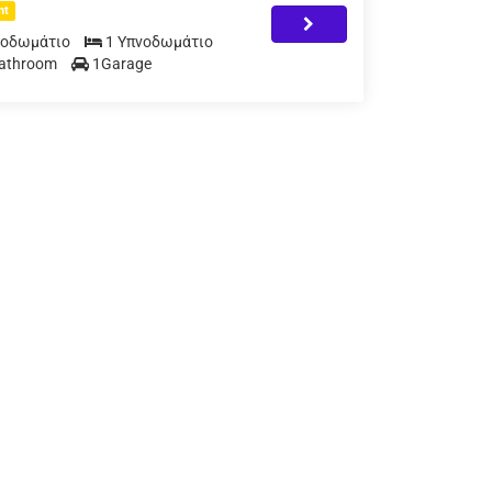
nt
νοδωμάτιο
1 Υπνοδωμάτιο
Bathroom
1Garage