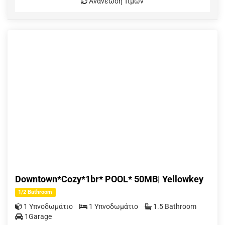
Ανανέωση Τιμών
Downtown*Cozy*1br* POOL* 50MB| Yellowkey
1/2 Bathroom
1 Υπνοδωμάτιο
1 Υπνοδωμάτιο
1.5 Bathroom
1Garage