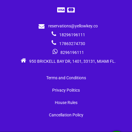
reservations@yellowkey.co
18296196111
17863274730
8296196111
950 BRICKELL BAY DR, 1401, 33131, MIAMI FL.
Terms and Conditions
Privacy Politics
House Rules
Cancellation Policy