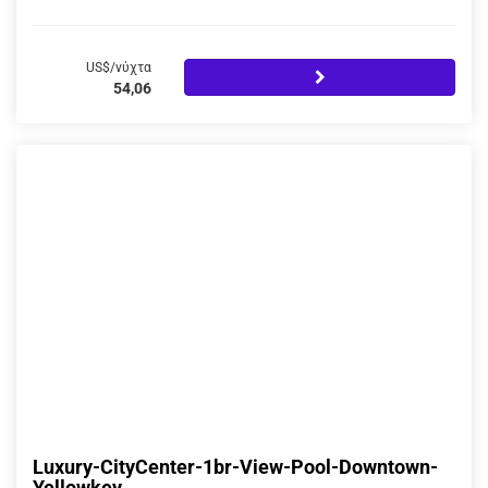
US$/νύχτα
54,06
Luxury-CityCenter-1br-View-Pool-Downtown-
Yellowkey