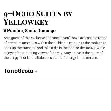
9+Ocho Suites by
Yellowkey
Piantini, Santo Domingo
As a guest of this exclusive apartment, you'll have access to a range
of premium amenities within the building. Head up to the rooftop to
soak up the sunshine and take a dip in the pool or the jacuzzi while
enjoying breathtaking views of the city. Stay active in the state-of-
the-art gym, or let the little ones burn off energy in the terrace.
Τοποθεσία