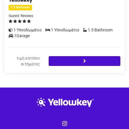
1/2 Bathroom
Guests' Reviews
1 Υπνοδωμάτιο
1 Υπνοδωμάτιο
1.5 Bathroom
1Garage
τιμή κατόπιν
αιτήματος