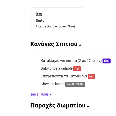
Suite
1 Large Double (Queen Size)
Κανόνες Σπιτιού
Κατάλληλο για παιδιά (2 με 12 ετών)
Ναί
Baby cribs available
όχι
Επιτρέπονται τα Κατοικίδια
όχι
Check-in hours
15:00 - 22:00
see all rules
Παροχές δωματίου