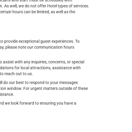
nicians and staff must be scheduled with
n. As well, we do not offer Hotel types of services.
tain hours can be limited, as well as the
o provide exceptional guest experiences. To
ay, please note our communication hours
o assist with any inquiries, concerns, or special
ions for local attractions, assistance with
to reach out to us.
ill do our best to respond to your messages
ion window. For urgent matters outside of these
istance.
 and we look forward to ensuring you have a