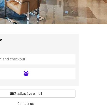
ν
Στείλτε ένα e-mail
Contact us!