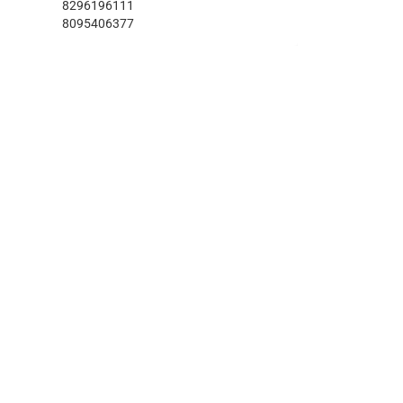
8296196111
8095406377