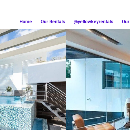
Home
Our Rentals
@yellowkeyrentals
Our