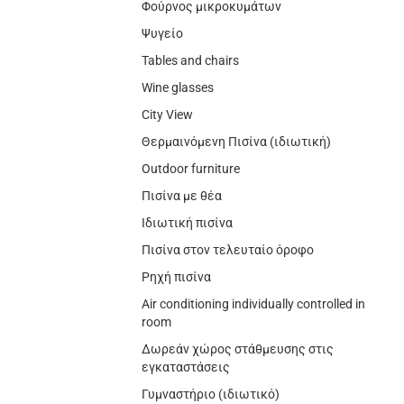
Φούρνος μικροκυμάτων
Ψυγείο
Tables and chairs
Wine glasses
City View
Θερμαινόμενη Πισίνα (ιδιωτική)
Outdoor furniture
Πισίνα με θέα
Ιδιωτική πισίνα
Πισίνα στον τελευταίο όροφο
Ρηχή πισίνα
Air conditioning individually controlled in
room
Δωρεάν χώρος στάθμευσης στις
εγκαταστάσεις
Γυμναστήριο (ιδιωτικό)