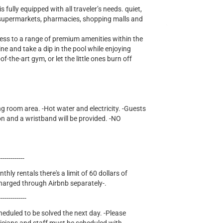
ully equipped with all traveler’s needs. quiet,
r supermarkets, pharmacies, shopping malls and
cess to a range of premium amenities within the
ne and take a dip in the pool while enjoying
of-the-art gym, or let the little ones burn off
ng room area. -Hot water and electricity. -Guests
on and a wristband will be provided. -NO
-------------
thly rentals there's a limit of 60 dollars of
e charged through Airbnb separately-.
--------------
cheduled to be solved the next day. -Please