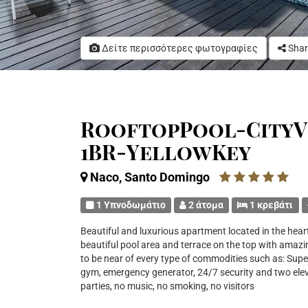
Δείτε περισσότερες φωτογραφίες
Shar
RooftopPool-CityV
1BR-YellowKey
Naco, Santo Domingo
1 Υπνοδωμάτιο
2 άτομα
1 κρεβάτι
Beautiful and luxurious apartment located in the hear
beautiful pool area and terrace on the top with amazing
to be near of every type of commodities such as: Supe
gym, emergency generator, 24/7 security and two e
parties, no music, no smoking, no visitors