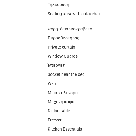
Τηλεόραση
Seating area with sofa/chair
Φορητό πάρκοκρεβατο
Πυροσβεστήρας
Private curtain
Window Guards
Ίντερνετ
Socket near the bed
Wi-fi
Μπουκάλι νερό
Μηχανή καφέ
Dining table
Freezer
Kitchen Essentials