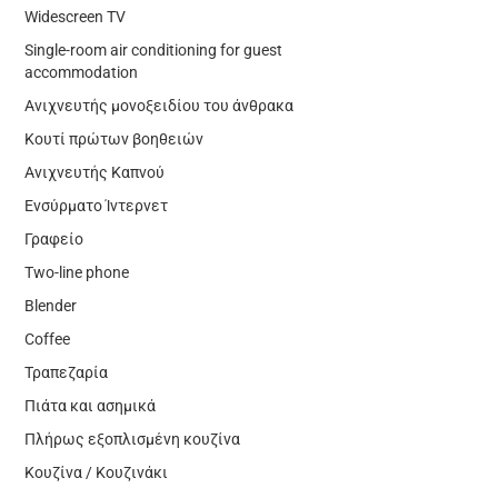
Widescreen TV
Single-room air conditioning for guest
accommodation
Ανιχνευτής μονοξειδίου του άνθρακα
Κουτί πρώτων βοηθειών
Ανιχνευτής Καπνού
Ενσύρματο Ίντερνετ
Γραφείο
Two-line phone
Blender
Coffee
Τραπεζαρία
Πιάτα και ασημικά
Πλήρως εξοπλισμένη κουζίνα
Κουζίνα / Κουζινάκι