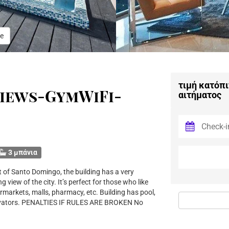
e
τιμή κατόπι
iews-GymWiFi-
αιτήματος
3 μπάνια
t of Santo Domingo, the building has a very
 view of the city. It’s perfect for those who like
rmarkets, malls, pharmacy, etc. Building has pool,
levators. PENALTIES IF RULES ARE BROKEN No