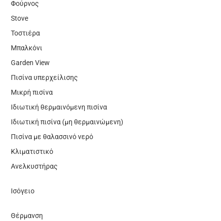
Φούρνος
Stove
Τοστιέρα
Μπαλκόνι
Garden View
Πισίνα υπερχείλισης
Μικρή πισίνα
Ιδιωτική θερμαινόμενη πισίνα
Ιδιωτική πισίνα (μη θερμαινώμενη)
Πισίνα με θαλασσινό νερό
Κλιματιστικό
Ανελκυστήρας
Ισόγειο
Θέρμανση