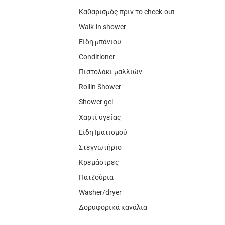
Καθαρισμός πριν το check-out
Walk-in shower
Είδη μπάνιου
Conditioner
Πιστολάκι μαλλιών
Rollin Shower
Shower gel
Χαρτί υγείας
Είδη Ιματισμού
Στεγνωτήριο
Κρεμάστρες
Πατζούρια
Washer/dryer
Δορυφορικά κανάλια