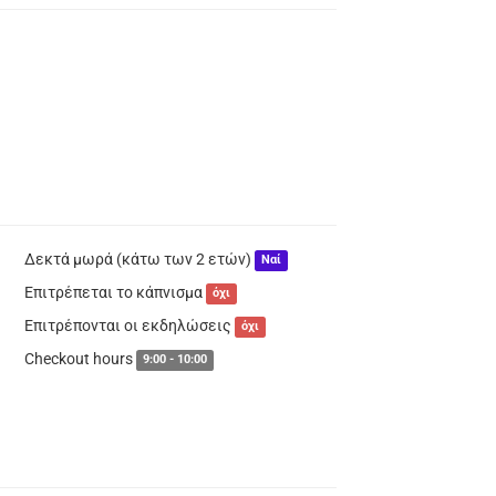
Δεκτά μωρά (κάτω των 2 ετών)
Ναί
Επιτρέπεται το κάπνισμα
όχι
Επιτρέπονται οι εκδηλώσεις
όχι
Checkout hours
9:00 - 10:00