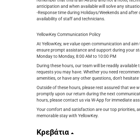
remember that this is an Airbnb and not a hotel, tech
anticipation and when available will solve any situatio
-Response time during Holidays/Weekends and after cer
availability of staff and technicians.
YellowKey Communication Policy
At YellowKey, we value open communication and aim t
ensure prompt assistance and support during your st
Monday to Monday, 8:00 AM to 10:00 PM
During these hours, our team will be readily available t
requests you may have. Whether you need recommendat
amenities, or have any other questions, don't hesitate 
Outside of these hours, please rest assured that we w
promptly upon our return during the next communicat
hours, please contact us via W-App for immediate ass
Your comfort and satisfaction are our top priorities,
memorable stay with YellowKey.
Κρεβάτια