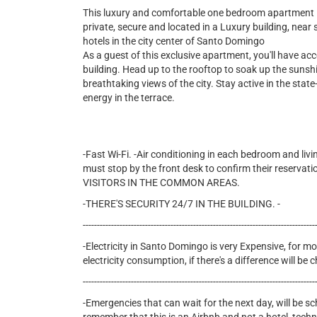
This luxury and comfortable one bedroom apartment is f
private, secure and located in a Luxury building, nea
hotels in the city center of Santo Domingo
As a guest of this exclusive apartment, you'll have ac
building. Head up to the rooftop to soak up the sunshi
breathtaking views of the city. Stay active in the state-
energy in the terrace.
-Fast Wi-Fi. -Air conditioning in each bedroom and livi
must stop by the front desk to confirm their reservati
VISITORS IN THE COMMON AREAS.
-THERE'S SECURITY 24/7 IN THE BUILDING. -
----------------------------------------------------------------------------------
-Electricity in Santo Domingo is very Expensive, for mon
electricity consumption, if there's a difference will b
----------------------------------------------------------------------------------
-Emergencies that can wait for the next day, will be s