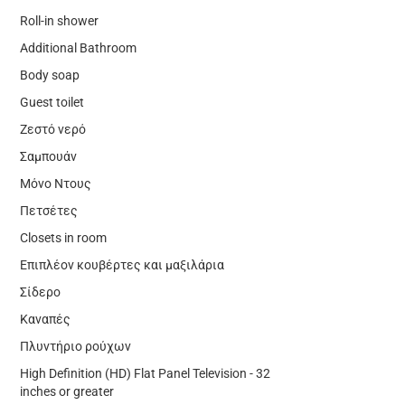
Roll-in shower
Additional Bathroom
Body soap
Guest toilet
Ζεστό νερό
Σαμπουάν
Μόνο Ντους
Πετσέτες
Closets in room
Επιπλέον κουβέρτες και μαξιλάρια
Σίδερο
Καναπές
Πλυντήριο ρούχων
High Definition (HD) Flat Panel Television - 32
inches or greater