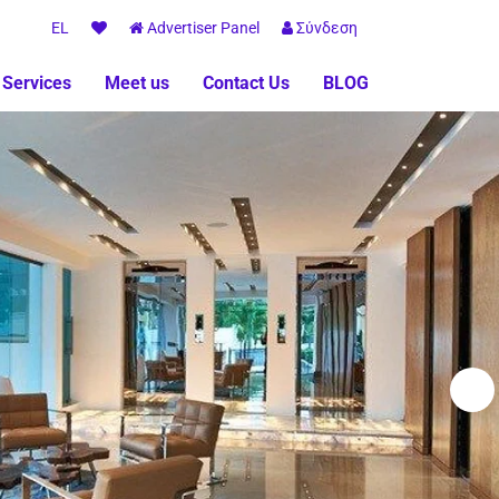
EL
Advertiser Panel
Σύνδεση
 Services
Meet us
Contact Us
BLOG