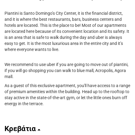
Piantini is Santo Domingo’s City Center, it is the financial district,
and it is where the best restaurants, bars, business centers and
hotels are located. This is the place to be! Most of our apartments
are located here because of its convenient location and its safety. It
is an area that is safe to walk during the day and uber is always
easy to get. It is the most luxurious area in the entire city and it’s
where everyone wants to live.
We recommend to use uber if you are going to move out of piantini,
if you will go shopping you can walk to blue mall, Acropolis, Agora
mall.
As a guest of this exclusive apartment, you'll have access to a range
of premium amenities within the building. Head up to the rooftop to
stay active in the state-of-the-art gym, or let the little ones burn off
energy in the terrace.
Κρεβάτια