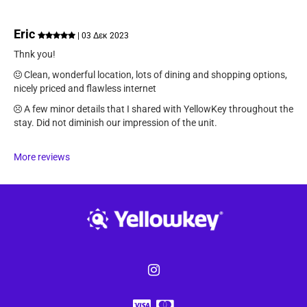
Eric
| 03 Δεκ 2023
Thnk you!
Clean, wonderful location, lots of dining and shopping options,
nicely priced and flawless internet
A few minor details that I shared with YellowKey throughout the
stay. Did not diminish our impression of the unit.
More reviews