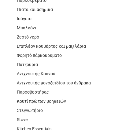
Παρκοκρέβατο
Πιάτα και ασημικά
Ισόγειο
Μπαλκόνι
Ζεστό νερό
Επιπλέον κουβέρτες και μαξιλάρια
Φορητό πάρκοκρεβατο
Πατζούρια
Ανιχνευτής Καπνού
Ανιχνευτής μονοξειδίου του άνθρακα
Πυροσβεστήρας
Κουτί πρώτων βοηθειών
Στεγνωτήριο
Stove
Kitchen Essentials