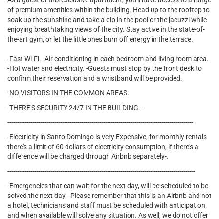
As a guest of this exclusive apartment, you'll have access to a range
of premium amenities within the building. Head up to the rooftop to
soak up the sunshine and take a dip in the pool or the jacuzzi while
enjoying breathtaking views of the city. Stay active in the state-of-
the-art gym, or let the little ones burn off energy in the terrace.
-Fast Wi-Fi. -Air conditioning in each bedroom and living room area.
-Hot water and electricity. -Guests must stop by the front desk to
confirm their reservation and a wristband will be provided.
-NO VISITORS IN THE COMMON AREAS.
-THERE'S SECURITY 24/7 IN THE BUILDING. -
-----------------------------------------------------------------------------------------------
-Electricity in Santo Domingo is very Expensive, for monthly rentals
there's a limit of 60 dollars of electricity consumption, if there's a
difference will be charged through Airbnb separately-.
------------------------------------------------------------------------------------------------
-Emergencies that can wait for the next day, will be scheduled to be
solved the next day. -Please remember that this is an Airbnb and not
a hotel, technicians and staff must be scheduled with anticipation
and when available will solve any situation. As well, we do not offer