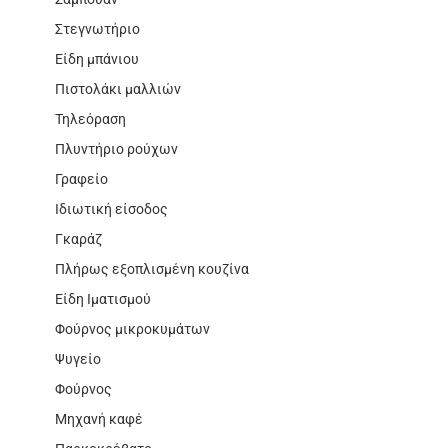
Στεγνωτήριο
Είδη μπάνιου
Πιστολάκι μαλλιών
Τηλεόραση
Πλυντήριο ρούχων
Γραφείο
Ιδιωτική είσοδος
Γκαράζ
Πλήρως εξοπλισμένη κουζίνα
Είδη Ιματισμού
Φούρνος μικροκυμάτων
Ψυγείο
Φούρνος
Μηχανή καφέ