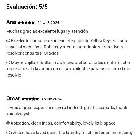
Evaluación: 5/5
Ana
| 21 Φεβ 2024
Muchas gracias excelente lugar y atención
Excelente comunicación con el equipo de YellowKey, con una
especial mención a Rubí muy atenta, agradable y proactiva a
resolver consultas. Gracias
Mayor vajilla y toallas más nuevas, el sofá se les siente mucho
los resortes, la lavadora no es tan amigable para usar pero si me
resolvió.
Omar
| 16 Ιαν 2024
It was a great experience overall indeed. great escapade, thank
you always!
ubication, cleanliness, comfortability, lovely little space
i would have loved using the laundry machine for an emergency.