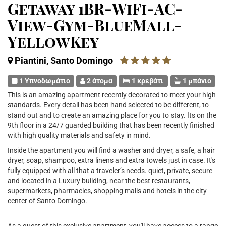
Getaway 1BR-WiFi-AC-
View-Gym-BlueMall-
YellowKey
Piantini, Santo Domingo
1 Υπνοδωμάτιο
2 άτομα
1 κρεβάτι
1 μπάνιο
This is an amazing apartment recently decorated to meet your high
standards. Every detail has been hand selected to be different, to
stand out and to create an amazing place for you to stay. Its on the
9th floor in a 24/7 guarded building that has been recently finished
with high quality materials and safety in mind.
Inside the apartment you will find a washer and dryer, a safe, a hair
dryer, soap, shampoo, extra linens and extra towels just in case. It's
fully equipped with all that a traveler’s needs. quiet, private, secure
and located in a Luxury building, near the best restaurants,
supermarkets, pharmacies, shopping malls and hotels in the city
center of Santo Domingo.