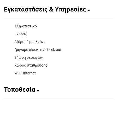
Εγκαταστάσεις & Υπηρεσίες
Κλιματιστικό
Γκαράζ
Αίθριο ή μπαλκόνι
Γρήγορο check-in / check-out
24ώρη ρεσεψιόν
Χώρος στάθμευσης
Wi-Fi Internet
Τοποθεσία