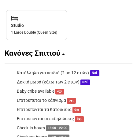
Studio
1 Large Double (Queen Size)
Κανόνες Σπιτιού
Κατάλληλο για παιδιά (2 με 12 ετών)
Ναί
Δεκτά μωρά (κάτω των 2 ετών)
Ναί
Baby cribs available
όχι
Επιτρέπεται το κάπνισμα
όχι
Επιτρέπονται τα Κατοικίδια
όχι
Επιτρέπονται οι εκδηλώσεις
όχι
Check-in hours
15:00 - 22:00
Checkout hours