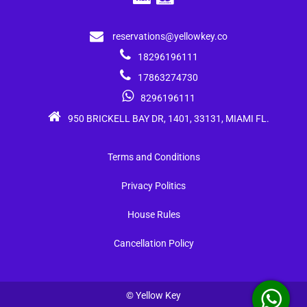
reservations@yellowkey.co
18296196111
17863274730
8296196111
950 BRICKELL BAY DR, 1401, 33131, MIAMI FL.
Terms and Conditions
Privacy Politics
House Rules
Cancellation Policy
© Yellow Key