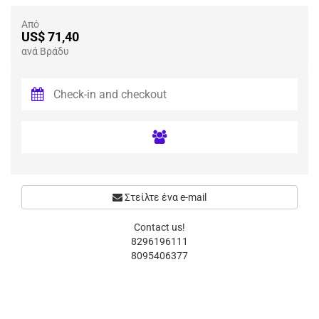
Από
US$ 71,40
ανά Βράδυ
Στείλτε ένα e-mail
Contact us!
8296196111
8095406377