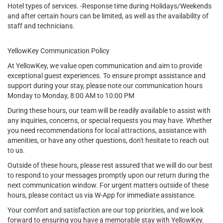
Hotel types of services. -Response time during Holidays/Weekends
and after certain hours can be limited, as well as the availability of
staff and technicians.
YellowKey Communication Policy
At YellowKey, we value open communication and aim to provide
exceptional guest experiences. To ensure prompt assistance and
support during your stay, please note our communication hours
Monday to Monday, 8:00 AM to 10:00 PM
During these hours, our team will be readily available to assist with
any inquiries, concerns, or special requests you may have. Whether
you need recommendations for local attractions, assistance with
amenities, or have any other questions, don't hesitate to reach out
to us.
Outside of these hours, please rest assured that we will do our best
to respond to your messages promptly upon our return during the
next communication window. For urgent matters outside of these
hours, please contact us via W-App for immediate assistance.
Your comfort and satisfaction are our top priorities, and we look
forward to ensuring you have a memorable stay with YellowKey.