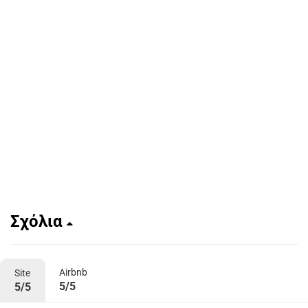
Σχόλια
Airbnb
Site
5/5
5/5