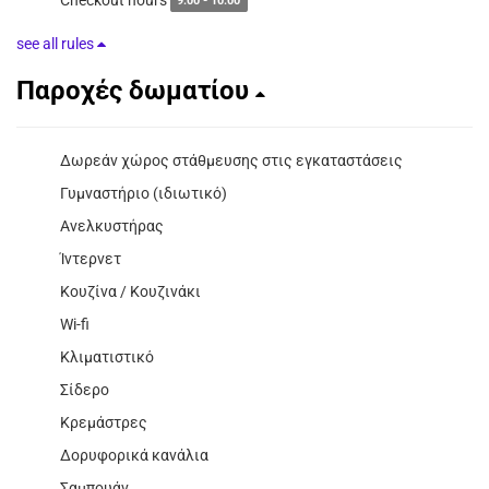
9:00 - 10:00
see all rules
Παροχές δωματίου
Δωρεάν χώρος στάθμευσης στις εγκαταστάσεις
Γυμναστήριο (ιδιωτικό)
Ανελκυστήρας
Ίντερνετ
Κουζίνα / Κουζινάκι
Wi-fi
Κλιματιστικό
Σίδερο
Κρεμάστρες
Δορυφορικά κανάλια
Σαμπουάν