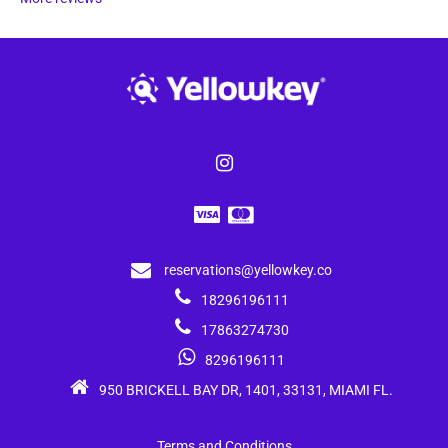
reservations@yellowkey.co
18296196111
17863274730
8296196111
950 BRICKELL BAY DR, 1401, 33131, MIAMI FL.
Terms and Conditions