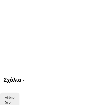
Σχόλια
Airbnb
5/5