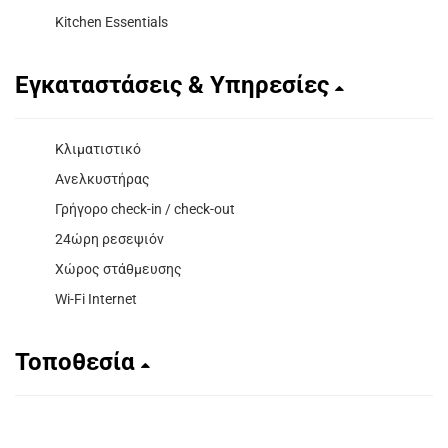
Kitchen Essentials
Εγκαταστάσεις & Υπηρεσίες
Κλιματιστικό
Ανελκυστήρας
Γρήγορο check-in / check-out
24ώρη ρεσεψιόν
Χώρος στάθμευσης
Wi-Fi Internet
Τοποθεσία