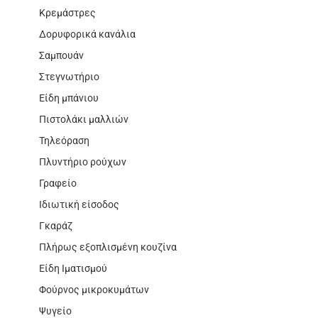
Κρεμάστρες
Δορυφορικά κανάλια
Σαμπουάν
Στεγνωτήριο
Είδη μπάνιου
Πιστολάκι μαλλιών
Τηλεόραση
Πλυντήριο ρούχων
Γραφείο
Ιδιωτική είσοδος
Γκαράζ
Πλήρως εξοπλισμένη κουζίνα
Είδη Ιματισμού
Φούρνος μικροκυμάτων
Ψυγείο