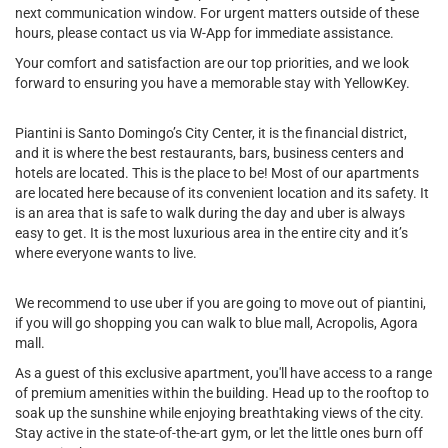
next communication window. For urgent matters outside of these
hours, please contact us via W-App for immediate assistance.
Your comfort and satisfaction are our top priorities, and we look
forward to ensuring you have a memorable stay with YellowKey.
Piantini is Santo Domingo’s City Center, it is the financial district,
and it is where the best restaurants, bars, business centers and
hotels are located. This is the place to be! Most of our apartments
are located here because of its convenient location and its safety. It
is an area that is safe to walk during the day and uber is always
easy to get. It is the most luxurious area in the entire city and it’s
where everyone wants to live.
We recommend to use uber if you are going to move out of piantini,
if you will go shopping you can walk to blue mall, Acropolis, Agora
mall.
As a guest of this exclusive apartment, you'll have access to a range
of premium amenities within the building. Head up to the rooftop to
soak up the sunshine while enjoying breathtaking views of the city.
Stay active in the state-of-the-art gym, or let the little ones burn off