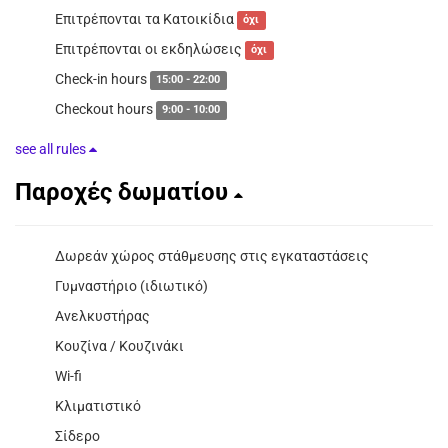
Επιτρέπονται τα Κατοικίδια
όχι
Επιτρέπονται οι εκδηλώσεις
όχι
Check-in hours
15:00 - 22:00
Checkout hours
9:00 - 10:00
see all rules
Παροχές δωματίου
Δωρεάν χώρος στάθμευσης στις εγκαταστάσεις
Γυμναστήριο (ιδιωτικό)
Ανελκυστήρας
Κουζίνα / Κουζινάκι
Wi-fi
Κλιματιστικό
Σίδερο