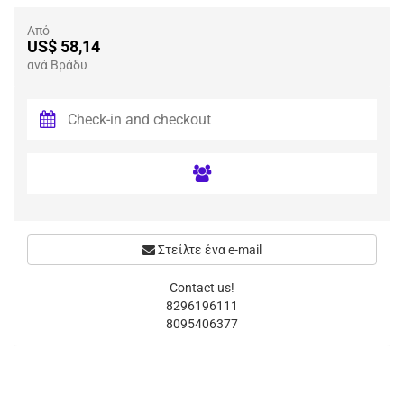
Από
US$ 58,14
ανά Βράδυ
Στείλτε ένα e-mail
Contact us!
8296196111
8095406377