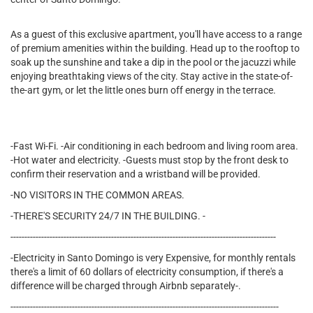
As a guest of this exclusive apartment, you'll have access to a range
of premium amenities within the building. Head up to the rooftop to
soak up the sunshine and take a dip in the pool or the jacuzzi while
enjoying breathtaking views of the city. Stay active in the state-of-
the-art gym, or let the little ones burn off energy in the terrace.
-Fast Wi-Fi. -Air conditioning in each bedroom and living room area.
-Hot water and electricity. -Guests must stop by the front desk to
confirm their reservation and a wristband will be provided.
-NO VISITORS IN THE COMMON AREAS.
-THERE'S SECURITY 24/7 IN THE BUILDING. -
-----------------------------------------------------------------------------------------------
-Electricity in Santo Domingo is very Expensive, for monthly rentals
there's a limit of 60 dollars of electricity consumption, if there's a
difference will be charged through Airbnb separately-.
------------------------------------------------------------------------------------------------