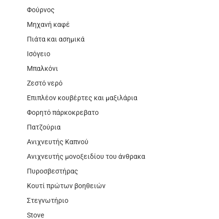
Φούρνος
Μηχανή καφέ
Πιάτα και ασημικά
Ισόγειο
Μπαλκόνι
Ζεστό νερό
Επιπλέον κουβέρτες και μαξιλάρια
Φορητό πάρκοκρεβατο
Πατζούρια
Ανιχνευτής Καπνού
Ανιχνευτής μονοξειδίου του άνθρακα
Πυροσβεστήρας
Κουτί πρώτων βοηθειών
Στεγνωτήριο
Stove