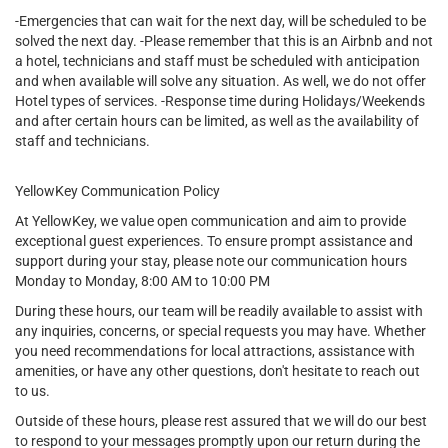
-Emergencies that can wait for the next day, will be scheduled to be
solved the next day. -Please remember that this is an Airbnb and not
a hotel, technicians and staff must be scheduled with anticipation
and when available will solve any situation. As well, we do not offer
Hotel types of services. -Response time during Holidays/Weekends
and after certain hours can be limited, as well as the availability of
staff and technicians.
YellowKey Communication Policy
At YellowKey, we value open communication and aim to provide
exceptional guest experiences. To ensure prompt assistance and
support during your stay, please note our communication hours
Monday to Monday, 8:00 AM to 10:00 PM
During these hours, our team will be readily available to assist with
any inquiries, concerns, or special requests you may have. Whether
you need recommendations for local attractions, assistance with
amenities, or have any other questions, don't hesitate to reach out
to us.
Outside of these hours, please rest assured that we will do our best
to respond to your messages promptly upon our return during the