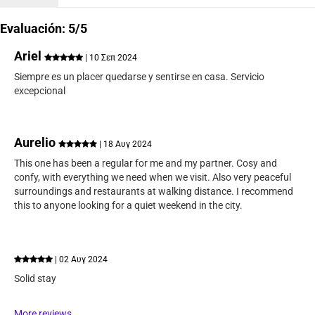
Evaluación: 5/5
Ariel
| 10 Σεπ 2024
Siempre es un placer quedarse y sentirse en casa. Servicio
excepcional
Aurelio
| 18 Αυγ 2024
This one has been a regular for me and my partner. Cosy and
confy, with everything we need when we visit. Also very peaceful
surroundings and restaurants at walking distance. I recommend
this to anyone looking for a quiet weekend in the city.
| 02 Αυγ 2024
Solid stay
More reviews