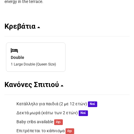
energy in the terrace.
Κρεβάτια
Double
1 Large Double (Queen Size)
Κανόνες Σπιτιού
Κατάλληλο για παιδιά (2 με 12 ετών)
Ναί
Δεκτά μωρά (κάτω των 2 ετών)
Ναί
Baby cribs available
όχι
Επιτρέπεται το κάπνισμα
όχι