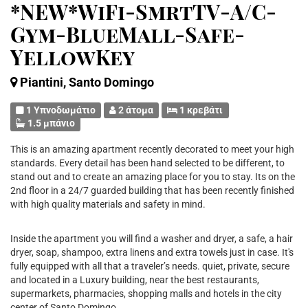
*NEW*WiFi-SmrtTV-A/C-
Gym-BlueMall-Safe-
YellowKey
Piantini, Santo Domingo
1 Υπνοδωμάτιο
2 άτομα
1 κρεβάτι
1.5 μπάνιο
This is an amazing apartment recently decorated to meet your high
standards. Every detail has been hand selected to be different, to
stand out and to create an amazing place for you to stay. Its on the
2nd floor in a 24/7 guarded building that has been recently finished
with high quality materials and safety in mind.
Inside the apartment you will find a washer and dryer, a safe, a hair
dryer, soap, shampoo, extra linens and extra towels just in case. It's
fully equipped with all that a traveler’s needs. quiet, private, secure
and located in a Luxury building, near the best restaurants,
supermarkets, pharmacies, shopping malls and hotels in the city
center of Santo Domingo.