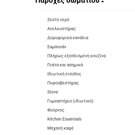
Παροχές δωματίου
Ζεστό νερό
Ανελκυστήρας
Δορυφορικά κανάλια
Σαμπουάν
Πλήρως εξοπλισμένη κουζίνα
Πιάτα και ασημικά
Ιδιωτική είσοδος
Πυροσβεστήρας
Stove
Γυμναστήριο (ιδιωτικό)
Φούρνος
Kitchen Essentials
Μηχανή καφέ