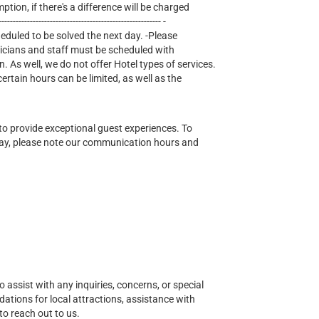
mption, if there's a difference will be charged
--------------------------------------------------- -
heduled to be solved the next day. -Please
nicians and staff must be scheduled with
n. As well, we do not offer Hotel types of services.
tain hours can be limited, as well as the
o provide exceptional guest experiences. To
ay, please note our communication hours and
o assist with any inquiries, concerns, or special
ions for local attractions, assistance with
to reach out to us.