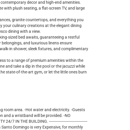
ng contemporary decor and high-end amenities.
te with plush seating, a flat-screen TV, and large
iances, granite countertops, and everything you
y your culinary creations at the elegant dining
esco dining with a view.
king-sized bed awaits, guaranteeing a restful
r belongings, and luxurious linens ensure
lk-in shower, sleek fixtures, and complimentary
cess to a range of premium amenities within the
e and take a dip in the pool or the jacuzzi while
he state-of-the-art gym, or let the little ones burn
ng room area. -Hot water and electricity. -Guests
on and a wristband will be provided. -NO
IN THE BUILDING. ---------------------------------
lectricity in Santo Domingo is very Expensive, for monthly