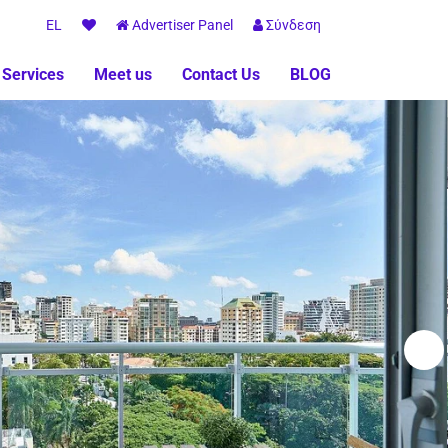
EL
Advertiser Panel
Σύνδεση
 Services
Meet us
Contact Us
BLOG