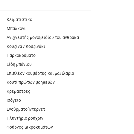
Κλιματιστικό
Μπαλκόνι
Ανιχνευτής μονοξειδίου του άνθρακα
Κουζίνα / Κουζινάκι
Παρκοκρέβατο
Είδη μπάνιου
Επιπλέον κουβέρτες και μαξιλάρια
Κουτί πρώτων βοηθειών
Κρεμάστρες
Ισόγειο
Ενσύρματο Ίντερνετ
Πλυντήριο ρούχων
Φούρνος μικροκυμάτων