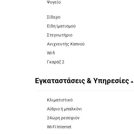
Ψυγείο
Σίδερο
Είδη Ιματισμού
Στεγνωτήριο
Ανιχνευτής Καπνού
Wi-fi
Γκαράζ 2
Εγκαταστάσεις & Υπηρεσίες
Κλιματιστικό
Αίθριο ή μπαλκόνι
24ώρη ρεσεψιόν
Wi-Fi Internet