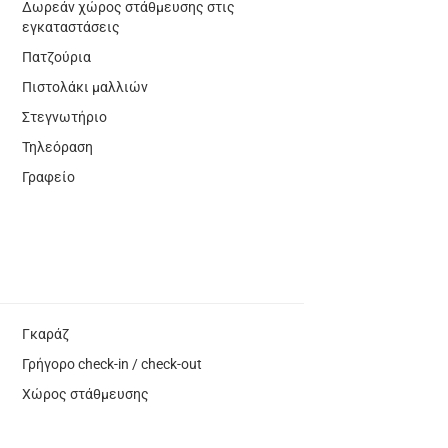
Δωρεάν χώρος στάθμευσης στις
εγκαταστάσεις
Πατζούρια
Πιστολάκι μαλλιών
Στεγνωτήριο
Τηλεόραση
Γραφείο
Γκαράζ
Γρήγορο check-in / check-out
Χώρος στάθμευσης