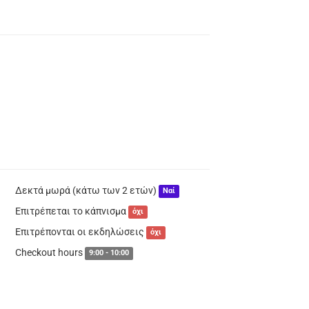
Δεκτά μωρά (κάτω των 2 ετών)
Ναί
Επιτρέπεται το κάπνισμα
όχι
Επιτρέπονται οι εκδηλώσεις
όχι
Checkout hours
9:00 - 10:00