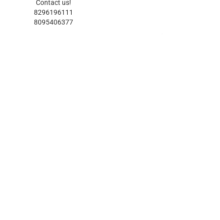
Contact us!
8296196111
8095406377