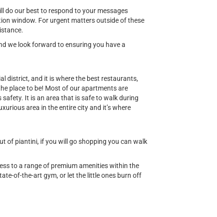
ill do our best to respond to your messages
ion window. For urgent matters outside of these
istance.
 and we look forward to ensuring you have a
al district, and it is where the best restaurants,
 the place to be! Most of our apartments are
safety. It is an area that is safe to walk during
uxurious area in the entire city and it’s where
 of piantini, if you will go shopping you can walk
cess to a range of premium amenities within the
ate-of-the-art gym, or let the little ones burn off