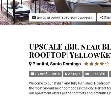
Δείτε περισσότερες φωτογραφίες
Shar
UPSCALE 1BR, near BL
ROOFTOP| YellowKe
Piantini, Santo Domingo
1 Υπνοδωμάτιο
2 άτομα
1 κρεβάτι
Welcome to our stylish and fully furnished 1-bedroom a
the most vibrant neighborhoods in the city. Perfect for
our apartment offers all the comforts and amenities 