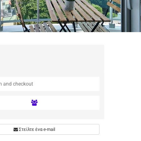
Στείλτε ένα e-mail