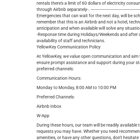
rentals there's a limit of 60 dollars of electricity consu
through Airbnb separately-. ---------------------------------------------
Emergencies that can wait for the next day, will be sc
remember that this is an Airbnb and not a hotel, tech
anticipation and when available will solve any situatio
-Response time during Holidays/Weekends and after cer
availability of staff and technicians.
YellowKey Communication Policy
At YellowKey, we value open communication and aim t
ensure prompt assistance and support during your st
preferred channels:
Communication Hours:
Monday to Monday, 8:00 AM to 10:00 PM
Preferred Channels:
Airbnb Inbox
W-App
During these hours, our team will be readily available t
requests you may have. Whether you need recommendat
amenities, or have any other questions, don't hesitate 