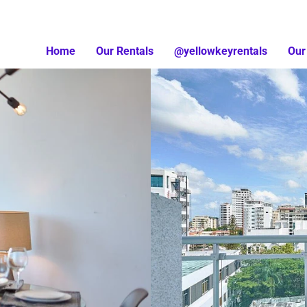
Home
Our Rentals
@yellowkeyrentals
Our