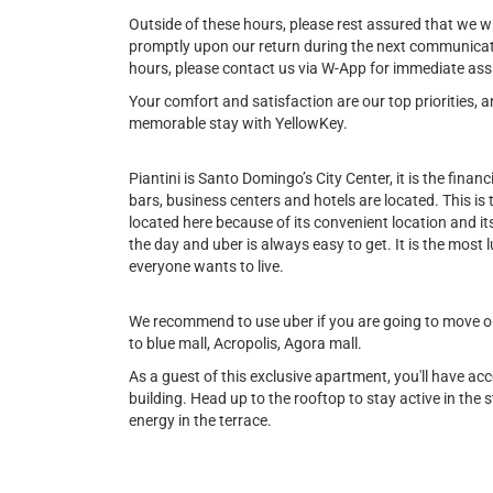
Outside of these hours, please rest assured that we w
promptly upon our return during the next communicat
hours, please contact us via W-App for immediate ass
Your comfort and satisfaction are our top priorities,
memorable stay with YellowKey.
Piantini is Santo Domingo’s City Center, it is the financi
bars, business centers and hotels are located. This is
located here because of its convenient location and its 
the day and uber is always easy to get. It is the most l
everyone wants to live.
We recommend to use uber if you are going to move out
to blue mall, Acropolis, Agora mall.
As a guest of this exclusive apartment, you'll have ac
building. Head up to the rooftop to stay active in the st
energy in the terrace.