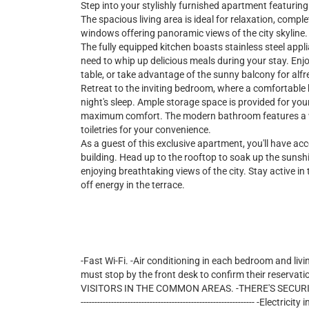
Step into your stylishly furnished apartment featuri
The spacious living area is ideal for relaxation, comple
windows offering panoramic views of the city skyline.
The fully equipped kitchen boasts stainless steel appl
need to whip up delicious meals during your stay. Enjo
table, or take advantage of the sunny balcony for alfr
Retreat to the inviting bedroom, where a comfortable 
night's sleep. Ample storage space is provided for you
maximum comfort. The modern bathroom features a wa
toiletries for your convenience.
As a guest of this exclusive apartment, you'll have ac
building. Head up to the rooftop to soak up the sunshin
enjoying breathtaking views of the city. Stay active in t
off energy in the terrace.
-Fast Wi-Fi. -Air conditioning in each bedroom and livi
must stop by the front desk to confirm their reservati
VISITORS IN THE COMMON AREAS. -THERE'S SECURITY 24/7 
--------------------------------------------------------------- -E