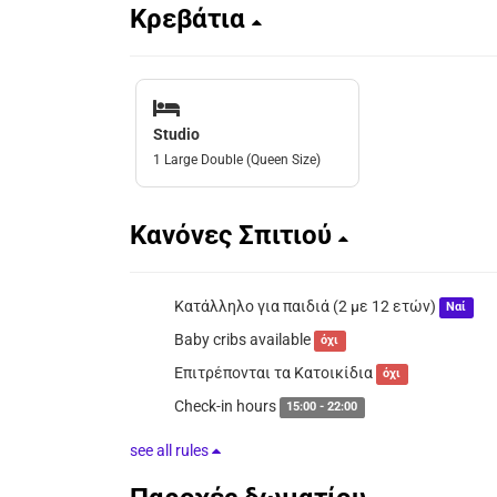
Κρεβάτια
Studio
1 Large Double (Queen Size)
Κανόνες Σπιτιού
Κατάλληλο για παιδιά (2 με 12 ετών)
Ναί
Baby cribs available
όχι
Επιτρέπονται τα Κατοικίδια
όχι
Check-in hours
15:00 - 22:00
see all rules