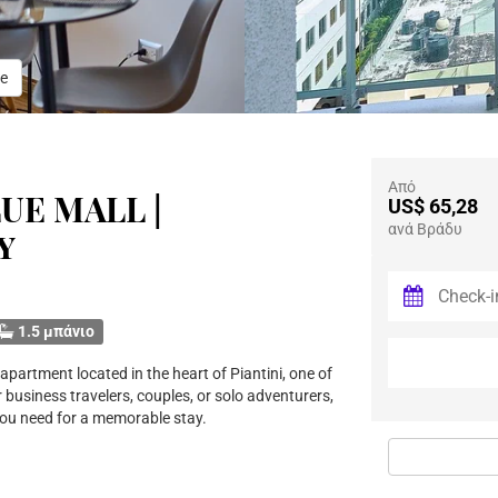
e
Από
UE MALL |
US$ 65,28
ανά Βράδυ
y
1.5 μπάνιο
partment located in the heart of Piantini, one of
 business travelers, couples, or solo adventurers,
you need for a memorable stay.