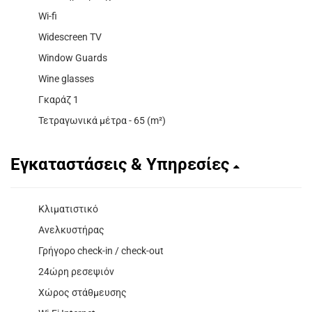
Wi-fi
Widescreen TV
Window Guards
Wine glasses
Γκαράζ 1
Τετραγωνικά μέτρα - 65 (m²)
Εγκαταστάσεις & Υπηρεσίες
Κλιματιστικό
Ανελκυστήρας
Γρήγορο check-in / check-out
24ώρη ρεσεψιόν
Χώρος στάθμευσης