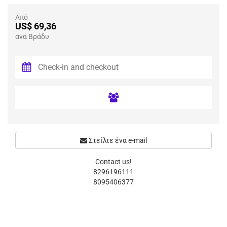
Από
US$ 69,36
ανά Βράδυ
Στείλτε ένα e-mail
Contact us!
8296196111
8095406377