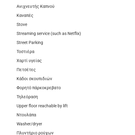
Ανιχνευτής Καπνού
Καναπές
Stove
Streaming service (such as Netflix)
Street Parking
Τοστιέρα
Χαρτί υγείας
Πετσέτες
Κάδοι σκουπιδιών
Φορητό πάρκοκρεβατο
Τηλεόραση
Upper floor reachable by lift
Ντουλάπα
Washer/dryer
Πλυντήριο ρούχων