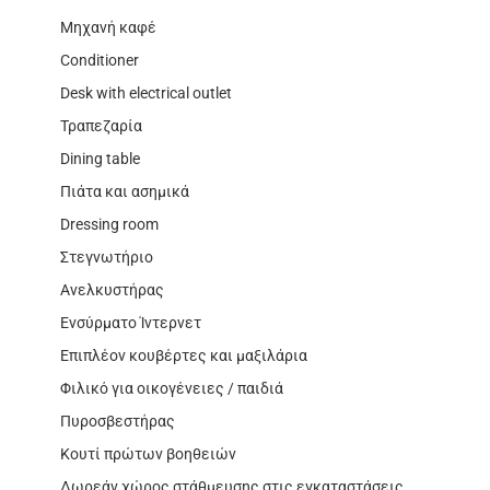
Μηχανή καφέ
Conditioner
Desk with electrical outlet
Τραπεζαρία
Dining table
Πιάτα και ασημικά
Dressing room
Στεγνωτήριο
Ανελκυστήρας
Ενσύρματο Ίντερνετ
Επιπλέον κουβέρτες και μαξιλάρια
Φιλικό για οικογένειες / παιδιά
Πυροσβεστήρας
Κουτί πρώτων βοηθειών
Δωρεάν χώρος στάθμευσης στις εγκαταστάσεις