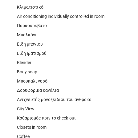
Κλιματιστικό
Air conditioning individually controlled in room
Παρκοκρέβατο
Μπαλκόνι
Είδη μπάνιου
Είδη Ιματισμού
Blender
Body soap
Μπουκάλι νερό
Δορυφορικά κανάλια
Ανιχνευτής μονοξειδίου του άνθρακα
City View
Καθαρισμός πριν το check-out
Closets in room
Coffee