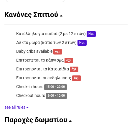
Κανόνες Σπιτιού
Κατάλληλο για παιδιά (2 με 12 ετών)
Ναί
Δεκτά μωρά (κάτω των 2 ετών)
Ναί
Baby cribs available
όχι
Επιτρέπεται το κάπνισμα
όχι
Επιτρέπονται τα Κατοικίδια
όχι
Επιτρέπονται οι εκδηλώσεις
όχι
Check-in hours
15:00 - 22:00
Checkout hours
9:00 - 10:00
see all rules
Παροχές δωματίου