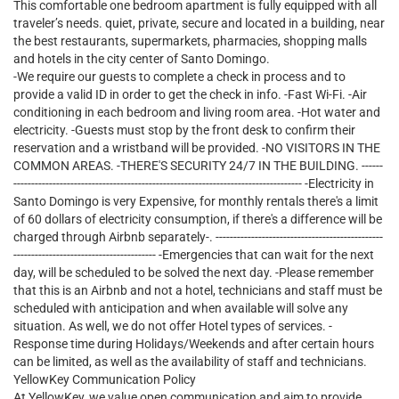
This comfortable one bedroom apartment is fully equipped with all
traveler’s needs. quiet, private, secure and located in a building, near
the best restaurants, supermarkets, pharmacies, shopping malls
and hotels in the city center of Santo Domingo.
-We require our guests to complete a check in process and to
provide a valid ID in order to get the check in info. -Fast Wi-Fi. -Air
conditioning in each bedroom and living room area. -Hot water and
electricity. -Guests must stop by the front desk to confirm their
reservation and a wristband will be provided. -NO VISITORS IN THE
COMMON AREAS. -THERE'S SECURITY 24/7 IN THE BUILDING. ------
--------------------------------------------------------------------------------- -Electricity in
Santo Domingo is very Expensive, for monthly rentals there's a limit
of 60 dollars of electricity consumption, if there's a difference will be
charged through Airbnb separately-. -----------------------------------------------
---------------------------------------- -Emergencies that can wait for the next
day, will be scheduled to be solved the next day. -Please remember
that this is an Airbnb and not a hotel, technicians and staff must be
scheduled with anticipation and when available will solve any
situation. As well, we do not offer Hotel types of services. -
Response time during Holidays/Weekends and after certain hours
can be limited, as well as the availability of staff and technicians.
YellowKey Communication Policy
At YellowKey, we value open communication and aim to provide