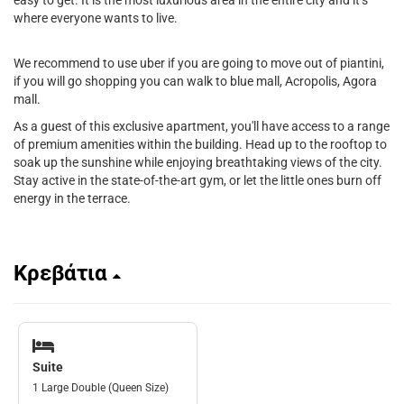
easy to get. It is the most luxurious area in the entire city and it’s
where everyone wants to live.
We recommend to use uber if you are going to move out of piantini,
if you will go shopping you can walk to blue mall, Acropolis, Agora
mall.
As a guest of this exclusive apartment, you'll have access to a range
of premium amenities within the building. Head up to the rooftop to
soak up the sunshine while enjoying breathtaking views of the city.
Stay active in the state-of-the-art gym, or let the little ones burn off
energy in the terrace.
Κρεβάτια
Suite
1 Large Double (Queen Size)