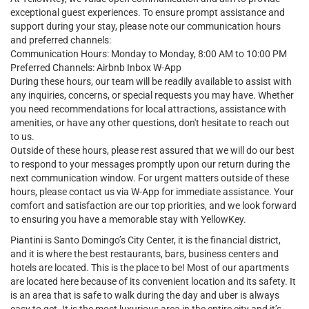
exceptional guest experiences. To ensure prompt assistance and
support during your stay, please note our communication hours
and preferred channels:
Communication Hours: Monday to Monday, 8:00 AM to 10:00 PM
Preferred Channels: Airbnb Inbox W-App
During these hours, our team will be readily available to assist with
any inquiries, concerns, or special requests you may have. Whether
you need recommendations for local attractions, assistance with
amenities, or have any other questions, don't hesitate to reach out
to us.
Outside of these hours, please rest assured that we will do our best
to respond to your messages promptly upon our return during the
next communication window. For urgent matters outside of these
hours, please contact us via W-App for immediate assistance. Your
comfort and satisfaction are our top priorities, and we look forward
to ensuring you have a memorable stay with YellowKey.
Piantini is Santo Domingo’s City Center, it is the financial district,
and it is where the best restaurants, bars, business centers and
hotels are located. This is the place to be! Most of our apartments
are located here because of its convenient location and its safety. It
is an area that is safe to walk during the day and uber is always