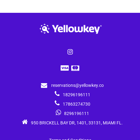
reservations@yellowkey.co
18296196111
17863274730
8296196111
950 BRICKELL BAY DR, 1401, 33131, MIAMI FL.