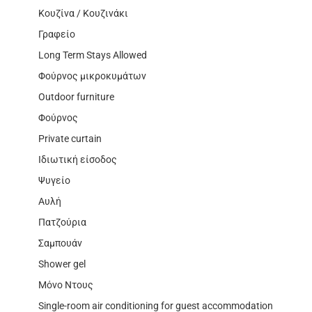
Κουζίνα / Κουζινάκι
Γραφείο
Long Term Stays Allowed
Φούρνος μικροκυμάτων
Outdoor furniture
Φούρνος
Private curtain
Ιδιωτική είσοδος
Ψυγείο
Αυλή
Πατζούρια
Σαμπουάν
Shower gel
Μόνο Ντους
Single-room air conditioning for guest accommodation