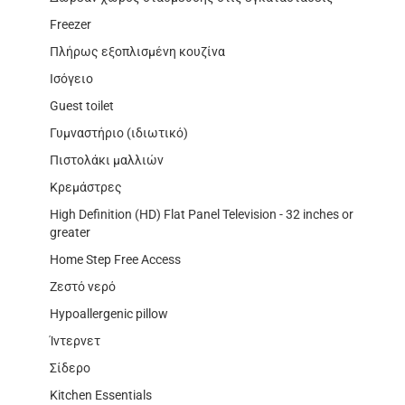
Freezer
Πλήρως εξοπλισμένη κουζίνα
Ισόγειο
Guest toilet
Γυμναστήριο (ιδιωτικό)
Πιστολάκι μαλλιών
Κρεμάστρες
High Definition (HD) Flat Panel Television - 32 inches or
greater
Home Step Free Access
Ζεστό νερό
Hypoallergenic pillow
Ίντερνετ
Σίδερο
Kitchen Essentials