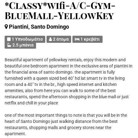
*Classy*wifi-A/C-Gym-
BlueMall-YellowKey
Piantini, Santo Domingo
1 Υπνοδωμάτιο
2 άτομα
1 κρεβάτι
2.5 μπάνια
Beautiful apartment of yellowkey rentals, enjoy this modern and
beautiful one bedroom apartment in the exclusive area of piantini in
the financial area of santo domingo. the apartment is fully
furnished with a queen sized bed 40" hd lat smart tv in the living
room and a 40" tv in the br., high speed internet and kitchen
amenities, also from here you can walk to some of the best
restaurants, spend the afternoon shopping in the blue mall or just
netflix and chill in your place
one of the most important things to note is that you will be in the
heart of Santo Domingo just walking distance from the best
restaurants, shopping malls and grocery stores near the
apartment.