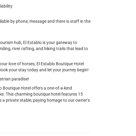
ability
lable by phone, message and there is staff in the
tourism hub, El Establo is your gateway to
ing, river rafting, and hiking trails that lead to
your love of horses, El Establo Boutique Hotel
ook your stay today and let your journey begin!
estrian paradise!
o Boutique Hotel offers a one-of-a-kind
ike. This charming boutique hotel features 15
s a private stable, paying homage to our owner’s