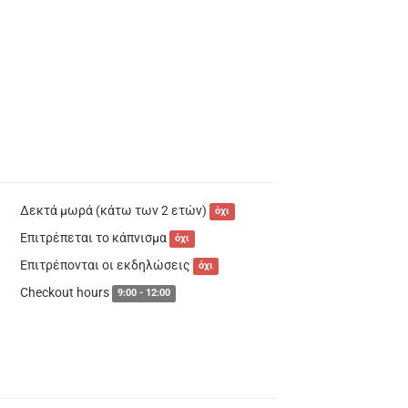
Δεκτά μωρά (κάτω των 2 ετών)
όχι
Επιτρέπεται το κάπνισμα
όχι
Επιτρέπονται οι εκδηλώσεις
όχι
Checkout hours
9:00 - 12:00