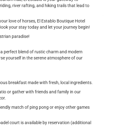
ing, river rafting, and hiking trails that lead to
your love of horses, El Establo Boutique Hotel
ook your stay today and let your journey begin!
estrian paradise!
g a perfect blend of rustic charm and modern
se yourself in the serene atmosphere of our
ious breakfast made with fresh, local ingredients.
o or gather with friends and family in our
cor.
iendly match of ping pong or enjoy other games
adel court is available by reservation (additional