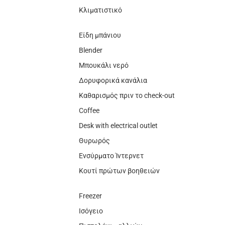
Κλιματιστικό
Είδη μπάνιου
Blender
Μπουκάλι νερό
Δορυφορικά κανάλια
Καθαρισμός πριν το check-out
Coffee
Desk with electrical outlet
Θυρωρός
Ενσύρματο Ίντερνετ
Κουτί πρώτων βοηθειών
Freezer
Ισόγειο