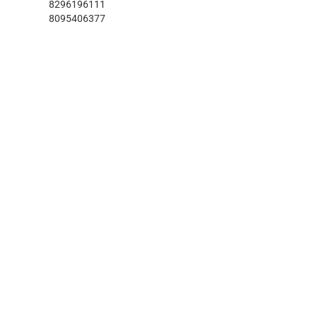
8296196111
8095406377