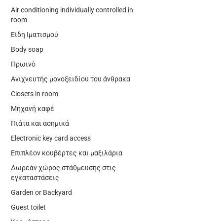
Air conditioning individually controlled in
room
Είδη Ιματισμού
Body soap
Πρωινό
Ανιχνευτής μονοξειδίου του άνθρακα
Closets in room
Μηχανή καφέ
Πιάτα και ασημικά
Electronic key card access
Επιπλέον κουβέρτες και μαξιλάρια
Δωρεάν χώρος στάθμευσης στις
εγκαταστάσεις
Garden or Backyard
Guest toilet