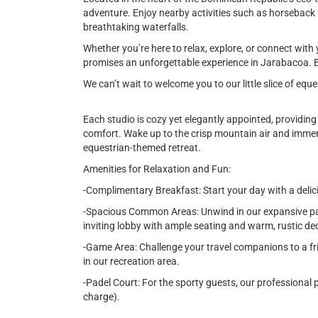
adventure. Enjoy nearby activities such as horseback rid
breathtaking waterfalls.
Whether you’re here to relax, explore, or connect with 
promises an unforgettable experience in Jarabacoa. B
We can’t wait to welcome you to our little slice of equ
Each studio is cozy yet elegantly appointed, providin
comfort. Wake up to the crisp mountain air and immer
equestrian-themed retreat.
Amenities for Relaxation and Fun:
-Complimentary Breakfast: Start your day with a delic
-Spacious Common Areas: Unwind in our expansive pati
inviting lobby with ample seating and warm, rustic de
-Game Area: Challenge your travel companions to a fr
in our recreation area.
-Padel Court: For the sporty guests, our professional p
charge).