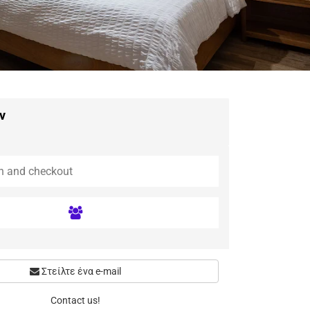
ν
Στείλτε ένα e-mail
Contact us!