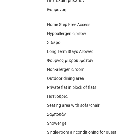
Πιστολάκι μαλλιών
Θέρμανση
Home Step Free Access
Hypoallergenic pillow
Σίδερο
Long Term Stays Allowed
Φούρνος μικροκυμάτων
Non-allergenic room
Outdoor dining area
Private flat in block of flats
Πατζούρια
Seating area with sofa/chair
Σαμπουάν
Shower gel
Single-room air conditioning for guest