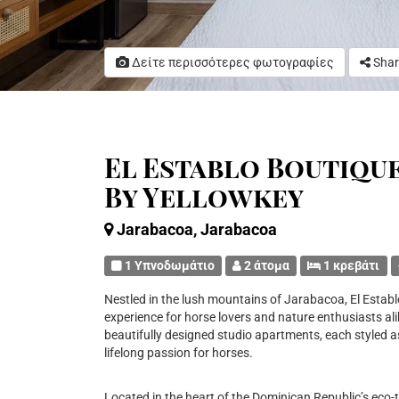
Δείτε περισσότερες φωτογραφίες
Shar
El Establo Boutiqu
By Yellowkey
Jarabacoa, Jarabacoa
1 Υπνοδωμάτιο
2 άτομα
1 κρεβάτι
Nestled in the lush mountains of Jarabacoa, El Establ
experience for horse lovers and nature enthusiasts al
beautifully designed studio apartments, each styled a
lifelong passion for horses.
Located in the heart of the Dominican Republic’s eco-