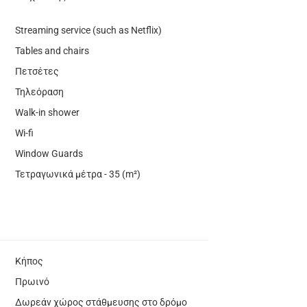
Streaming service (such as Netflix)
Tables and chairs
Πετσέτες
Τηλεόραση
Walk-in shower
Wi-fi
Window Guards
Τετραγωνικά μέτρα - 35 (m²)
Κήπος
Πρωινό
Δωρεάν χώρος στάθμευσης στο δρόμο