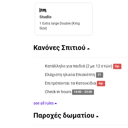
Studio
1 Extra large Double (King
Size)
Κανόνες Σπιτιού
Κατάλληλο για παιδιά (2 με 12 ετών)
όχι
Ελάχιστη ηλικία Επισκέπτη
21
Επιτρέπονται τα Κατοικίδια
όχι
Check-in hours
14:00 - 23:00
see all rules
Παροχές δωματίου