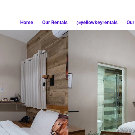
Home
Our Rentals
@yellowkeyrentals
Our