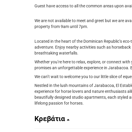
Guest have access to all the common areas upon avail
We are not available to meet and greet but we are avai
property from 9am until 7pm.
Located in the heart of the Dominican Republic’s eco-
adventure. Enjoy nearby activities such as horseback rid
breathtaking waterfalls.
Whether you’re here to relax, explore, or connect with 
promises an unforgettable experience in Jarabacoa. B
We can’t wait to welcome you to our little slice of equ
Nestled in the lush mountains of Jarabacoa, El Establ
experience for horse lovers and nature enthusiasts al
beautifully designed studio apartments, each styled a
lifelong passion for horses.
Κρεβάτια