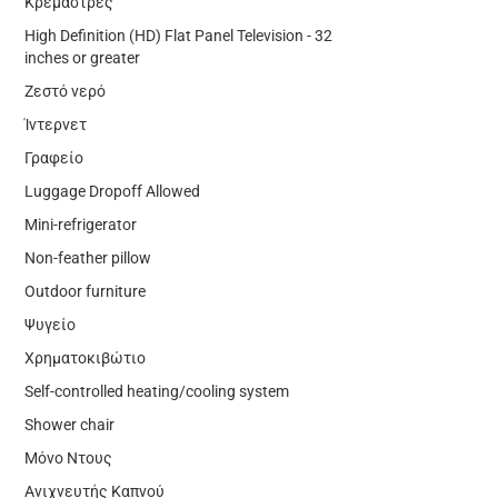
Κρεμάστρες
High Definition (HD) Flat Panel Television - 32
inches or greater
Ζεστό νερό
Ίντερνετ
Γραφείο
Luggage Dropoff Allowed
Mini-refrigerator
Non-feather pillow
Outdoor furniture
Ψυγείο
Χρηματοκιβώτιο
Self-controlled heating/cooling system
Shower chair
Μόνο Ντους
Ανιχνευτής Καπνού