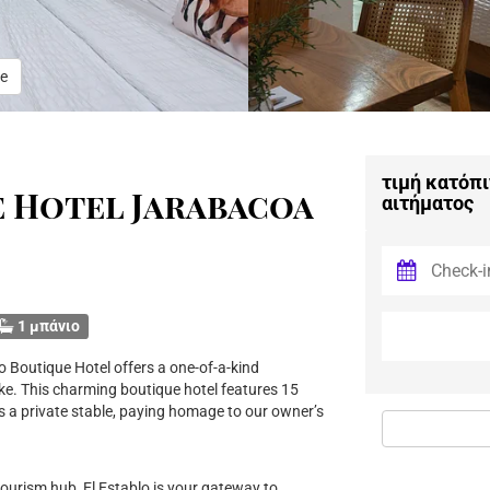
e
τιμή κατόπι
e Hotel Jarabacoa
αιτήματος
1 μπάνιο
o Boutique Hotel offers a one-of-a-kind
ike. This charming boutique hotel features 15
s a private stable, paying homage to our owner’s
tourism hub, El Establo is your gateway to