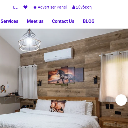
EL
Advertiser Panel
Σύνδεση
 Services
Meet us
Contact Us
BLOG