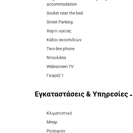
accommodation
Socket near the bed
Street Parking
Χαρτί υγείας
Κάδοι σκουπιδιών
Two-line phone
Ντουλάπα
Widescreen TV
Γκαράζ 1
Εγκαταστάσεις & Υπηρεσίες
Κλιματιστικό
Μπαρ
Ρεσεψιόν