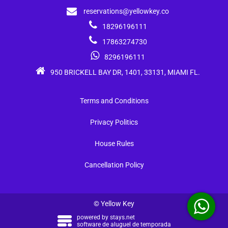
reservations@yellowkey.co
18296196111
17863274730
8296196111
950 BRICKELL BAY DR, 1401, 33131, MIAMI FL.
Terms and Conditions
Privacy Politics
House Rules
Cancellation Policy
© Yellow Key
powered by
stays.net
software de aluguel de temporada