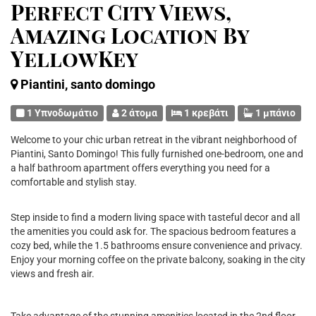
Perfect City Views,
Amazing Location By
YellowKey
Piantini, santo domingo
1 Υπνοδωμάτιο
2 άτομα
1 κρεβάτι
1 μπάνιο
Welcome to your chic urban retreat in the vibrant neighborhood of
Piantini, Santo Domingo! This fully furnished one-bedroom, one and
a half bathroom apartment offers everything you need for a
comfortable and stylish stay.
Step inside to find a modern living space with tasteful decor and all
the amenities you could ask for. The spacious bedroom features a
cozy bed, while the 1.5 bathrooms ensure convenience and privacy.
Enjoy your morning coffee on the private balcony, soaking in the city
views and fresh air.