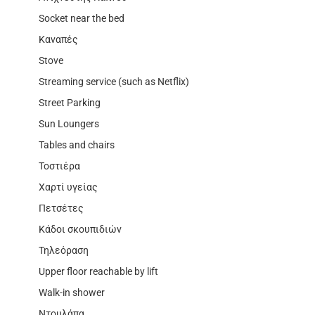
Socket near the bed
Καναπές
Stove
Streaming service (such as Netflix)
Street Parking
Sun Loungers
Tables and chairs
Τοστιέρα
Χαρτί υγείας
Πετσέτες
Κάδοι σκουπιδιών
Τηλεόραση
Upper floor reachable by lift
Walk-in shower
Ντουλάπα