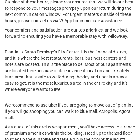
Outside of these hours, please rest assured that we will do our best
to respond to your messages promptly upon our return during the
next communication window. For urgent matters outside of these
hours, please contact us via W-App for immediate assistance.
Your comfort and satisfaction are our top priorities, and we look
forward to ensuring you have a memorable stay with YellowKey.
Piantini is Santo Domingo’s City Center, it is the financial district,
and it is where the best restaurants, bars, business centers and
hotels are located. This is the place to be! Most of our apartments
are located here because of its convenient location and its safety. It
is an area that is safe to walk during the day and uber is always
easy to get. It is the most luxurious area in the entire city and it’s
where everyone wants to live.
We recommend to use uber if you are going to move out of piantini,
if you will go shopping you can walk to blue mall, Acropolis, Agora
mall.
As a guest of this exclusive apartment, you'll have access to a range
of premium amenities within the building. Head up to the 2nd floor
to soak up the sunshine and take a dip in the pool or the jacuzzi