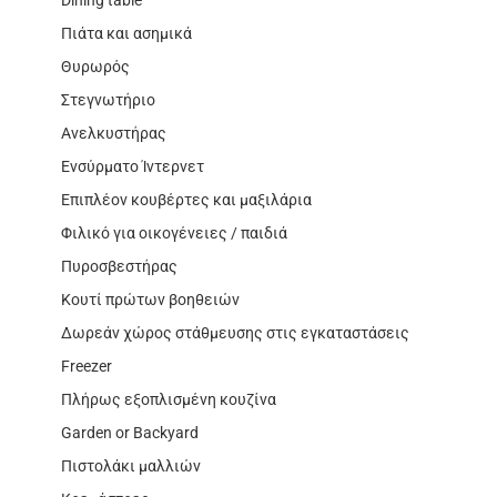
Πιάτα και ασημικά
Θυρωρός
Στεγνωτήριο
Ανελκυστήρας
Ενσύρματο Ίντερνετ
Επιπλέον κουβέρτες και μαξιλάρια
Φιλικό για οικογένειες / παιδιά
Πυροσβεστήρας
Κουτί πρώτων βοηθειών
Δωρεάν χώρος στάθμευσης στις εγκαταστάσεις
Freezer
Πλήρως εξοπλισμένη κουζίνα
Garden or Backyard
Πιστολάκι μαλλιών