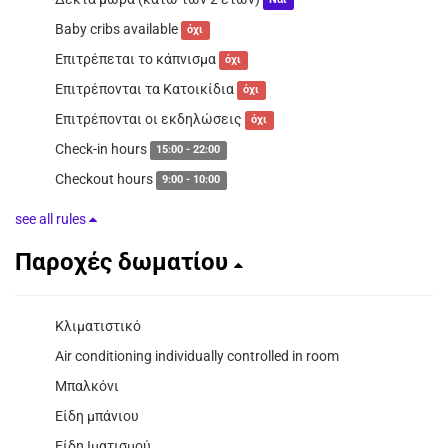
Ναί
Baby cribs available
όχι
Επιτρέπεται το κάπνισμα
όχι
Επιτρέπονται τα Κατοικίδια
όχι
Επιτρέπονται οι εκδηλώσεις
όχι
Check-in hours
15:00 - 22:00
Checkout hours
9:00 - 10:00
see all rules
Παροχές δωματίου
Κλιματιστικό
Air conditioning individually controlled in room
Μπαλκόνι
Είδη μπάνιου
Είδη Ιματισμού