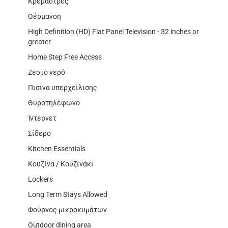
Κρεμάστρες
Θέρμανση
High Definition (HD) Flat Panel Television - 32 inches or
greater
Home Step Free Access
Ζεστό νερό
Πισίνα υπερχείλισης
Θυροτηλέφωνο
Ίντερνετ
Σίδερο
Kitchen Essentials
Κουζίνα / Κουζινάκι
Lockers
Long Term Stays Allowed
Φούρνος μικροκυμάτων
Outdoor dining area