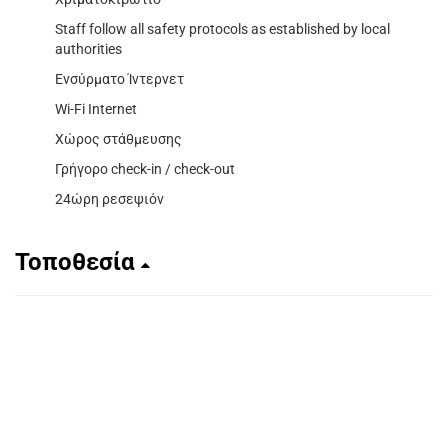
Staff follow all safety protocols as established by local
authorities
Ενσύρματο Ίντερνετ
Wi-Fi Internet
Χώρος στάθμευσης
Γρήγορο check-in / check-out
24ώρη ρεσεψιόν
Τοποθεσία