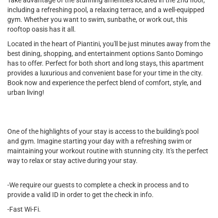
Take advantage of the stunning amenities located in the 2nd floor,
including a refreshing pool, a relaxing terrace, and a well-equipped
gym. Whether you want to swim, sunbathe, or work out, this
rooftop oasis has it all.
Located in the heart of Piantini, you'll be just minutes away from the
best dining, shopping, and entertainment options Santo Domingo
has to offer. Perfect for both short and long stays, this apartment
provides a luxurious and convenient base for your time in the city.
Book now and experience the perfect blend of comfort, style, and
urban living!
One of the highlights of your stay is access to the building's pool
and gym. Imagine starting your day with a refreshing swim or
maintaining your workout routine with stunning city. It's the perfect
way to relax or stay active during your stay.
-We require our guests to complete a check in process and to
provide a valid ID in order to get the check in info.
-Fast Wi-Fi.