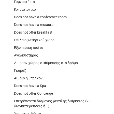
Γυμναστήριο
Κλιματιστικό
Does not have a conference room
Does not have a restaurant
Does not offer breakfast
Έπιλα εξωτερικού χώρου
Εξωτερική πισίνα
Ανελκυστήρας
Δωρεάν χώρος στάθμευσης στο δρόμο
Γκαράζ
Αίθριο ή μπαλκόνι
Does not have a Spa
Does not offer Concierge
Επιτρέπονται διαμονές μεγάλης διάρκειας (28
διανυκτερεύσεις ή +)
Χριματοκιβώτιο