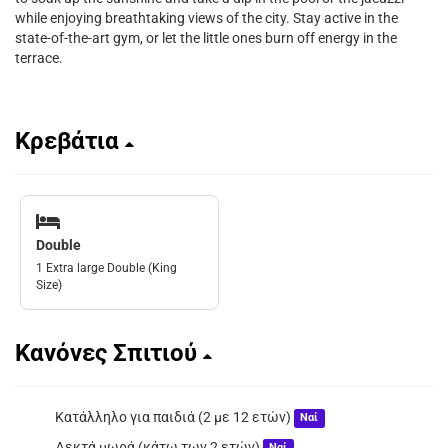
while enjoying breathtaking views of the city. Stay active in the
state-of-the-art gym, or let the little ones burn off energy in the
terrace.
Κρεβάτια
Double
1 Extra large Double (King
Size)
Κανόνες Σπιτιού
Κατάλληλο για παιδιά (2 με 12 ετών)
Ναί
Δεκτά μωρά (κάτω των 2 ετών)