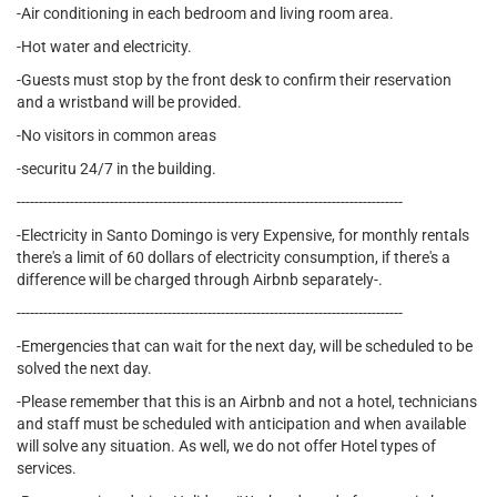
-Air conditioning in each bedroom and living room area.
-Hot water and electricity.
-Guests must stop by the front desk to confirm their reservation
and a wristband will be provided.
-No visitors in common areas
-securitu 24/7 in the building.
---------------------------------------------------------------------------------------
-Electricity in Santo Domingo is very Expensive, for monthly rentals
there's a limit of 60 dollars of electricity consumption, if there's a
difference will be charged through Airbnb separately-.
---------------------------------------------------------------------------------------
-Emergencies that can wait for the next day, will be scheduled to be
solved the next day.
-Please remember that this is an Airbnb and not a hotel, technicians
and staff must be scheduled with anticipation and when available
will solve any situation. As well, we do not offer Hotel types of
services.