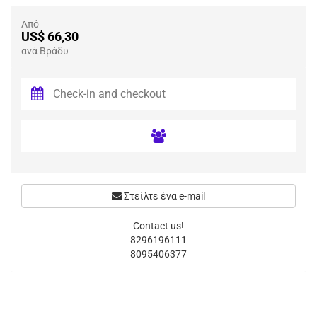
Από
US$ 66,30
ανά Βράδυ
Στείλτε ένα e-mail
Contact us!
8296196111
8095406377