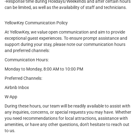
-Response time during Holidays/Weekends and after certain hours
can be limited, as well as the availability of staff and technicians.
YellowKey Communication Policy
At YellowKey, we value open communication and aim to provide
exceptional guest experiences. To ensure prompt assistance and
support during your stay, please note our communication hours
and preferred channels:
Communication Hours:
Monday to Monday, 8:00 AM to 10:00 PM
Preferred Channels:
Airbnb Inbox
W-App
During these hours, our team will be readily available to assist with
any inquiries, concerns, or special requests you may have. Whether
you need recommendations for local attractions, assistance with
amenities, or have any other questions, don't hesitate to reach out
to us.