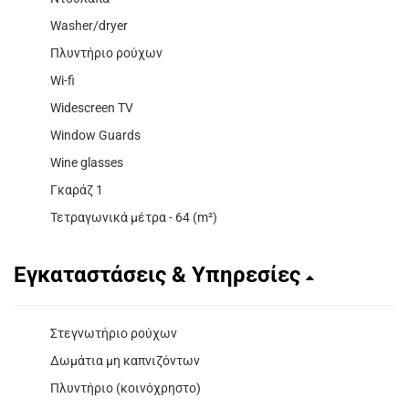
Washer/dryer
Πλυντήριο ρούχων
Wi-fi
Widescreen TV
Window Guards
Wine glasses
Γκαράζ 1
Τετραγωνικά μέτρα - 64 (m²)
Εγκαταστάσεις & Υπηρεσίες
Στεγνωτήριο ρούχων
Δωμάτια μη καπνιζόντων
Πλυντήριο (κοινόχρηστο)