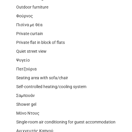
Outdoor furniture
Φούρνος
Πισίνα με θέα
Private curtain
Private flat in block of flats
Quiet street view
Ψυγείο
Πατζούρια
Seating area with sofa/chair
Self-controlled heating/cooling system
Σαμπουάν
Shower gel
Μόνο Ντους
Single-room air conditioning for guest accommodation
Ανιχνευτής Καπνού