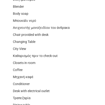
Blender
Body soap
Μπουκάλι νερό
Ανιχνευτής μονοξειδίου του άνθρακα
Chair provided with desk
Changing Table
City View
Καθαρισμός πριν το check-out
Closets in room
Coffee
Μηχανή καφέ
Conditioner
Desk with electrical outlet
Τραπεζαρία
Dining table