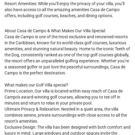
Resort Amenities: While you’ll enjoy the privacy of your villa, you’ll
also have access to all the amazing amenities Casa de Campo
offers, including golf courses, beaches, and dining options.
About Casa de Campo & What Makes Our Villa Special:
Casa de Campo is one of the most exclusive and renowned resorts
in the Caribbean, known for its world-class golf courses, luxurious
amenities, and stunning natural beauty. Home to the iconic Teeth of
the Dog, consistently ranked as one of the top golf courses globally,
the resort offers an unparalleled golfing experience. Whether you’re
a seasoned golfer or just love the peaceful surroundings, Casa de
Campo is the perfect destination.
What makes our Golf Villa special?
Prime Location: Our villa is located within easy reach of Casa de
Campo's award-winning golf courses, allowing you to tee off in
minutes and return to relax in your private pool.
Ultimate Privacy & Relaxation: Nestled in a quiet area, the villa
combines serene, private surroundings with close access to all the
resort's amenities.
Exclusive Design: The villa has been designed with both comfort and
luxury in mind. Large windows and outdoor spaces invite the