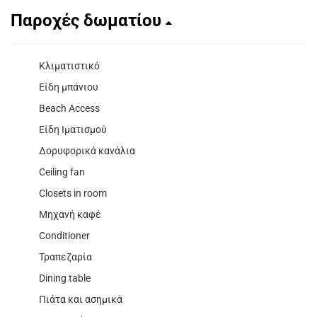
Παροχές δωματίου
Κλιματιστικό
Είδη μπάνιου
Beach Access
Είδη Ιματισμού
Δορυφορικά κανάλια
Ceiling fan
Closets in room
Μηχανή καφέ
Conditioner
Τραπεζαρία
Dining table
Πιάτα και ασημικά