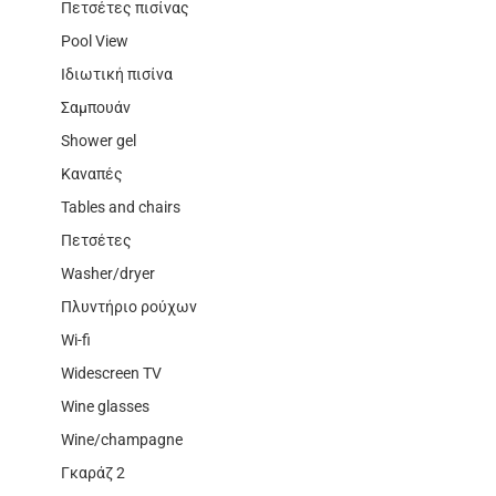
Πετσέτες πισίνας
Pool View
Ιδιωτική πισίνα
Σαμπουάν
Shower gel
Καναπές
Tables and chairs
Πετσέτες
Washer/dryer
Πλυντήριο ρούχων
Wi-fi
Widescreen TV
Wine glasses
Wine/champagne
Γκαράζ 2