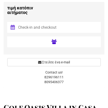
τιμή κατόπιν
αιτήματος
Στείλτε ένα e-mail
Contact us!
8296196111
8095406377
Golf Oasis Villa in Casa