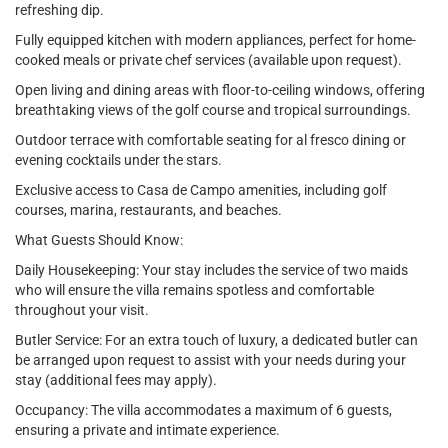
refreshing dip.
Fully equipped kitchen with modern appliances, perfect for home-
cooked meals or private chef services (available upon request).
Open living and dining areas with floor-to-ceiling windows, offering
breathtaking views of the golf course and tropical surroundings.
Outdoor terrace with comfortable seating for al fresco dining or
evening cocktails under the stars.
Exclusive access to Casa de Campo amenities, including golf
courses, marina, restaurants, and beaches.
What Guests Should Know:
Daily Housekeeping: Your stay includes the service of two maids
who will ensure the villa remains spotless and comfortable
throughout your visit.
Butler Service: For an extra touch of luxury, a dedicated butler can
be arranged upon request to assist with your needs during your
stay (additional fees may apply).
Occupancy: The villa accommodates a maximum of 6 guests,
ensuring a private and intimate experience.