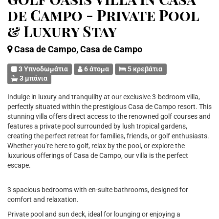
de Campo - Private Pool
& Luxury Stay
Casa de Campo, Casa de Campo
3 Υπνοδωμάτια
6 άτομα
5 κρεβάτια
3 μπάνια
Indulge in luxury and tranquility at our exclusive 3-bedroom villa,
perfectly situated within the prestigious Casa de Campo resort. This
stunning villa offers direct access to the renowned golf courses and
features a private pool surrounded by lush tropical gardens,
creating the perfect retreat for families, friends, or golf enthusiasts.
Whether you’re here to golf, relax by the pool, or explore the
luxurious offerings of Casa de Campo, our villa is the perfect
escape.
3 spacious bedrooms with en-suite bathrooms, designed for
comfort and relaxation.
Private pool and sun deck, ideal for lounging or enjoying a