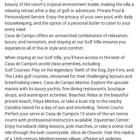
beauty of the resort’s tropical environment inside, making the villa a
relaxing retreat after a day of golf or adventure. Private Pool &
Personalized Service: Enjoy the privacy of your own pool, with daily
housekeeping, and the option of a personal butler to cater to your
every need.
Casa de Campo offers an unmatched combination of relaxation,
luxury, and recreation, and staying at our Golf Villa ensures you
experience all of this in style and comfort.
When staying at our Golf Villa, you’ll have access to the best of
Casa de Campo’s world-class amenities, including:
Golf Courses: Play on the legendary Teeth of the Dog, Dye Fore, and
The Links golf courses, renowned for their challenging layouts and
breathtaking views. Casa de Campo Marina: Explore the upscale
marina with its luxury yachts, fine dining restaurants, boutique
shops, and watersport activities. Beaches: Relax at the beautiful
private beach, Playa Minitas, or take a boat trip to the nearby
Catalina Island for a day of sun and snorkeling. Tennis Courts:
Perfect your serve at Casa de Campo’s 13 state-of-the-art tennis
courts with professional instructors available. Equestrian Center:
Enjoy horseback riding lessons, polo matches, or take a scenic trail
ride through the lush countryside. Altos de Chavón: Visit this replica
of a 16th-century Mediterranean village, offering art galleries,