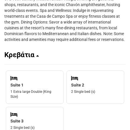
shops, restaurants, and the iconic Chavón amphitheater, hosting
world-class events. Spa and Wellness: Indulge in rejuvenating
treatments at the Casa de Campo Spa or enjoy fitness classes at
the gym. Dining Options: Savor a wide array of international
cuisines at the resort’s many fine-dining restaurants, from local
Dominican flavors to Mediterranean and Italian dishes. Note: Some
activities and amenities may require additional fees or reservations.
Κρεβάτια
Suite 1
Suite 2
1 Extra large Double (King
2 Single bed (s)
Size)
Suite 3
2 Single bed (s)