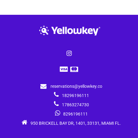
reservations@yellowkey.co
18296196111
17863274730
8296196111
950 BRICKELL BAY DR, 1401, 33131, MIAMI FL.