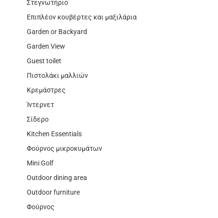
Στεγνωτήριο
Επιπλέον κουβέρτες και μαξιλάρια
Garden or Backyard
Garden View
Guest toilet
Πιστολάκι μαλλιών
Κρεμάστρες
Ίντερνετ
Σίδερο
Kitchen Essentials
Φούρνος μικροκυμάτων
Mini Golf
Outdoor dining area
Outdoor furniture
Φούρνος