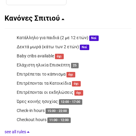
Κανόνες Σπιτιού
Κατάλληλο για παιδιά (2 με 12 ετών)
Ναί
Δεκτά μωρά (κάτω των 2 ετών)
Ναί
Baby cribs available
όχι
Ελάχιστη ηλικία Επισκέπτη
25
Επιτρέπεται το κάπνισμα
όχι
Επιτρέπονται τα Κατοικίδια
όχι
Επιτρέπονται οι εκδηλώσεις
όχι
Ώρες κοινής ησυχίας
12:00 - 17:00
Check-in hours
15:00 - 22:00
Checkout hours
11:00 - 12:00
see all rules