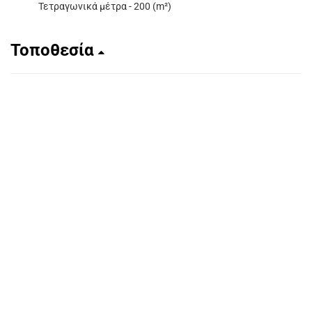
Τετραγωνικά μέτρα - 200 (m²)
Τοποθεσία