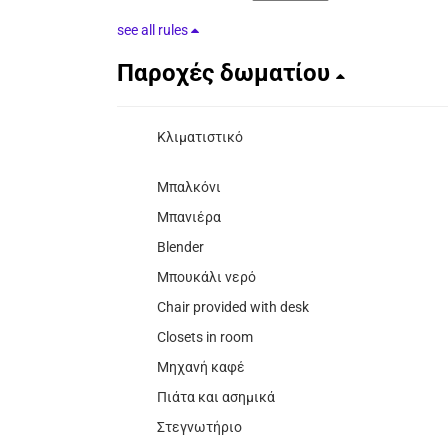
see all rules
Παροχές δωματίου
Κλιματιστικό
Μπαλκόνι
Μπανιέρα
Blender
Μπουκάλι νερό
Chair provided with desk
Closets in room
Μηχανή καφέ
Πιάτα και ασημικά
Στεγνωτήριο