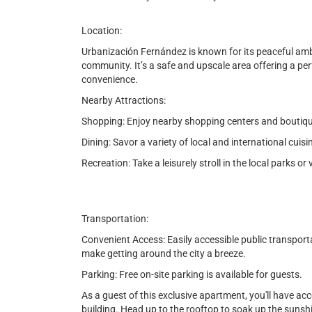
Location:
Urbanización Fernández is known for its peaceful ambia
community. It’s a safe and upscale area offering a perf
convenience.
Nearby Attractions:
Shopping: Enjoy nearby shopping centers and boutiques
Dining: Savor a variety of local and international cuis
Recreation: Take a leisurely stroll in the local parks or 
Transportation:
Convenient Access: Easily accessible public transport
make getting around the city a breeze.
Parking: Free on-site parking is available for guests.
As a guest of this exclusive apartment, you'll have ac
building. Head up to the rooftop to soak up the sunshin