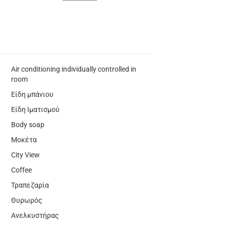
Air conditioning individually controlled in
room
Είδη μπάνιου
Είδη Ιματισμού
Body soap
Μοκέτα
City View
Coffee
Τραπεζαρία
Θυρωρός
Ανελκυστήρας