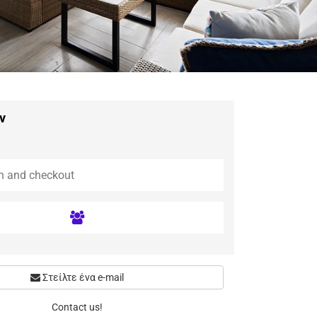
ν
Στείλτε ένα e-mail
Contact us!