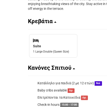
enjoying breathtaking views of the city. Stay active in t
off energy in the terrace.
Κρεβάτια
Suite
1 Large Double (Queen Size)
Κανόνες Σπιτιού
Κατάλληλο για παιδιά (2 με 12 ετών)
Ναί
Baby cribs available
όχι
Επιτρέπονται τα Κατοικίδια
όχι
Check-in hours
15:00 - 17:00