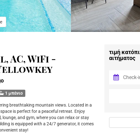
e
τιμή κατόπι
, AC, WiFi -
αιτήματος
 Yellowkey
go
1 μπάνιο
fering breathtaking mountain views. Located in a
pace is perfect for a peaceful retreat. Enjoy
, lounge, and gym, where you can relax or stay
lding is equipped with a 24/7 generator, it comes
convenient stay!