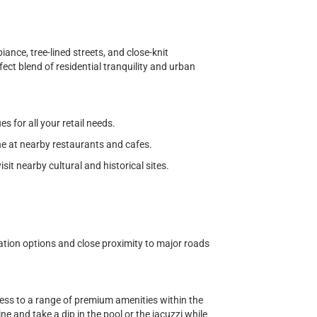
nce, tree-lined streets, and close-knit
ect blend of residential tranquility and urban
 for all your retail needs.
ine at nearby restaurants and cafes.
visit nearby cultural and historical sites.
ation options and close proximity to major roads
cess to a range of premium amenities within the
e and take a dip in the pool or the jacuzzi while