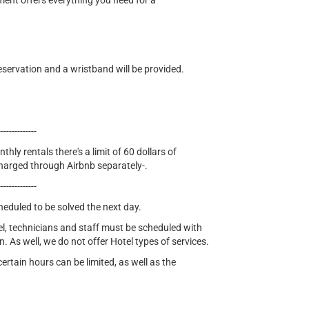
tment offers everything you need for a
eservation and a wristband will be provided.
--------------
thly rentals there's a limit of 60 dollars of
e charged through Airbnb separately-.
--------------
cheduled to be solved the next day.
el, technicians and staff must be scheduled with
n. As well, we do not offer Hotel types of services.
tain hours can be limited, as well as the