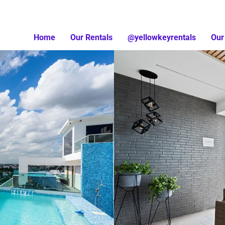
Home
Our Rentals
@yellowkeyrentals
Our