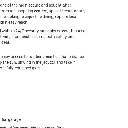
 one of the most secure and sought-after
y from top shopping centers, upscale restaurants,
re looking to enjoy fine dining, explore local
ithin easy reach.
ith its 24/7 security and quiet streets, but also
 living. For guests seeking both safety and
 ideal.
l enjoy access to top-tier amenities that enhance
 the sun, unwind in the jacuzzi, and take in
ern, fully-equipped gym.
t
ntial garage