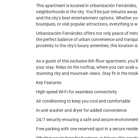
This apartment is located in Urbanización Fernández,
neighborhoods in the city. You’ll be just minutes awa
and the city’s best entertainment options. Whether you'
boutiques, or visit popular attractions, everything is w
Urbanización Fernández offers not only peace of mind w
the perfect balance of urban convenience and tranquil
proximity to the city’s luxury amenities, this location is
As a guest of this exclusive 8th-floor apartment, you’l
your stay. Relax on the rooftop, where you can soak up
stunning city and mountain views. Stay fit in the mod
Key Features:
High-speed Wi-Fi for seamless connectivity
Air conditioning to keep you cool and comfortable
In-unit washer and dryer for added convenience
24/7 security ensuring a safe and secure environmen
Free parking with one reserved spot in a secure reside