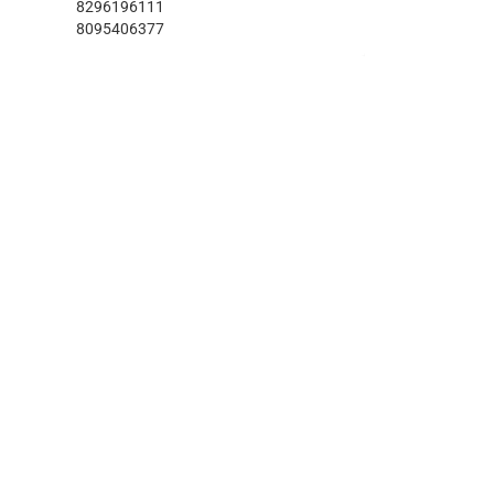
8296196111
8095406377