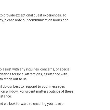
o provide exceptional guest experiences. To
ay, please note our communication hours and
o assist with any inquiries, concerns, or special
ions for local attractions, assistance with
to reach out to us.
ill do our best to respond to your messages
ion window. For urgent matters outside of these
istance.
 and we look forward to ensuring you have a