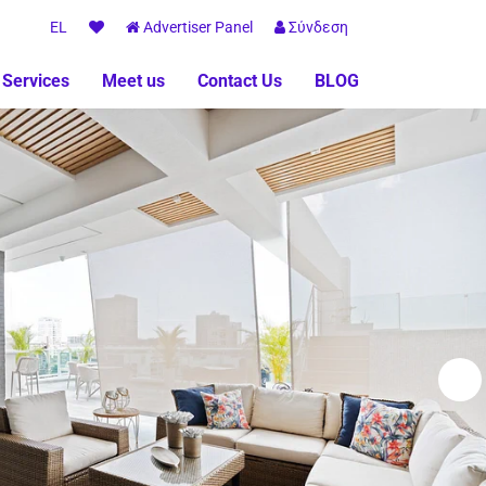
EL
Advertiser Panel
Σύνδεση
 Services
Meet us
Contact Us
BLOG