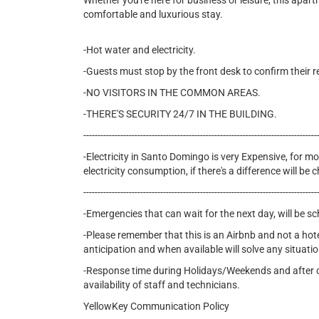
Whether you're here for business or leisure, this apar
comfortable and luxurious stay.
-Hot water and electricity.
-Guests must stop by the front desk to confirm their r
-NO VISITORS IN THE COMMON AREAS.
-THERE'S SECURITY 24/7 IN THE BUILDING.
----------------------------------------------------------------------------------
-Electricity in Santo Domingo is very Expensive, for mon
electricity consumption, if there's a difference will b
----------------------------------------------------------------------------------
-Emergencies that can wait for the next day, will be s
-Please remember that this is an Airbnb and not a hot
anticipation and when available will solve any situatio
-Response time during Holidays/Weekends and after cer
availability of staff and technicians.
YellowKey Communication Policy