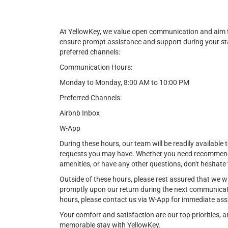
At YellowKey, we value open communication and aim t
ensure prompt assistance and support during your st
preferred channels:
Communication Hours:
Monday to Monday, 8:00 AM to 10:00 PM
Preferred Channels:
Airbnb Inbox
W-App
During these hours, our team will be readily available t
requests you may have. Whether you need recommendat
amenities, or have any other questions, don't hesitate 
Outside of these hours, please rest assured that we w
promptly upon our return during the next communicat
hours, please contact us via W-App for immediate ass
Your comfort and satisfaction are our top priorities,
memorable stay with YellowKey.