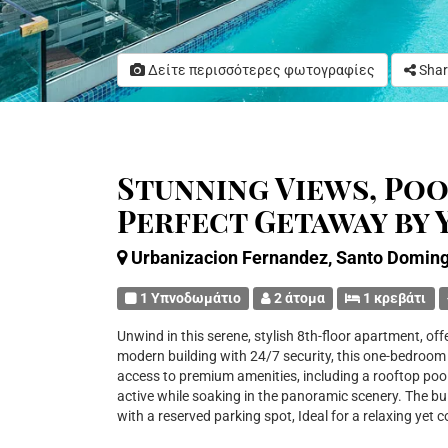
Δείτε περισσότερες φωτογραφίες
Shar
Stunning Views, Pool
Perfect Getaway by
Urbanizacion Fernandez, Santo Domin
1 Υπνοδωμάτιο
2 άτομα
1 κρεβάτι
Unwind in this serene, stylish 8th-floor apartment, of
modern building with 24/7 security, this one-bedroom s
access to premium amenities, including a rooftop pool
active while soaking in the panoramic scenery. The bui
with a reserved parking spot, Ideal for a relaxing yet 