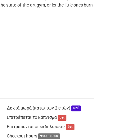
he state-of-the-art gym, or let the little ones burn
Δεκτά μωρά (κάτω των 2 ετών)
Ναί
Επιτρέπεται το κάπνισμα
όχι
Επιτρέπονται οι εκδηλώσεις
όχι
Checkout hours
9:00 - 10:00