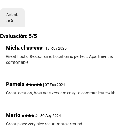
Airbnb
5/5
Evaluación: 5/5
Michael
| 18 Ιουν 2025
Great hosts. Responsive. Location is perfect. Apartment is
comfortable.
Pamela
| 07 Σεπ 2024
Great location, host was very am easy to communicate with.
Mario
| 30 Αυγ 2024
Great place very nice restaurants arround.