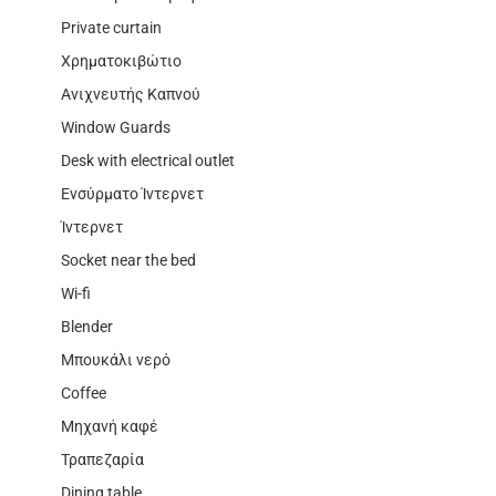
Private curtain
Χρηματοκιβώτιο
Ανιχνευτής Καπνού
Window Guards
Desk with electrical outlet
Ενσύρματο Ίντερνετ
Ίντερνετ
Socket near the bed
Wi-fi
Blender
Μπουκάλι νερό
Coffee
Μηχανή καφέ
Τραπεζαρία
Dining table