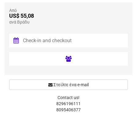
Από
US$ 55,08
ανά Βράδυ
Στείλτε ένα e-mail
Contact us!
8296196111
8095406377