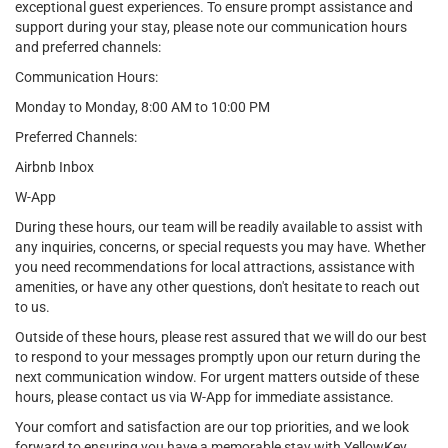
exceptional guest experiences. To ensure prompt assistance and
support during your stay, please note our communication hours
and preferred channels:
Communication Hours:
Monday to Monday, 8:00 AM to 10:00 PM
Preferred Channels:
Airbnb Inbox
W-App
During these hours, our team will be readily available to assist with
any inquiries, concerns, or special requests you may have. Whether
you need recommendations for local attractions, assistance with
amenities, or have any other questions, don't hesitate to reach out
to us.
Outside of these hours, please rest assured that we will do our best
to respond to your messages promptly upon our return during the
next communication window. For urgent matters outside of these
hours, please contact us via W-App for immediate assistance.
Your comfort and satisfaction are our top priorities, and we look
forward to ensuring you have a memorable stay with YellowKey.