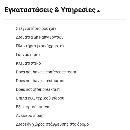
Εγκαταστάσεις & Υπηρεσίες
Στεγνωτήριο ρούχων
Δωμάτια μη καπνιζόντων
Πλυντήριο (κοινόχρηστο)
Γυμναστήριο
Κλιματιστικό
Does not have a conference room
Does not have a restaurant
Does not offer breakfast
Έπιλα εξωτερικού χώρου
Εξωτερική πισίνα
Ανελκυστήρας
Δωρεάν χώρος στάθμευσης στο δρόμο