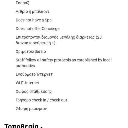
Γκαράζ
Αίθριο ή μπαλκόνι
Does not have a Spa
Does not offer Concierge
Επιτρέπονται διαμονές μεγάλης διάρκειας (28
διανυκτερεύσεις ή +)
Χριματοκιβώτιο
Staff follow all safety protocols as established by local
authorities
Ενσύρματο Ίντερνετ
Wi-Fi Internet
Χώρος στάθμευσης
Γρήγορο check-in / check-out
24ώρη ρεσεψιόν
Τοποθεσία