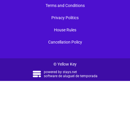
Terms and Conditions
Privacy Politics
House Rules
Cancellation Policy
© Yellow Key
powered by
stays.net
software de aluguel de temporada