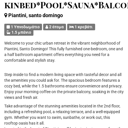
kinbed*Pool*Sauna*Balco
Piantini, santo domingo
1 Υπνοδωμάτιο
2 άτομα
1 κρεβάτι
1.5 μπάνιο
Welcome to your chic urban retreat in the vibrant neighborhood of
Piantini, Santo Domingo! This fully furnished one-bedroom, one and
a half bathroom apartment offers everything you need for a
comfortable and stylish stay.
Step inside to find a modern living space with tasteful decor and all
the amenities you could ask for. The spacious bedroom features a
cozy bed, while the 1.5 bathrooms ensure convenience and privacy.
Enjoy your morning coffee on the private balcony, soaking in the city
views and fresh air.
Take advantage of the stunning amenities located in the 2nd floor,
including a refreshing pool, a relaxing terrace, and a well-equipped
gym. Whether you want to swim, sunbathe, or work out, this
rooftop oasis has it all.