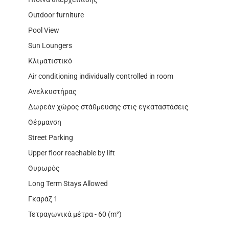
Outdoor furniture
Pool View
Sun Loungers
Κλιματιστικό
Air conditioning individually controlled in room
Ανελκυστήρας
Δωρεάν χώρος στάθμευσης στις εγκαταστάσεις
Θέρμανση
Street Parking
Upper floor reachable by lift
Θυρωρός
Long Term Stays Allowed
Γκαράζ 1
Τετραγωνικά μέτρα - 60 (m²)