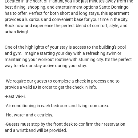
Located in the heart of Piantini, you'll be just minutes away from the
best dining, shopping, and entertainment options Santo Domingo
has to offer. Perfect for both short and long stays, this apartment
provides a luxurious and convenient base for your time in the city.
Book now and experience the perfect blend of comfort, style, and
urban living!
One of the highlights of your stay is access to the building's pool
and gym. Imagine starting your day with a refreshing swim or
maintaining your workout routine with stunning city. It's the perfect
way to relax or stay active during your stay.
-We require our guests to complete a check in process and to
provide a valid ID in order to get the check in info.
-Fast Wi-Fi.
-Air conditioning in each bedroom and living room area.
-Hot water and electricity.
-Guests must stop by the front desk to confirm their reservation
and a wristband will be provided.