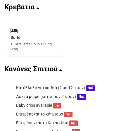
Κρεβάτια
Suite
1 Extra large Double (King
Size)
Κανόνες Σπιτιού
Κατάλληλο για παιδιά (2 με 12 ετών)
Ναί
Δεκτά μωρά (κάτω των 2 ετών)
Ναί
Baby cribs available
όχι
Επιτρέπεται το κάπνισμα
όχι
Επιτρέπονται τα Κατοικίδια
όχι