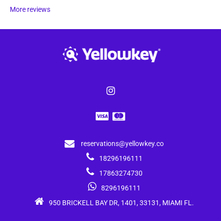
More reviews
reservations@yellowkey.co
18296196111
17863274730
8296196111
950 BRICKELL BAY DR, 1401, 33131, MIAMI FL.