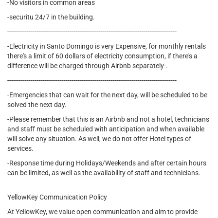
-No visitors in common areas
-securitu 24/7 in the building.
---------------------------------------------------------------------------------------
-Electricity in Santo Domingo is very Expensive, for monthly rentals
there's a limit of 60 dollars of electricity consumption, if there's a
difference will be charged through Airbnb separately-.
---------------------------------------------------------------------------------------
-Emergencies that can wait for the next day, will be scheduled to be
solved the next day.
-Please remember that this is an Airbnb and not a hotel, technicians
and staff must be scheduled with anticipation and when available
will solve any situation. As well, we do not offer Hotel types of
services.
-Response time during Holidays/Weekends and after certain hours
can be limited, as well as the availability of staff and technicians.
YellowKey Communication Policy
At YellowKey, we value open communication and aim to provide