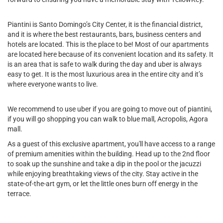
Piantini is Santo Domingo’s City Center, it is the financial district,
and it is where the best restaurants, bars, business centers and
hotels are located. This is the place to be! Most of our apartments
are located here because of its convenient location and its safety. It
is an area that is safe to walk during the day and uber is always
easy to get. It is the most luxurious area in the entire city and it’s
where everyone wants to live.
We recommend to use uber if you are going to move out of piantini,
if you will go shopping you can walk to blue mall, Acropolis, Agora
mall.
As a guest of this exclusive apartment, you'll have access to a range
of premium amenities within the building. Head up to the 2nd floor
to soak up the sunshine and take a dip in the pool or the jacuzzi
while enjoying breathtaking views of the city. Stay active in the
state-of-the-art gym, or let the little ones burn off energy in the
terrace.