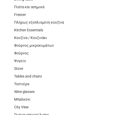
Πιάτα και ασημικά
Freezer
Πλήρως εξοπλισμένη κουζίνα
Kitchen Essentials
Κουζίνα / Κουζινάκι
Φούρνος μικροκυμάτων
Φούρνος
Ψυγείο
Stove
Tables and chairs
Τοστιέρα
Wine glasses
Μπαλκόνι
City View
Πισίνα υπερχείλισης