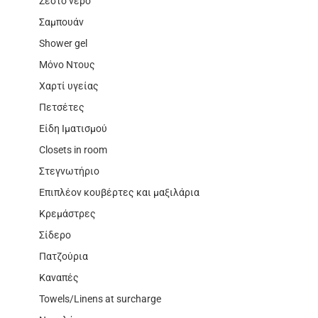
Ζεστό νερό
Σαμπουάν
Shower gel
Μόνο Ντους
Χαρτί υγείας
Πετσέτες
Είδη Ιματισμού
Closets in room
Στεγνωτήριο
Επιπλέον κουβέρτες και μαξιλάρια
Κρεμάστρες
Σίδερο
Πατζούρια
Καναπές
Towels/Linens at surcharge