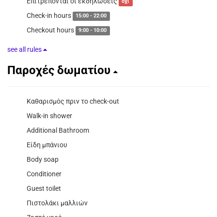
Επιτρέπονται οι εκδηλώσεις
όχι
Check-in hours
15:00 - 22:00
Checkout hours
9:00 - 10:00
see all rules
Παροχές δωματίου
Καθαρισμός πριν το check-out
Walk-in shower
Additional Bathroom
Είδη μπάνιου
Body soap
Conditioner
Guest toilet
Πιστολάκι μαλλιών