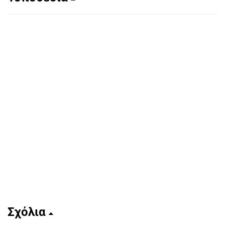
Σχόλια