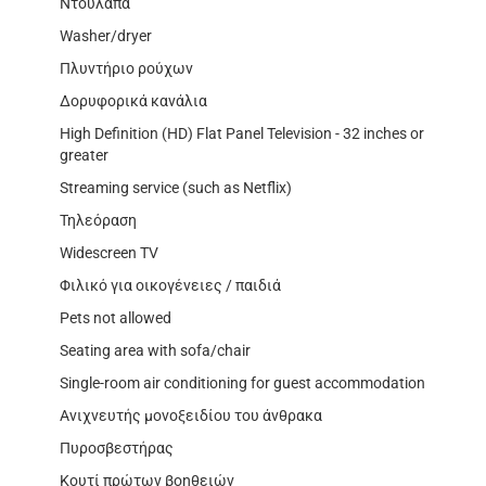
Ντουλάπα
Washer/dryer
Πλυντήριο ρούχων
Δορυφορικά κανάλια
High Definition (HD) Flat Panel Television - 32 inches or
greater
Streaming service (such as Netflix)
Τηλεόραση
Widescreen TV
Φιλικό για οικογένειες / παιδιά
Pets not allowed
Seating area with sofa/chair
Single-room air conditioning for guest accommodation
Ανιχνευτής μονοξειδίου του άνθρακα
Πυροσβεστήρας
Κουτί πρώτων βοηθειών