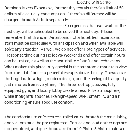
------------------------------------------------------------ -Electricity in Santo
Domingo is very Expensive, for monthly rentals there's a limit of 50
dollars of electricity consumption, if there's a difference will be
charged through Airbnb separately-. -----------------------------------------------
------------------------------------------------- -Emergencies that can wait for the
next day, will be scheduled to be solved the next day. -Please
remember that this is an Airbnb and not a hotel, technicians and
staff must be scheduled with anticipation and when available will
solve any situation. As well, we do not offer Hotel types of services.
-Response time during Holidays/Weekends and after certain hours
can be limited, as well as the availability of staff and technicians.
What makes this place truly special is the panoramic mountain view
from the 11th floor — a peaceful escape above the city. Guests love
the bright natural light, modern design, and the feeling of tranquility
just minutes from everything. The three rooftop jacuzzis, fully
equipped gym, and luxury lobby create a resort-like atmosphere,
while thoughtful touches like high-speed Wi-Fi, smart TV, and air
conditioning ensure absolute comfort.
The condominium enforces controlled entry through the main lobby,
and visitors must be pre-registered. Parties and loud gatherings are
not permitted, and quiet hours are from 10 PM to 8 AM to maintain