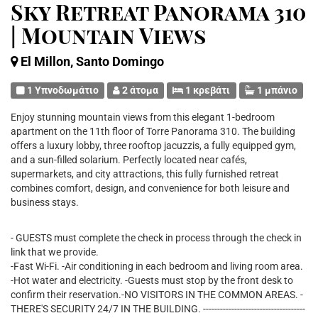
Sky Retreat Panorama 310
| Mountain Views
El Millon, Santo Domingo
1 Υπνοδωμάτιο
2 άτομα
1 κρεβάτι
1 μπάνιο
Enjoy stunning mountain views from this elegant 1-bedroom
apartment on the 11th floor of Torre Panorama 310. The building
offers a luxury lobby, three rooftop jacuzzis, a fully equipped gym,
and a sun-filled solarium. Perfectly located near cafés,
supermarkets, and city attractions, this fully furnished retreat
combines comfort, design, and convenience for both leisure and
business stays.
- GUESTS must complete the check in process through the check in
link that we provide.
-Fast Wi-Fi. -Air conditioning in each bedroom and living room area.
-Hot water and electricity. -Guests must stop by the front desk to
confirm their reservation.-NO VISITORS IN THE COMMON AREAS. -
THERE'S SECURITY 24/7 IN THE BUILDING. ------------------------------------