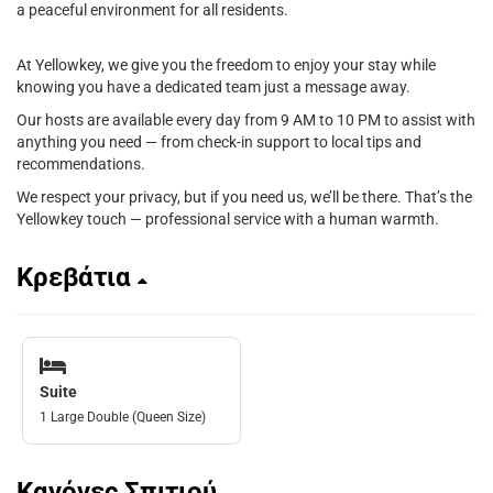
a peaceful environment for all residents.
At Yellowkey, we give you the freedom to enjoy your stay while
knowing you have a dedicated team just a message away.
Our hosts are available every day from 9 AM to 10 PM to assist with
anything you need — from check-in support to local tips and
recommendations.
We respect your privacy, but if you need us, we’ll be there. That’s the
Yellowkey touch — professional service with a human warmth.
Κρεβάτια
Suite
1 Large Double (Queen Size)
Κανόνες Σπιτιού