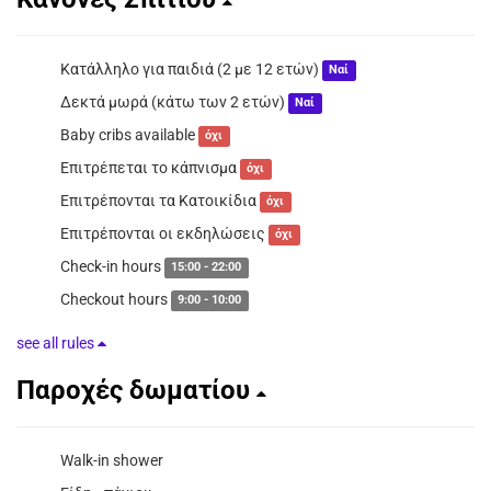
Κατάλληλο για παιδιά (2 με 12 ετών)
Ναί
Δεκτά μωρά (κάτω των 2 ετών)
Ναί
Baby cribs available
όχι
Επιτρέπεται το κάπνισμα
όχι
Επιτρέπονται τα Κατοικίδια
όχι
Επιτρέπονται οι εκδηλώσεις
όχι
Check-in hours
15:00 - 22:00
Checkout hours
9:00 - 10:00
see all rules
Παροχές δωματίου
Walk-in shower