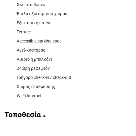
Θέα στο βουνό
Έπιλα εξωτερικού χώρου
Εξωτερική πισίνα
Terrace
Accessible parking spot
Ανελκυστήρας
Αίθριο ή μπαλκόνι
24ώρη ρεσεψιόν
Γρήγορο check-in / check-out
Χώρος στάθμευσης
Wi-Fi Internet
Τοποθεσία