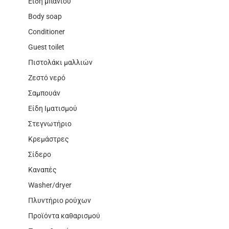
Είδη μπάνιου
Body soap
Conditioner
Guest toilet
Πιστολάκι μαλλιών
Ζεστό νερό
Σαμπουάν
Είδη Ιματισμού
Στεγνωτήριο
Κρεμάστρες
Σίδερο
Καναπές
Washer/dryer
Πλυντήριο ρούχων
Προϊόντα καθαρισμού