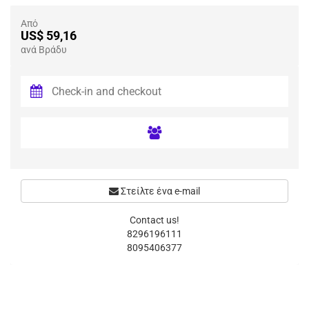
Από
US$ 59,16
ανά Βράδυ
Στείλτε ένα e-mail
Contact us!
8296196111
8095406377