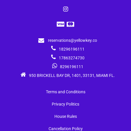
reservations@yellowkey.co
18296196111
17863274730
8296196111
950 BRICKELL BAY DR, 1401, 33131, MIAMI FL.
Terms and Conditions
Privacy Politics
House Rules
Cancellation Policy