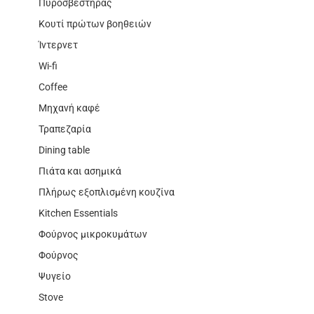
Πυροσβεστήρας
Κουτί πρώτων βοηθειών
Ίντερνετ
Wi-fi
Coffee
Μηχανή καφέ
Τραπεζαρία
Dining table
Πιάτα και ασημικά
Πλήρως εξοπλισμένη κουζίνα
Kitchen Essentials
Φούρνος μικροκυμάτων
Φούρνος
Ψυγείο
Stove