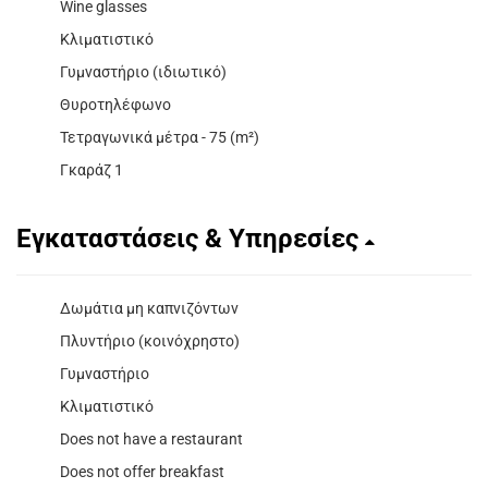
Wine glasses
Κλιματιστικό
Γυμναστήριο (ιδιωτικό)
Θυροτηλέφωνο
Τετραγωνικά μέτρα - 75 (m²)
Γκαράζ 1
Εγκαταστάσεις & Υπηρεσίες
Δωμάτια μη καπνιζόντων
Πλυντήριο (κοινόχρηστο)
Γυμναστήριο
Κλιματιστικό
Does not have a restaurant
Does not offer breakfast